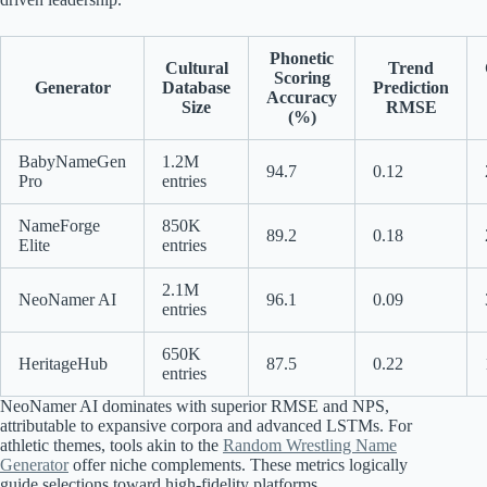
Phonetic
Cultural
Trend
Scoring
Generator
Database
Prediction
Accuracy
Size
RMSE
(%)
BabyNameGen
1.2M
94.7
0.12
Pro
entries
NameForge
850K
89.2
0.18
Elite
entries
2.1M
NeoNamer AI
96.1
0.09
entries
650K
HeritageHub
87.5
0.22
entries
NeoNamer AI dominates with superior RMSE and NPS,
attributable to expansive corpora and advanced LSTMs. For
athletic themes, tools akin to the
Random Wrestling Name
Generator
offer niche complements. These metrics logically
guide selections toward high-fidelity platforms.