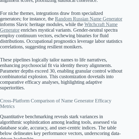
alignment scores, prioritizing statistical coherence.
For niche themes, integrations draw from specialized
generators; for instance, the
Random Russian Name Generator
informs Slavic heritage modules, while the
Witchcraft Name
Generator
enriches mystical variants. Gender-neutral spectra
employ continuum vectors, eschewing binaries for fluid
distributions. Occupational prognostics leverage labor statistics
correlations, suggesting resilient monikers.
These pipelines logically tailor names to life narratives,
enhancing psychosocial fit via identity theory alignments.
Parameter depths exceed 30, enabling granular control without
combinatorial explosion. This customization dovetails into
comparative efficacy analyses, highlighting adaptive
superiorities.
Cross-Platform Comparison of Name Generator Efficacy
Metrics
Quantitative benchmarking reveals stark variances in
algorithmic sophistication among leading tools, assessed via
database scale, accuracy, and user-centric indices. The table
below delineates key performance vectors, underscoring data-
driven leadership.