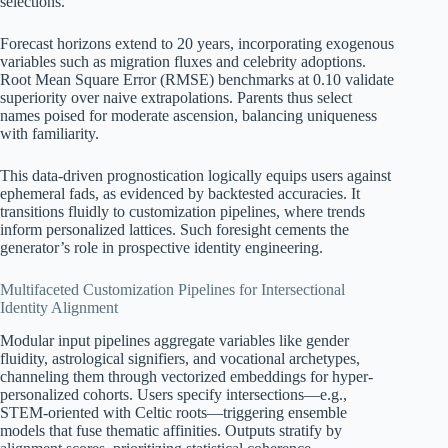
selections.
Forecast horizons extend to 20 years, incorporating exogenous
variables such as migration fluxes and celebrity adoptions.
Root Mean Square Error (RMSE) benchmarks at 0.10 validate
superiority over naive extrapolations. Parents thus select
names poised for moderate ascension, balancing uniqueness
with familiarity.
This data-driven prognostication logically equips users against
ephemeral fads, as evidenced by backtested accuracies. It
transitions fluidly to customization pipelines, where trends
inform personalized lattices. Such foresight cements the
generator’s role in prospective identity engineering.
Multifaceted Customization Pipelines for Intersectional
Identity Alignment
Modular input pipelines aggregate variables like gender
fluidity, astrological signifiers, and vocational archetypes,
channeling them through vectorized embeddings for hyper-
personalized cohorts. Users specify intersections—e.g.,
STEM-oriented with Celtic roots—triggering ensemble
models that fuse thematic affinities. Outputs stratify by