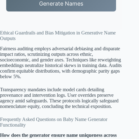
Generate Names
Ethical Guardrails and Bias Mitigation in Generative Name
Outputs
Fairness auditing employs adversarial debiasing and disparate
impact ratios, scrutinizing outputs across ethnic,
socioeconomic, and gender axes. Techniques like reweighting
embeddings neutralize historical skews in training data. Audits
confirm equitable distributions, with demographic parity gaps
below 5%.
Transparency mandates include model cards detailing
provenance and intervention logs. User overrides preserve
agency amid safeguards. These protocols logically safeguard
nomenclature equity, concluding the technical exposition.
Frequently Asked Questions on Baby Name Generator
Functionality
How does the generator ensure name uniqueness across