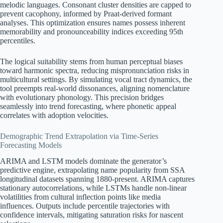
melodic languages. Consonant cluster densities are capped to
prevent cacophony, informed by Praat-derived formant
analyses. This optimization ensures names possess inherent
memorability and pronounceability indices exceeding 95th
percentiles.
The logical suitability stems from human perceptual biases
toward harmonic spectra, reducing mispronunciation risks in
multicultural settings. By simulating vocal tract dynamics, the
tool preempts real-world dissonances, aligning nomenclature
with evolutionary phonology. This precision bridges
seamlessly into trend forecasting, where phonetic appeal
correlates with adoption velocities.
Demographic Trend Extrapolation via Time-Series
Forecasting Models
ARIMA and LSTM models dominate the generator’s
predictive engine, extrapolating name popularity from SSA
longitudinal datasets spanning 1880-present. ARIMA captures
stationary autocorrelations, while LSTMs handle non-linear
volatilities from cultural inflection points like media
influences. Outputs include percentile trajectories with
confidence intervals, mitigating saturation risks for nascent