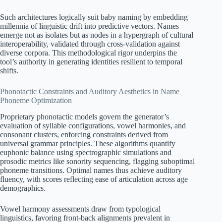
Such architectures logically suit baby naming by embedding
millennia of linguistic drift into predictive vectors. Names
emerge not as isolates but as nodes in a hypergraph of cultural
interoperability, validated through cross-validation against
diverse corpora. This methodological rigor underpins the
tool’s authority in generating identities resilient to temporal
shifts.
Phonotactic Constraints and Auditory Aesthetics in Name
Phoneme Optimization
Proprietary phonotactic models govern the generator’s
evaluation of syllable configurations, vowel harmonies, and
consonant clusters, enforcing constraints derived from
universal grammar principles. These algorithms quantify
euphonic balance using spectrographic simulations and
prosodic metrics like sonority sequencing, flagging suboptimal
phoneme transitions. Optimal names thus achieve auditory
fluency, with scores reflecting ease of articulation across age
demographics.
Vowel harmony assessments draw from typological
linguistics, favoring front-back alignments prevalent in