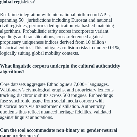
global registries?
Real-time integration with international birth record APIs,
spanning 50+ jurisdictions including Eurostat and national
civil registries, performs deduplication via hashed matching
algorithms. Probabilistic rarity scores incorporate variant
spellings and transliterations, cross-referenced against
proprietary uniqueness indices derived from 10 billion+
historical entries. This mitigates collision risks to under 0.01%,
logically suiting global mobility contexts.
What linguistic corpora underpin the cultural authenticity
algorithms?
Core datasets aggregate Ethnologue’s 7,000+ languages,
Wiktionary’s etymological graphs, and proprietary lexicons
tracking diachronic shifts across 500 tongues. Embeddings
fuse synchronic usage from social media corpora with
historical texts via transformer distillation. Authenticity
quotients thus reflect nuanced heritage fidelities, validated
against linguist annotations.
Can the tool accommodate non-binary or gender-neutral
name preferences?