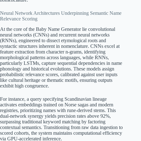
Neural Network Architectures Underpinning Semantic Name
Relevance Scoring
At the core of the Baby Name Generator lie convolutional
neural networks (CNNs) and recurrent neural networks
(RNNs), engineered to dissect etymological roots and
syntactic structures inherent in nomenclature. CNNs excel at
feature extraction from character n-grams, identifying
morphological patterns across languages, while RNNs,
particularly LSTMs, capture sequential dependencies in name
phonology and historical evolutions. These models assign
probabilistic relevance scores, calibrated against user inputs
like cultural heritage or thematic motifs, ensuring outputs
exhibit high congruence.
For instance, a query specifying Scandinavian lineage
activates embeddings trained on Norse sagas and modern
registries, prioritizing names with rune-derived stems. This
dual-network synergy yields precision rates above 92%,
surpassing traditional keyword matching by factoring
contextual semantics. Transitioning from raw data ingestion to
scored cohorts, the system maintains computational efficiency
via GPU-accelerated inference.