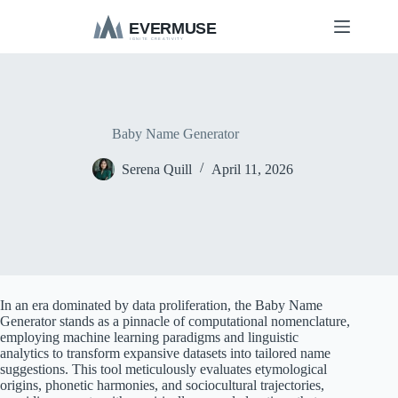
S
k
i
p
t
o
c
o
Baby Name Generator
n
t
Serena Quill
April 11, 2026
e
n
t
In an era dominated by data proliferation, the Baby Name
Generator stands as a pinnacle of computational nomenclature,
employing machine learning paradigms and linguistic
analytics to transform expansive datasets into tailored name
suggestions. This tool meticulously evaluates etymological
origins, phonetic harmonies, and sociocultural trajectories,