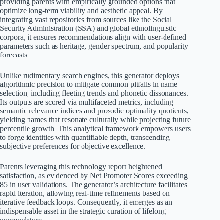
providing parents with empirically grounded options that
optimize long-term viability and aesthetic appeal. By
integrating vast repositories from sources like the Social
Security Administration (SSA) and global ethnolinguistic
corpora, it ensures recommendations align with user-defined
parameters such as heritage, gender spectrum, and popularity
forecasts.
Unlike rudimentary search engines, this generator deploys
algorithmic precision to mitigate common pitfalls in name
selection, including fleeting trends and phonetic dissonances.
Its outputs are scored via multifaceted metrics, including
semantic relevance indices and prosodic optimality quotients,
yielding names that resonate culturally while projecting future
percentile growth. This analytical framework empowers users
to forge identities with quantifiable depth, transcending
subjective preferences for objective excellence.
Parents leveraging this technology report heightened
satisfaction, as evidenced by Net Promoter Scores exceeding
85 in user validations. The generator’s architecture facilitates
rapid iteration, allowing real-time refinements based on
iterative feedback loops. Consequently, it emerges as an
indispensable asset in the strategic curation of lifelong
nomenclature.