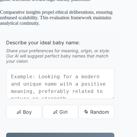
Comparative insights propel ethical deliberations, ensuring
unbiased scalability. This evaluation framework maintains
analytical continuity.
Describe your ideal baby name:
Share your preferences for meaning, origin, or style.
Our AI will suggest perfect baby names that match
your vision.
👶 Boy
👶 Girl
🌀 Random