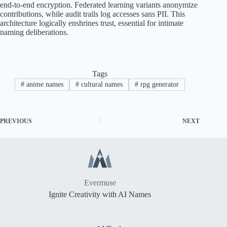
end-to-end encryption. Federated learning variants anonymize
contributions, while audit trails log accesses sans PII. This
architecture logically enshrines trust, essential for intimate
naming deliberations.
Tags
#
anime names
#
cultural names
#
rpg generator
PREVIOUS
NEXT
Evermuse
Ignite Creativity with AI Names