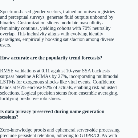
Spectrum-based gender vectors, trained on unisex registries
and perceptual surveys, generate fluid outputs unbound by
binaries. Customization sliders modulate masculinity-
femininity continua, yielding cohorts with 70% neutrality
overlap. This inclusivity aligns with evolving identity
paradigms, empirically boosting satisfaction among diverse
users.
How accurate are the popularity trend forecasts?
RMSE validations at 0.11 against 10-year SSA backtests
surpass baseline ARIMAs by 27%, incorporating multimodal
LSTMs for exogenous shocks like viral events. Confidence
bands at 95% enclose 92% of actuals, enabling risk-adjusted
selections. Logical precision stems from ensemble averaging,
fortifying predictive robustness.
Is data privacy preserved during name generation
sessions?
Zero-knowledge proofs and ephemeral server-side processing
preclude persistent retention, adhering to GDPR/CCPA with