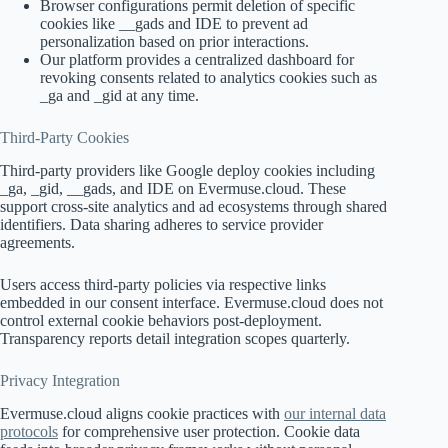
Browser configurations permit deletion of specific
cookies like __gads and IDE to prevent ad
personalization based on prior interactions.
Our platform provides a centralized dashboard for
revoking consents related to analytics cookies such as
_ga and _gid at any time.
Third-Party Cookies
Third-party providers like Google deploy cookies including
_ga, _gid, __gads, and IDE on Evermuse.cloud. These
support cross-site analytics and ad ecosystems through shared
identifiers. Data sharing adheres to service provider
agreements.
Users access third-party policies via respective links
embedded in our consent interface. Evermuse.cloud does not
control external cookie behaviors post-deployment.
Transparency reports detail integration scopes quarterly.
Privacy Integration
Evermuse.cloud aligns cookie practices with
our internal data
protocols
for comprehensive user protection. Cookie data