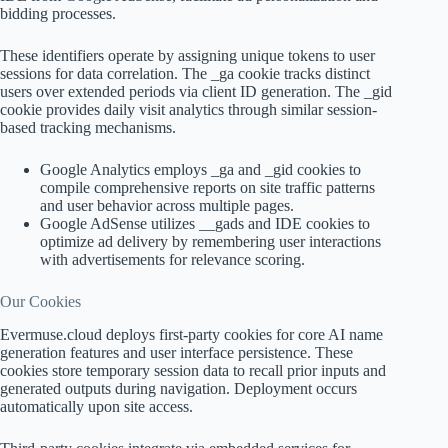
bidding processes.
These identifiers operate by assigning unique tokens to user
sessions for data correlation. The _ga cookie tracks distinct
users over extended periods via client ID generation. The _gid
cookie provides daily visit analytics through similar session-
based tracking mechanisms.
Google Analytics employs _ga and _gid cookies to
compile comprehensive reports on site traffic patterns
and user behavior across multiple pages.
Google AdSense utilizes __gads and IDE cookies to
optimize ad delivery by remembering user interactions
with advertisements for relevance scoring.
Our Cookies
Evermuse.cloud deploys first-party cookies for core AI name
generation features and user interface persistence. These
cookies store temporary session data to recall prior inputs and
generated outputs during navigation. Deployment occurs
automatically upon site access.