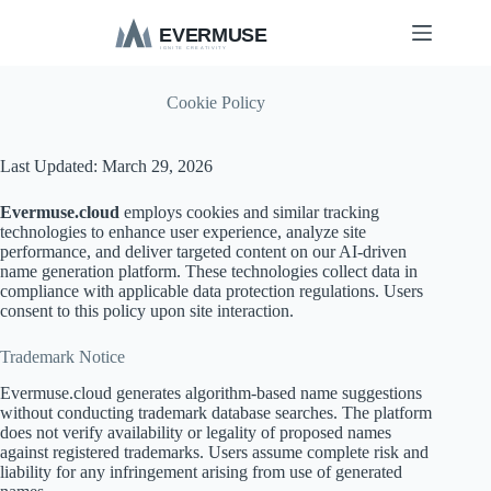
S
k
i
p
t
Cookie Policy
o
c
o
Last Updated: March 29, 2026
n
t
Evermuse.cloud
employs cookies and similar tracking
e
technologies to enhance user experience, analyze site
n
performance, and deliver targeted content on our AI-driven
t
name generation platform. These technologies collect data in
compliance with applicable data protection regulations. Users
consent to this policy upon site interaction.
Trademark Notice
Evermuse.cloud generates algorithm-based name suggestions
without conducting trademark database searches. The platform
does not verify availability or legality of proposed names
against registered trademarks. Users assume complete risk and
liability for any infringement arising from use of generated