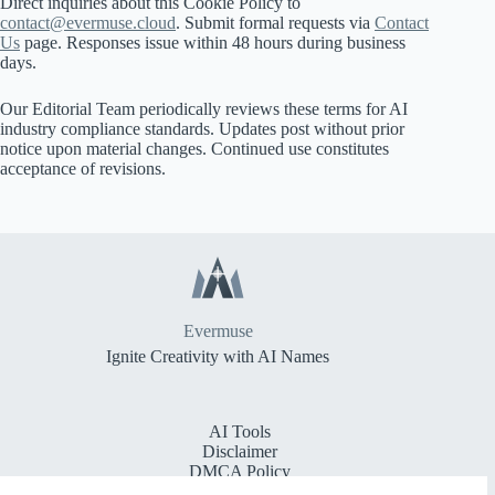
Direct inquiries about this Cookie Policy to
contact@evermuse.cloud
. Submit formal requests via
Contact
Us
page. Responses issue within 48 hours during business
days.
Our Editorial Team periodically reviews these terms for AI
industry compliance standards. Updates post without prior
notice upon material changes. Continued use constitutes
acceptance of revisions.
Evermuse
Ignite Creativity with AI Names
AI Tools
Disclaimer
DMCA Policy
Cookie Policy