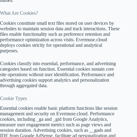
names.
What Are Cookies?
Cookies constitute small text files stored on user devices by
websites to maintain session data and track interactions. These
files enable functionality such as preference retention and
performance optimization across visits. Evermuse.cloud
deploys cookies strictly for operational and analytical
purposes.
Cookies classify into essential, performance, and advertising
categories based on function. Essential cookies sustain core
site operations without user identification. Performance and
advertising cookies support analytics and personalization
through aggregated data.
Cookie Types
Essential cookies enable basic platform functions like session
management and security on Evermuse.cloud. Performance
cookies, including _ga and _gid from Google Analytics,
measure user engagement metrics such as page views and
session duration. Advertising cookies, such as __gads and
IDE from Google AdSense, facilitate ad personalization and