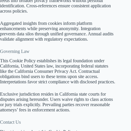
feeds into broader privacy frameworks without personal
identification. Cross-references ensure consistent application
across policies.
Aggregated insights from cookies inform platform
enhancements while preserving anonymity. Integration
prevents data silos through unified governance. Annual audits
validate alignment with regulatory expectations.
Governing Law
This Cookie Policy establishes its legal foundation under
California, United States law, incorporating federal statutes
like the California Consumer Privacy Act. Contractual
obligations bind users to these terms upon site access.
Interpretations favor strict compliance with disclosed practices.
Exclusive jurisdiction resides in California state courts for
disputes arising hereunder. Users waive rights to class actions
or jury trials explicitly. Prevailing parties recover reasonable
attorneys’ fees in enforcement actions.
Contact Us