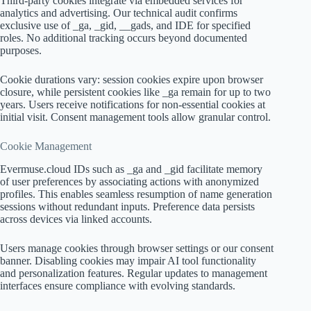
Third-party cookies integrate via embedded services for
analytics and advertising. Our technical audit confirms
exclusive use of _ga, _gid, __gads, and IDE for specified
roles. No additional tracking occurs beyond documented
purposes.
Cookie durations vary: session cookies expire upon browser
closure, while persistent cookies like _ga remain for up to two
years. Users receive notifications for non-essential cookies at
initial visit. Consent management tools allow granular control.
Cookie Management
Evermuse.cloud IDs such as _ga and _gid facilitate memory
of user preferences by associating actions with anonymized
profiles. This enables seamless resumption of name generation
sessions without redundant inputs. Preference data persists
across devices via linked accounts.
Users manage cookies through browser settings or our consent
banner. Disabling cookies may impair AI tool functionality
and personalization features. Regular updates to management
interfaces ensure compliance with evolving standards.