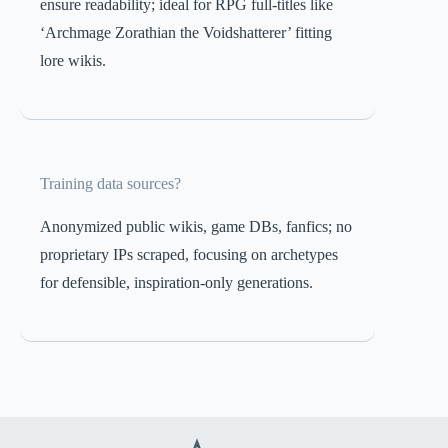
ensure readability; ideal for RPG full-titles like
‘Archmage Zorathian the Voidshatterer’ fitting
lore wikis.
Training data sources?
Anonymized public wikis, game DBs, fanfics; no
proprietary IPs scraped, focusing on archetypes
for defensible, inspiration-only generations.