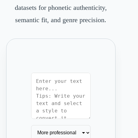
datasets for phonetic authenticity,
semantic fit, and genre precision.