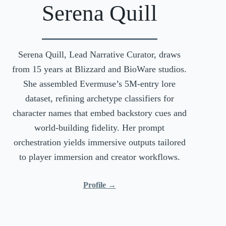
Serena Quill
Serena Quill, Lead Narrative Curator, draws
from 15 years at Blizzard and BioWare studios.
She assembled Evermuse’s 5M-entry lore
dataset, refining archetype classifiers for
character names that embed backstory cues and
world-building fidelity. Her prompt
orchestration yields immersive outputs tailored
to player immersion and creator workflows.
Profile →