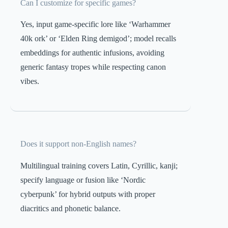
Can I customize for specific games?
Yes, input game-specific lore like ‘Warhammer
40k ork’ or ‘Elden Ring demigod’; model recalls
embeddings for authentic infusions, avoiding
generic fantasy tropes while respecting canon
vibes.
Does it support non-English names?
Multilingual training covers Latin, Cyrillic, kanji;
specify language or fusion like ‘Nordic
cyberpunk’ for hybrid outputs with proper
diacritics and phonetic balance.