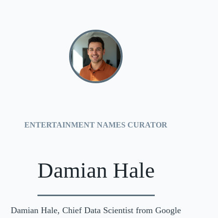
ENTERTAINMENT NAMES CURATOR
Damian Hale
Damian Hale, Chief Data Scientist from Google