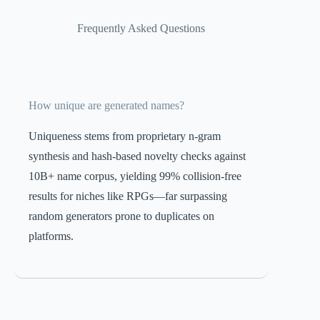
Frequently Asked Questions
How unique are generated names?
Uniqueness stems from proprietary n-gram
synthesis and hash-based novelty checks against
10B+ name corpus, yielding 99% collision-free
results for niches like RPGs—far surpassing
random generators prone to duplicates on
platforms.