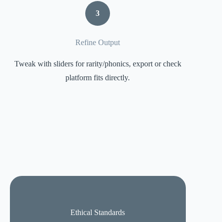
3
Refine Output
Tweak with sliders for rarity/phonics, export or check
platform fits directly.
Ethical Standards