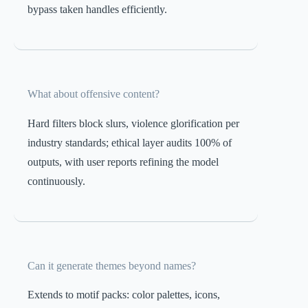
bypass taken handles efficiently.
What about offensive content?
Hard filters block slurs, violence glorification per
industry standards; ethical layer audits 100% of
outputs, with user reports refining the model
continuously.
Can it generate themes beyond names?
Extends to motif packs: color palettes, icons,