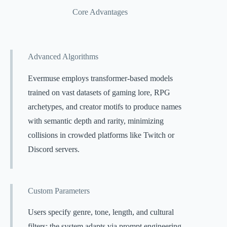
Core Advantages
Advanced Algorithms
Evermuse employs transformer-based models
trained on vast datasets of gaming lore, RPG
archetypes, and creator motifs to produce names
with semantic depth and rarity, minimizing
collisions in crowded platforms like Twitch or
Discord servers.
Custom Parameters
Users specify genre, tone, length, and cultural
filters; the system adapts via prompt engineering