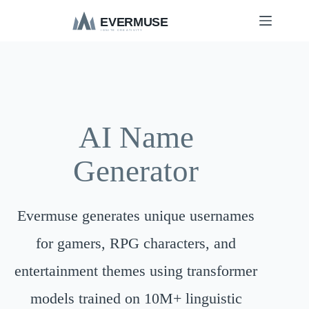
S
k
i
p
t
o
c
o
n
t
AI Name
e
n
Generator
t
Evermuse generates unique usernames
for gamers, RPG characters, and
entertainment themes using transformer
models trained on 10M+ linguistic