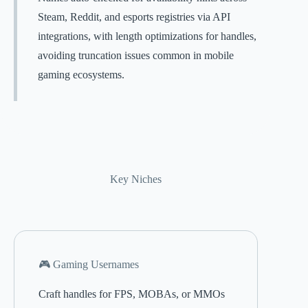
Steam, Reddit, and esports registries via API
integrations, with length optimizations for handles,
avoiding truncation issues common in mobile
gaming ecosystems.
Key Niches
🎮 Gaming Usernames
Craft handles for FPS, MOBAs, or MMOs