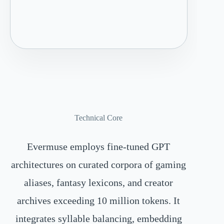
Technical Core
Evermuse employs fine-tuned GPT
architectures on curated corpora of gaming
aliases, fantasy lexicons, and creator
archives exceeding 10 million tokens. It
integrates syllable balancing, embedding