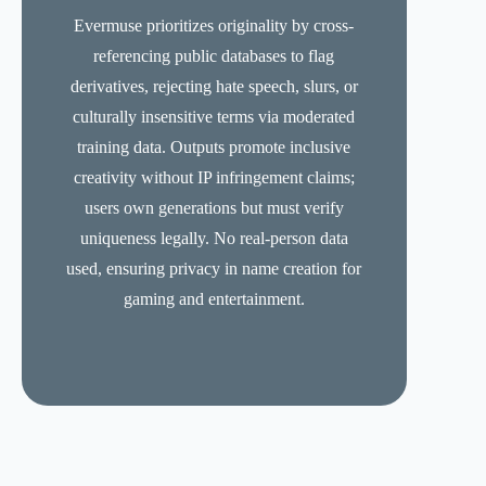
Evermuse prioritizes originality by cross-
referencing public databases to flag
derivatives, rejecting hate speech, slurs, or
culturally insensitive terms via moderated
training data. Outputs promote inclusive
creativity without IP infringement claims;
users own generations but must verify
uniqueness legally. No real-person data
used, ensuring privacy in name creation for
gaming and entertainment.