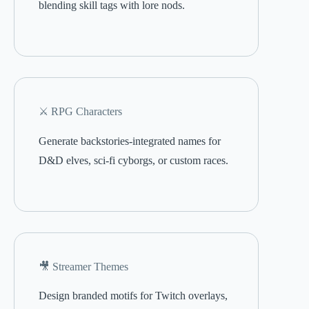
blending skill tags with lore nods.
⚔️ RPG Characters
Generate backstories-integrated names for
D&D elves, sci-fi cyborgs, or custom races.
🎥 Streamer Themes
Design branded motifs for Twitch overlays,