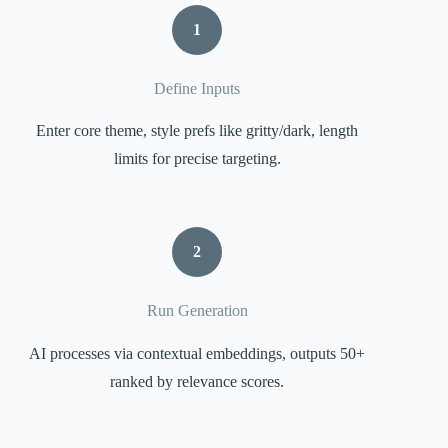
1
Define Inputs
Enter core theme, style prefs like gritty/dark, length
limits for precise targeting.
2
Run Generation
AI processes via contextual embeddings, outputs 50+
ranked by relevance scores.