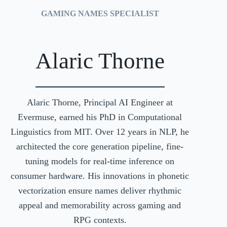
GAMING NAMES SPECIALIST
Alaric Thorne
Alaric Thorne, Principal AI Engineer at
Evermuse, earned his PhD in Computational
Linguistics from MIT. Over 12 years in NLP, he
architected the core generation pipeline, fine-
tuning models for real-time inference on
consumer hardware. His innovations in phonetic
vectorization ensure names deliver rhythmic
appeal and memorability across gaming and
RPG contexts.