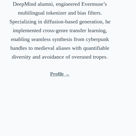
DeepMind alumni, engineered Evermuse’s
multilingual tokenizer and bias filters.
Specializing in diffusion-based generation, he
implemented cross-genre transfer learning,
enabling seamless synthesis from cyberpunk
handles to medieval aliases with quantifiable
diversity and avoidance of overused tropes.
Profile →