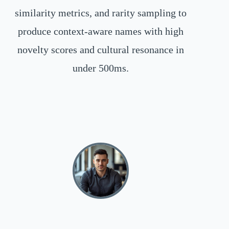
similarity metrics, and rarity sampling to
produce context-aware names with high
novelty scores and cultural resonance in
under 500ms.