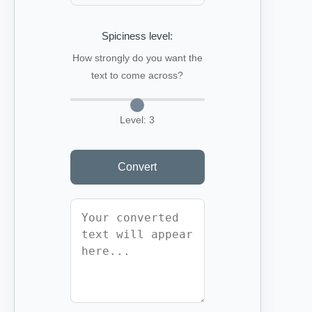
Spiciness level:
How strongly do you want the
text to come across?
Level:
3
Convert