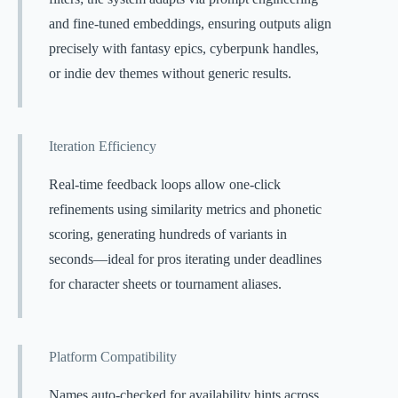
and fine-tuned embeddings, ensuring outputs align
precisely with fantasy epics, cyberpunk handles,
or indie dev themes without generic results.
Iteration Efficiency
Real-time feedback loops allow one-click
refinements using similarity metrics and phonetic
scoring, generating hundreds of variants in
seconds—ideal for pros iterating under deadlines
for character sheets or tournament aliases.
Platform Compatibility
Names auto-checked for availability hints across