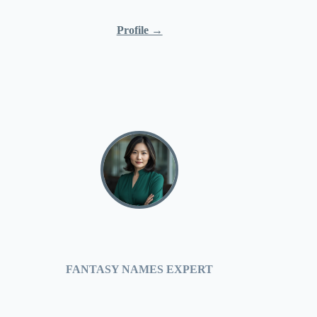
Profile →
FANTASY NAMES EXPERT