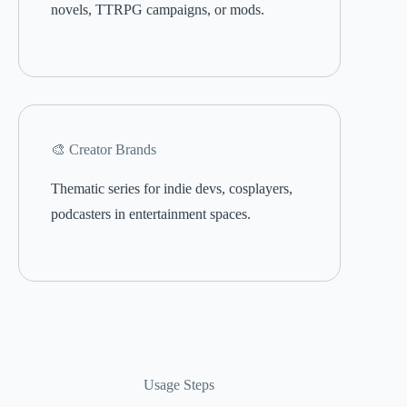
novels, TTRPG campaigns, or mods.
🎨 Creator Brands
Thematic series for indie devs, cosplayers,
podcasters in entertainment spaces.
Usage Steps