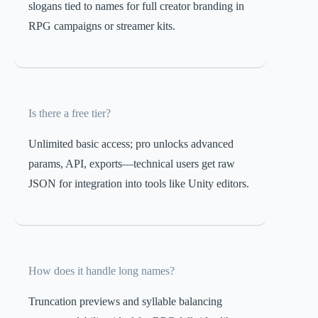
slogans tied to names for full creator branding in
RPG campaigns or streamer kits.
Is there a free tier?
Unlimited basic access; pro unlocks advanced
params, API, exports—technical users get raw
JSON for integration into tools like Unity editors.
How does it handle long names?
Truncation previews and syllable balancing