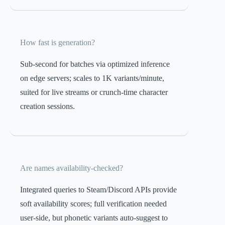
How fast is generation?
Sub-second for batches via optimized inference
on edge servers; scales to 1K variants/minute,
suited for live streams or crunch-time character
creation sessions.
Are names availability-checked?
Integrated queries to Steam/Discord APIs provide
soft availability scores; full verification needed
user-side, but phonetic variants auto-suggest to