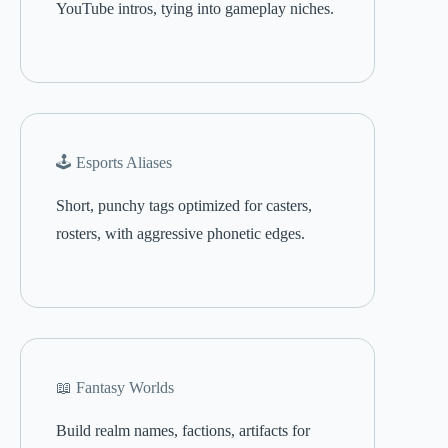
YouTube intros, tying into gameplay niches.
🕹️ Esports Aliases
Short, punchy tags optimized for casters,
rosters, with aggressive phonetic edges.
📖 Fantasy Worlds
Build realm names, factions, artifacts for