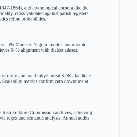
(1847-1864), and etymological corpora like the
delity, cross-validated against parish registers
cs refine probabilities.
ix vs. 5% Munster. N-gram models incorporate
ieves 94% alignment with dialect atlases.
for rarity and era. Unity/Unreal SDKs facilitate
. Scalability metrics confirm zero downtime at
the Irish Folklore Commission archives, achieving
via regex and semantic analysis. Annual audits