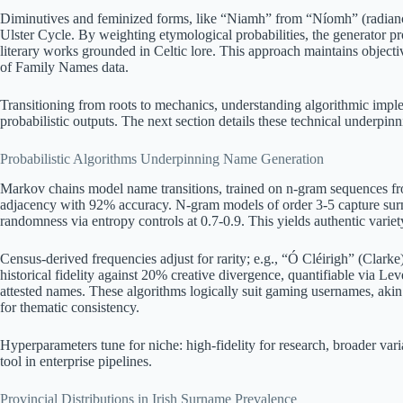
Diminutives and feminized forms, like “Niamh” from “Níomh” (radiance)
Ulster Cycle. By weighting etymological probabilities, the generator p
literary works grounded in Celtic lore. This approach maintains object
of Family Names data.
Transitioning from roots to mechanics, understanding algorithmic impl
probabilistic outputs. The next section details these technical underpinn
Probabilistic Algorithms Underpinning Name Generation
Markov chains model name transitions, trained on n-gram sequences fro
adjacency with 92% accuracy. N-gram models of order 3-5 capture sur
randomness via entropy controls at 0.7-0.9. This yields authentic vari
Census-derived frequencies adjust for rarity; e.g., “Ó Cléirigh” (Clarke
historical fidelity against 20% creative divergence, quantifiable via Le
attested names. These algorithms logically suit gaming usernames, akin 
for thematic consistency.
Hyperparameters tune for niche: high-fidelity for research, broader varia
tool in enterprise pipelines.
Provincial Distributions in Irish Surname Prevalence