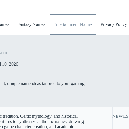
ames
Fantasy Names
Entertainment Names
Privacy Policy
ator
l 10, 2026
ant, unique name ideas tailored to your gaming,
s.
 tradition, Celtic mythology, and historical
NEWES
ithms to synthesize authentic names, drawing
ideo game character creation, and academic