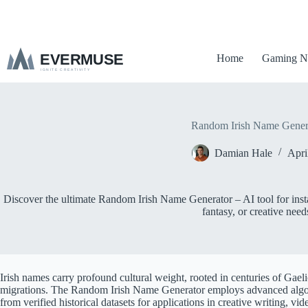
S
k
i
p
Home
Gaming N
t
o
c
o
n
t
Random Irish Name Gener
e
n
Damian Hale
Apri
t
Discover the ultimate Random Irish Name Generator – AI tool for inst
fantasy, or creative need
Irish names carry profound cultural weight, rooted in centuries of Gaelic
migrations. The Random Irish Name Generator employs advanced algor
from verified historical datasets for applications in creative writing, v