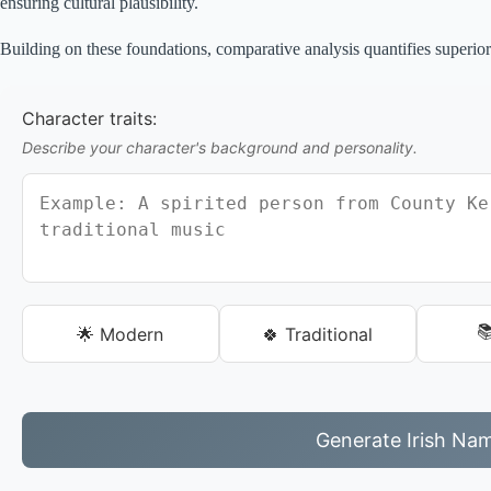
ensuring cultural plausibility.
Building on these foundations, comparative analysis quantifies superior
Character traits:
Describe your character's background and personality.

🌟 Modern
🍀 Traditional
Generate Irish Na