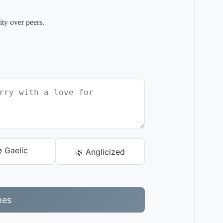
ity over peers.
 Gaelic
🌿 Anglicized
mes