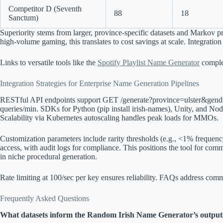
Competitor D (Seventh
88
18
Sanctum)
Superiority stems from larger, province-specific datasets and Markov p
high-volume gaming, this translates to cost savings at scale. Integration 
Links to versatile tools like the
Spotify Playlist Name Generator
comple
Integration Strategies for Enterprise Name Generation Pipelines
RESTful API endpoints support GET /generate?province=ulster&gende
queries/min. SDKs for Python (pip install irish-names), Unity, and N
Scalability via Kubernetes autoscaling handles peak loads for MMOs.
Customization parameters include rarity thresholds (e.g., <1% frequency
access, with audit logs for compliance. This positions the tool for comm
in niche procedural generation.
Rate limiting at 100/sec per key ensures reliability. FAQs address co
Frequently Asked Questions
What datasets inform the Random Irish Name Generator’s output