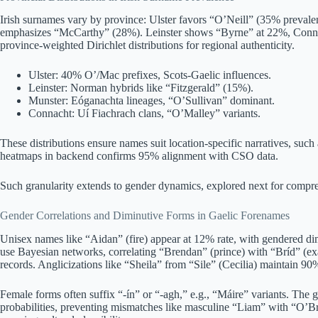
Irish surnames vary by province: Ulster favors “O’Neill” (35% preval
emphasizes “McCarthy” (28%). Leinster shows “Byrne” at 22%, Conna
province-weighted Dirichlet distributions for regional authenticity.
Ulster: 40% O’/Mac prefixes, Scots-Gaelic influences.
Leinster: Norman hybrids like “Fitzgerald” (15%).
Munster: Eóganachta lineages, “O’Sullivan” dominant.
Connacht: Uí Fiachrach clans, “O’Malley” variants.
These distributions ensure names suit location-specific narratives, such
heatmaps in backend confirms 95% alignment with CSO data.
Such granularity extends to gender dynamics, explored next for compre
Gender Correlations and Diminutive Forms in Gaelic Forenames
Unisex names like “Aidan” (fire) appear at 12% rate, with gendered dimi
use Bayesian networks, correlating “Brendan” (prince) with “Bríd” (ex
records. Anglicizations like “Sheila” from “Sile” (Cecilia) maintain 90%
Female forms often suffix “-ín” or “-agh,” e.g., “Máire” variants. The g
probabilities, preventing mismatches like masculine “Liam” with “O’Bri