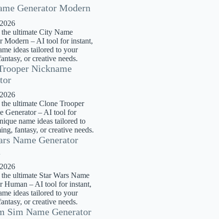
ame Generator Modern
 2026
 the ultimate City Name
 Modern – AI tool for instant,
me ideas tailored to your
antasy, or creative needs.
Trooper Nickname
tor
 2026
 the ultimate Clone Trooper
 Generator – AI tool for
unique name ideas tailored to
ng, fantasy, or creative needs.
ars Name Generator
n
 2026
 the ultimate Star Wars Name
r Human – AI tool for instant,
me ideas tailored to your
antasy, or creative needs.
m Sim Name Generator