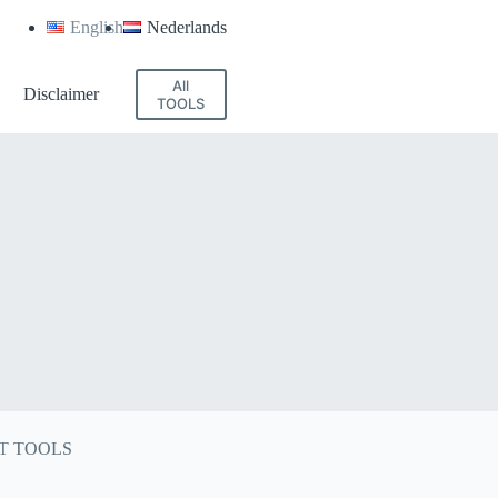
English
Nederlands
All
Disclaimer
TOOLS
T TOOLS