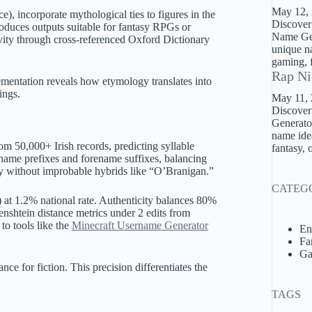
May 12,
, incorporate mythological ties to figures in the
Discover
roduces outputs suitable for fantasy RPGs or
Name Gene
ivity through cross-referenced Oxford Dictionary
unique na
gaming, f
Rap Ni
ementation reveals how etymology translates into
ings.
May 11,
Discover
Generator
name idea
m 50,000+ Irish records, predicting syllable
fantasy, 
name prefixes and forename suffixes, balancing
ety without improbable hybrids like “O’Branigan.”
CATEG
) at 1.2% national rate. Authenticity balances 80%
venshtein distance metrics under 2 edits from
to tools like the
Minecraft Username Generator
En
Fa
Ga
nce for fiction. This precision differentiates the
TAGS