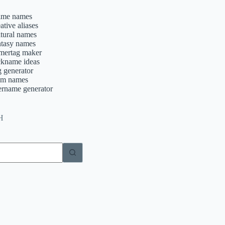
ime names
ative aliases
ltural names
ntasy names
mertag maker
ckname ideas
g generator
am names
ername generator
H