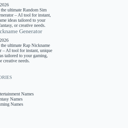
 2026
 the ultimate Random Sim
rator – AI tool for instant,
me ideas tailored to your
antasy, or creative needs.
ckname Generator
 2026
 the ultimate Rap Nickname
 – AI tool for instant, unique
s tailored to your gaming,
or creative needs.
ORIES
tertainment Names
ntasy Names
ming Names