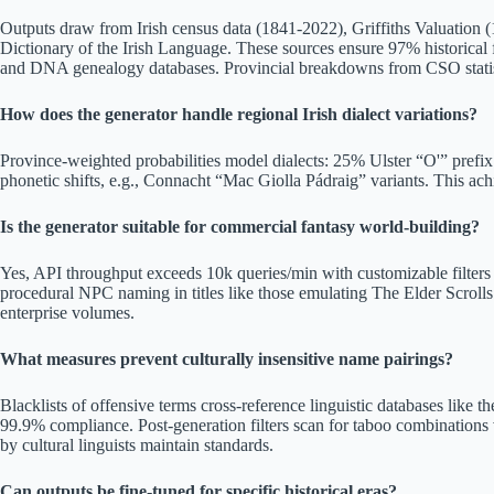
Outputs draw from Irish census data (1841-2022), Griffiths Valuation 
Dictionary of the Irish Language. These sources ensure 97% historical fi
and DNA genealogy databases. Provincial breakdowns from CSO statisti
How does the generator handle regional Irish dialect variations?
Province-weighted probabilities model dialects: 25% Ulster “O'” pref
phonetic shifts, e.g., Connacht “Mac Giolla Pádraig” variants. This ach
Is the generator suitable for commercial fantasy world-building?
Yes, API throughput exceeds 10k queries/min with customizable filters 
procedural NPC naming in titles like those emulating The Elder Scrolls
enterprise volumes.
What measures prevent culturally insensitive name pairings?
Blacklists of offensive terms cross-reference linguistic databases like 
99.9% compliance. Post-generation filters scan for taboo combinations 
by cultural linguists maintain standards.
Can outputs be fine-tuned for specific historical eras?