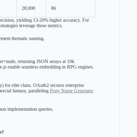
28,000
86
recision, yielding 13-20% higher accuracy. For
strategies leverage these metrics.
ment thematic naming.
r=male, returning JSON arrays at 10k
ode.js enable seamless embedding in RPG engines.
) for elite clans. OAuth2 secures enterprise
ercial fantasy, paralleling
Pony Name Generator
mmon implementation queries.
s?