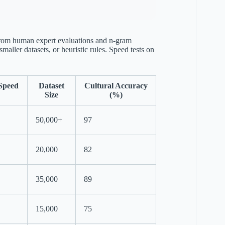
 from human expert evaluations and n-gram
aller datasets, or heuristic rules. Speed tests on
Speed
Dataset
Cultural Accuracy
Size
(%)
50,000+
97
20,000
82
35,000
89
15,000
75