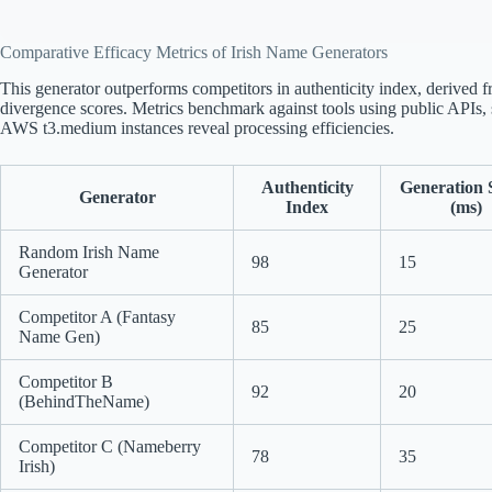
Comparative Efficacy Metrics of Irish Name Generators
This generator outperforms competitors in authenticity index, derived
divergence scores. Metrics benchmark against tools using public APIs, sm
AWS t3.medium instances reveal processing efficiencies.
Authenticity
Generation 
Generator
Index
(ms)
Random Irish Name
98
15
Generator
Competitor A (Fantasy
85
25
Name Gen)
Competitor B
92
20
(BehindTheName)
Competitor C (Nameberry
78
35
Irish)