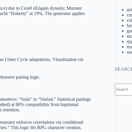
ence) due to Cenél nEógain dynasty; Munster
an
cht “Doherty” at 19%. The generator applies
cre
cu
fa
ga
ni
rp
te
us
 as Ulster Cycle adaptations. Visualization via
SEARC
hensive pairing logic.
No
results
nutives: “Seán” to “Sinéad.” Statistical pairings
alted) at 88% compatibility from baptismal
 retention.
enerator enforces correlations via conditional
en.” This logic fits RPG character creation,