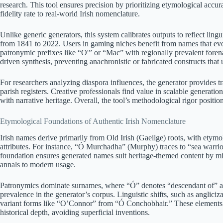
research. This tool ensures precision by prioritizing etymological acc
fidelity rate to real-world Irish nomenclature.
Unlike generic generators, this system calibrates outputs to reflect lingu
from 1841 to 2022. Users in gaming niches benefit from names that evo
patronymic prefixes like “O'” or “Mac” with regionally prevalent forena
driven synthesis, preventing anachronistic or fabricated constructs tha
For researchers analyzing diaspora influences, the generator provides tr
parish registers. Creative professionals find value in scalable generati
with narrative heritage. Overall, the tool’s methodological rigor positio
Etymological Foundations of Authentic Irish Nomenclature
Irish names derive primarily from Old Irish (Gaeilge) roots, with etymolo
attributes. For instance, “Ó Murchadha” (Murphy) traces to “sea warrior
foundation ensures generated names suit heritage-themed content by mi
annals to modern usage.
Patronymics dominate surnames, where “Ó” denotes “descendant of” an
prevalence in the generator’s corpus. Linguistic shifts, such as anglic
variant forms like “O’Connor” from “Ó Conchobhair.” These elements l
historical depth, avoiding superficial inventions.