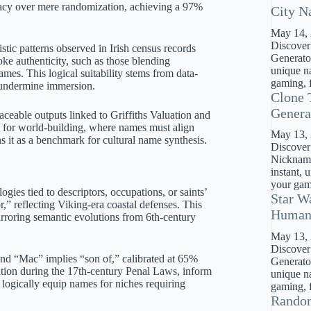
uracy over mere randomization, achieving a 97%
City N
May 14,
Discover
istic patterns observed in Irish census records
Generator
ke authenticity, such as those blending
unique na
mes. This logical suitability stems from data-
gaming, f
t undermine immersion.
Clone 
Genera
aceable outputs linked to Griffiths Valuation and
on for world-building, where names must align
May 13,
ns it as a benchmark for cultural name synthesis.
Discover
Nickname
instant, 
your gami
gies tied to descriptors, occupations, or saints’
Star W
,” reflecting Viking-era coastal defenses. This
Huma
rroring semantic evolutions from 6th-century
May 13,
Discover
d “Mac” implies “son of,” calibrated at 65%
Generato
ization during the 17th-century Penal Laws, inform
unique na
ogically equip names for niches requiring
gaming, f
Rando