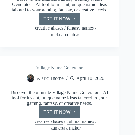
Generator – AI tool for instant, unique name ideas
tailored to your gaming, fantasy, or creative needs.
TRT IT NOW
Fantasy
Country
creative aliases
/
fantasy names
/
Name
nickname ideas
Generator
Village Name Generator
Alaric Thorne
April 10, 2026
Discover the ultimate Village Name Generator – AI
tool for instant, unique name ideas tailored to your
gaming, fantasy, or creative needs.
TRT IT NOW
Village
Name
creative aliases
/
cultural names
/
Generator
gamertag maker