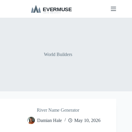
S
k
i
p
t
o
c
o
n
t
World Builders
e
n
t
River Name Generator
Damian Hale
May 10, 2026