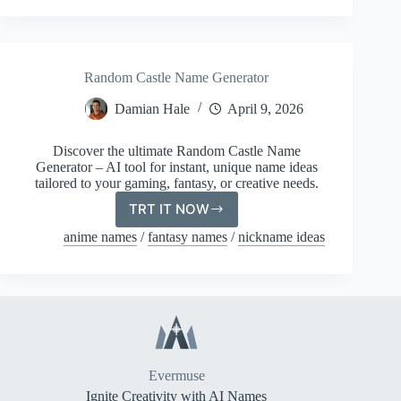
Random Castle Name Generator
Damian Hale
April 9, 2026
Discover the ultimate Random Castle Name
Generator – AI tool for instant, unique name ideas
tailored to your gaming, fantasy, or creative needs.
TRT IT NOW
Random
Castle
anime names
/
fantasy names
/
nickname ideas
Name
Generator
Evermuse
Ignite Creativity with AI Names