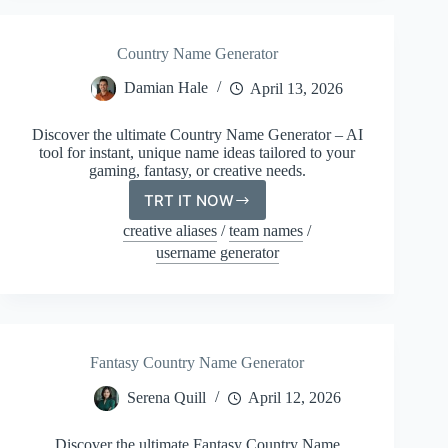
Country Name Generator
Damian Hale
April 13, 2026
Discover the ultimate Country Name Generator – AI
tool for instant, unique name ideas tailored to your
gaming, fantasy, or creative needs.
TRT IT NOW
Country
Name
creative aliases
/
team names
/
Generator
username generator
Fantasy Country Name Generator
Serena Quill
April 12, 2026
Discover the ultimate Fantasy Country Name