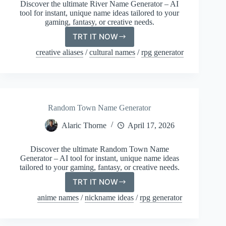
Discover the ultimate River Name Generator – AI
tool for instant, unique name ideas tailored to your
gaming, fantasy, or creative needs.
TRT IT NOW
River
Name
creative aliases
/
cultural names
/
rpg generator
Generator
Random Town Name Generator
Alaric Thorne
April 17, 2026
Discover the ultimate Random Town Name
Generator – AI tool for instant, unique name ideas
tailored to your gaming, fantasy, or creative needs.
TRT IT NOW
Random
Town
anime names
/
nickname ideas
/
rpg generator
Name
Generator