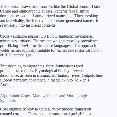
This dataset draws from sources like the Global Runoff Data
Centre and ethnographic atlases. Patterns reveal suffix
dominance: ‘-us’ in Latin-derived names like Tiber, evoking
ancient vitality. Such derivations ensure generated names fit
seamlessly into historical contexts.
Cross-validation against UNESCO linguistic inventories
minimizes artifacts. The system weights roots by prevalence,
prioritizing ‘fluvi-‘ for Romance languages. This approach
yields names logically suitable for niches like historical fiction
or RPG campaigns.
Transitioning to algorithms, these foundations feed
probabilistic models. Etymological fidelity prevents
dissonance, as seen in mismatched fantasy rivers. Outputs thus
support narrative coherence in media akin to Tolkien’s
Anduin.
Algorithmic Cores: Markov Chains and Morphological
Synthesis
Core engines deploy n-gram Markov models trained on
curated corpora. These capture transitional probabilities