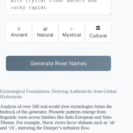
🏛️
🏺
🌿
✨
Ancient
Natural
Mystical
Cultural
Generate River Names
Etymological Foundations: Deriving Authenticity from Global
Hydronyms
Analysis of over 500 real-world river etymologies forms the
bedrock of this generator. Phonetic patterns emerge from
linguistic roots across families like Indo-European and Sino-
Tibetan. For example, Slavic rivers favor sibilants such as ‘sh’
and ‘ch’, mirroring the Dnieper’s turbulent flow.