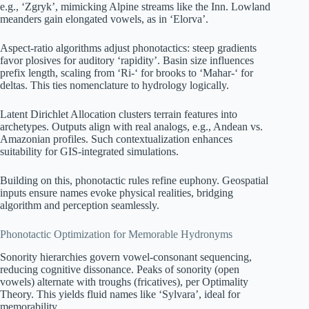
e.g., ‘Zgryk’, mimicking Alpine streams like the Inn. Lowland
meanders gain elongated vowels, as in ‘Elorva’.
Aspect-ratio algorithms adjust phonotactics: steep gradients
favor plosives for auditory ‘rapidity’. Basin size influences
prefix length, scaling from ‘Ri-‘ for brooks to ‘Mahar-‘ for
deltas. This ties nomenclature to hydrology logically.
Latent Dirichlet Allocation clusters terrain features into
archetypes. Outputs align with real analogs, e.g., Andean vs.
Amazonian profiles. Such contextualization enhances
suitability for GIS-integrated simulations.
Building on this, phonotactic rules refine euphony. Geospatial
inputs ensure names evoke physical realities, bridging
algorithm and perception seamlessly.
Phonotactic Optimization for Memorable Hydronyms
Sonority hierarchies govern vowel-consonant sequencing,
reducing cognitive dissonance. Peaks of sonority (open
vowels) alternate with troughs (fricatives), per Optimality
Theory. This yields fluid names like ‘Sylvara’, ideal for
memorability.