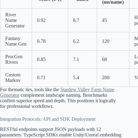
(ms/name)
River
H
Name
0.92
8.7
45
p
Generator
Fantasy
M
0.78
6.2
120
Name Gen
p
ProcGen
L
0.85
7.1
68
Rivers
p
Custom
0.71
5.4
200
V
Markov
For thematic ties, tools like the
Stardew Valley Farm Name
Generator
complement landscape naming. Benchmarks
confirm superior speed and depth. This positions it logically
for professional workflows.
Integration Protocols: API and SDK Deployment
RESTful endpoints support JSON payloads with 12
parameters. TypeScript SDKs enable Unity/Unreal embedding