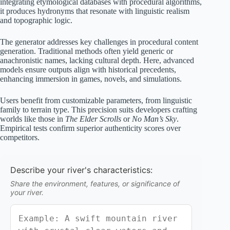
integrating etymological databases with procedural algorithms,
it produces hydronyms that resonate with linguistic realism
and topographic logic.
The generator addresses key challenges in procedural content
generation. Traditional methods often yield generic or
anachronistic names, lacking cultural depth. Here, advanced
models ensure outputs align with historical precedents,
enhancing immersion in games, novels, and simulations.
Users benefit from customizable parameters, from linguistic
family to terrain type. This precision suits developers crafting
worlds like those in
The Elder Scrolls
or
No Man’s Sky
.
Empirical tests confirm superior authenticity scores over
competitors.
Describe your river's characteristics:
Share the environment, features, or significance of
your river.