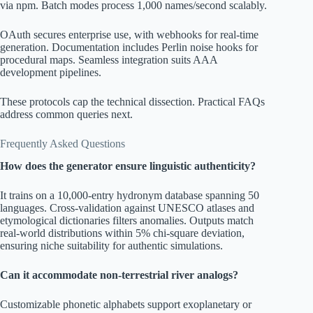
via npm. Batch modes process 1,000 names/second scalably.
OAuth secures enterprise use, with webhooks for real-time
generation. Documentation includes Perlin noise hooks for
procedural maps. Seamless integration suits AAA
development pipelines.
These protocols cap the technical dissection. Practical FAQs
address common queries next.
Frequently Asked Questions
How does the generator ensure linguistic authenticity?
It trains on a 10,000-entry hydronym database spanning 50
languages. Cross-validation against UNESCO atlases and
etymological dictionaries filters anomalies. Outputs match
real-world distributions within 5% chi-square deviation,
ensuring niche suitability for authentic simulations.
Can it accommodate non-terrestrial river analogs?
Customizable phonetic alphabets support exoplanetary or