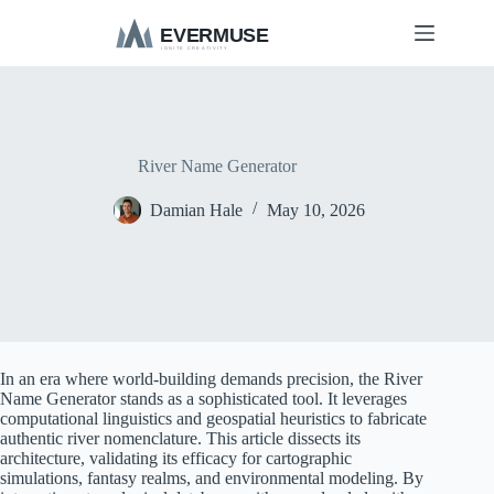
S
k
i
p
t
o
c
o
River Name Generator
n
t
Damian Hale
May 10, 2026
e
n
t
In an era where world-building demands precision, the River
Name Generator stands as a sophisticated tool. It leverages
computational linguistics and geospatial heuristics to fabricate
authentic river nomenclature. This article dissects its
architecture, validating its efficacy for cartographic
simulations, fantasy realms, and environmental modeling. By