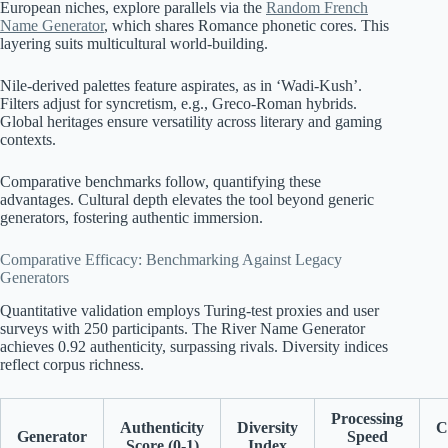
European niches, explore parallels via the
Random French
Name Generator
, which shares Romance phonetic cores. This
layering suits multicultural world-building.
Nile-derived palettes feature aspirates, as in ‘Wadi-Kush’.
Filters adjust for syncretism, e.g., Greco-Roman hybrids.
Global heritages ensure versatility across literary and gaming
contexts.
Comparative benchmarks follow, quantifying these
advantages. Cultural depth elevates the tool beyond generic
generators, fostering authentic immersion.
Comparative Efficacy: Benchmarking Against Legacy
Generators
Quantitative validation employs Turing-test proxies and user
surveys with 250 participants. The River Name Generator
achieves 0.92 authenticity, surpassing rivals. Diversity indices
reflect corpus richness.
Processing
Authenticity
Diversity
C
Generator
Speed
Score (0-1)
Index