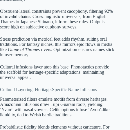
Obstruent-lateral constraints prevent cacophony, filtering 92%
of invalid chains. Cross-linguistic universals, from English
Thames to Japanese Shinano, inform these rules. Outputs
score high on subjective euphony surveys.
Stress prediction via metrical feet adds rhythm, suiting oral
traditions. For fantasy niches, this mirrors epic flows in media
like
Game of Thrones
rivers. Optimization ensures names stick
in user memory.
Cultural infusions layer atop this base. Phonotactics provide
the scaffold for heritage-specific adaptations, maintaining
universal appeal.
Cultural Layering: Heritage-Specific Name Infusions
Parameterized filters emulate motifs from diverse heritages.
Amazonian infusions draw Tupi-Guarani roots, yielding
‘Yvaré’ with nasal vowels. Celtic options infuse ‘Avon’-like
liquidity, tied to Welsh bardic traditions.
Probabilistic fidelity blends elements without caricature. For