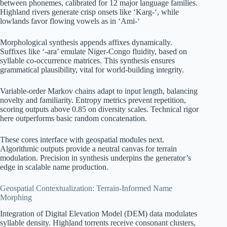
between phonemes, calibrated for 12 major language families.
Highland rivers generate crisp onsets like ‘Karg-‘, while
lowlands favor flowing vowels as in ‘Ami-‘
Morphological synthesis appends affixes dynamically.
Suffixes like ‘-ara’ emulate Niger-Congo fluidity, based on
syllable co-occurrence matrices. This synthesis ensures
grammatical plausibility, vital for world-building integrity.
Variable-order Markov chains adapt to input length, balancing
novelty and familiarity. Entropy metrics prevent repetition,
scoring outputs above 0.85 on diversity scales. Technical rigor
here outperforms basic random concatenation.
These cores interface with geospatial modules next.
Algorithmic outputs provide a neutral canvas for terrain
modulation. Precision in synthesis underpins the generator’s
edge in scalable name production.
Geospatial Contextualization: Terrain-Informed Name
Morphing
Integration of Digital Elevation Model (DEM) data modulates
syllable density. Highland torrents receive consonant clusters,