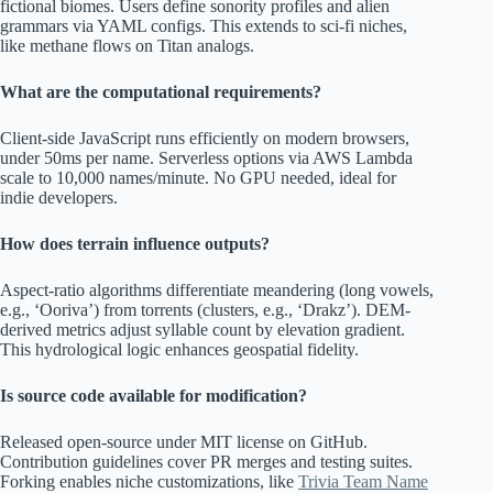
fictional biomes. Users define sonority profiles and alien
grammars via YAML configs. This extends to sci-fi niches,
like methane flows on Titan analogs.
What are the computational requirements?
Client-side JavaScript runs efficiently on modern browsers,
under 50ms per name. Serverless options via AWS Lambda
scale to 10,000 names/minute. No GPU needed, ideal for
indie developers.
How does terrain influence outputs?
Aspect-ratio algorithms differentiate meandering (long vowels,
e.g., ‘Ooriva’) from torrents (clusters, e.g., ‘Drakz’). DEM-
derived metrics adjust syllable count by elevation gradient.
This hydrological logic enhances geospatial fidelity.
Is source code available for modification?
Released open-source under MIT license on GitHub.
Contribution guidelines cover PR merges and testing suites.
Forking enables niche customizations, like
Trivia Team Name