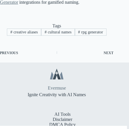
Generator
integrations for gamified naming.
Tags
#
creative aliases
#
cultural names
#
rpg generator
PREVIOUS
NEXT
Evermuse
Ignite Creativity with AI Names
AI Tools
Disclaimer
DMCA Policy