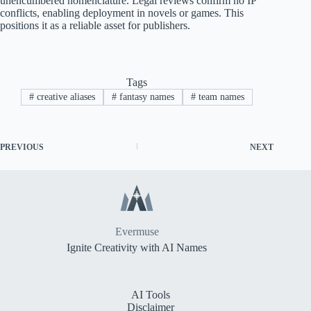
unencumbered nomenclature. Legal reviews confirm no IP
conflicts, enabling deployment in novels or games. This
positions it as a reliable asset for publishers.
Tags
#
creative aliases
#
fantasy names
#
team names
PREVIOUS
NEXT
Evermuse
Ignite Creativity with AI Names
AI Tools
Disclaimer