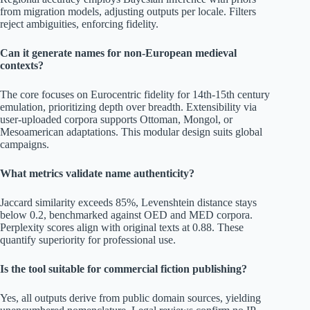
from migration models, adjusting outputs per locale. Filters
reject ambiguities, enforcing fidelity.
Can it generate names for non-European medieval
contexts?
The core focuses on Eurocentric fidelity for 14th-15th century
emulation, prioritizing depth over breadth. Extensibility via
user-uploaded corpora supports Ottoman, Mongol, or
Mesoamerican adaptations. This modular design suits global
campaigns.
What metrics validate name authenticity?
Jaccard similarity exceeds 85%, Levenshtein distance stays
below 0.2, benchmarked against OED and MED corpora.
Perplexity scores align with original texts at 0.88. These
quantify superiority for professional use.
Is the tool suitable for commercial fiction publishing?
Yes, all outputs derive from public domain sources, yielding