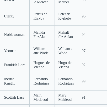
le Mercer
Mercer
Petrus de
Peter de
Clergy
96
Kirkby
Kyrkeby
Matilda
Mahalt
Noblewoman
94
FitzAlan
filz Aalan
William
William at
Yeoman
97
atte Wode
Wode
Hugues de
Hugo de
Frankish Lord
92
Vienne
Vienna
Iberian
Fernando
Fernando
99
Knight
Rodríguez
Rodrigues
Mairi
Mary
Scottish Lass
91
MacLeod
Makleod