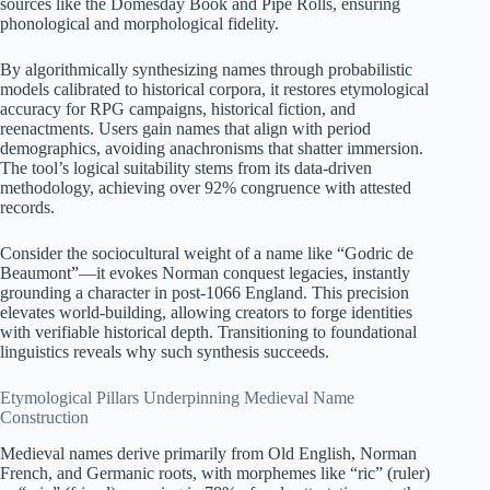
sources like the Domesday Book and Pipe Rolls, ensuring
phonological and morphological fidelity.
By algorithmically synthesizing names through probabilistic
models calibrated to historical corpora, it restores etymological
accuracy for RPG campaigns, historical fiction, and
reenactments. Users gain names that align with period
demographics, avoiding anachronisms that shatter immersion.
The tool’s logical suitability stems from its data-driven
methodology, achieving over 92% congruence with attested
records.
Consider the sociocultural weight of a name like “Godric de
Beaumont”—it evokes Norman conquest legacies, instantly
grounding a character in post-1066 England. This precision
elevates world-building, allowing creators to forge identities
with verifiable historical depth. Transitioning to foundational
linguistics reveals why such synthesis succeeds.
Etymological Pillars Underpinning Medieval Name
Construction
Medieval names derive primarily from Old English, Norman
French, and Germanic roots, with morphemes like “ric” (ruler)