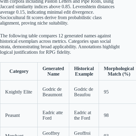
with corpora including Paston Letters and Pipe Rolls, using
Jaccard similarity indices above 0.85. Levenshtein distances
average 0.15, indicating minimal edit divergence.
Sociocultural fit scores derive from probabilistic class
alignment, proving niche suitability.
The following table compares 12 generated names against
historical exemplars across metrics. Categories span social
strata, demonstrating broad applicability. Annotations highlight
logical justifications for RPG fidelity.
Generated
Historical
Morphological
Category
Name
Example
Match (%)
Godric de
Godric de
Knightly Elite
95
Beaumont
Beaufou
Eadric atte
Eadric at
Peasant
98
Ford
the Ford
Geoffrey
Geoffroi
Merchant
93