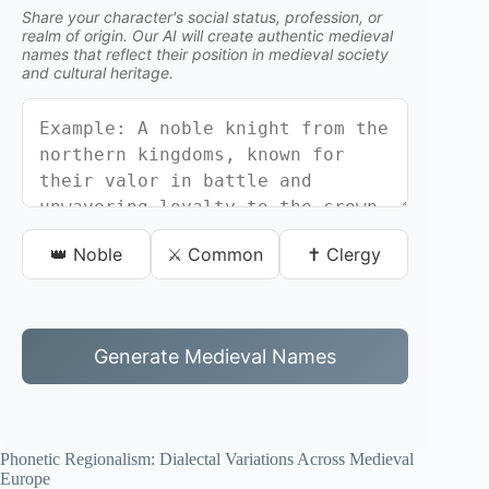
Share your character's social status, profession, or
realm of origin. Our AI will create authentic medieval
names that reflect their position in medieval society
and cultural heritage.
👑 Noble
⚔️ Common
✝️ Clergy
Generate Medieval Names
Phonetic Regionalism: Dialectal Variations Across Medieval
Europe