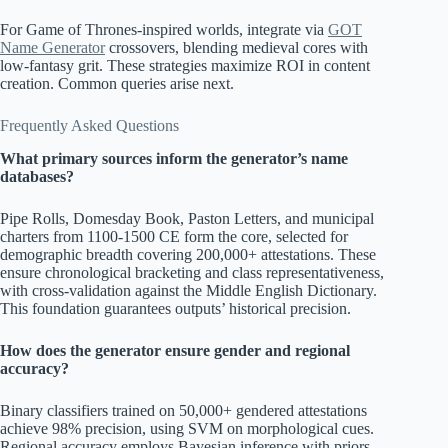
For Game of Thrones-inspired worlds, integrate via
GOT
Name Generator
crossovers, blending medieval cores with
low-fantasy grit. These strategies maximize ROI in content
creation. Common queries arise next.
Frequently Asked Questions
What primary sources inform the generator’s name
databases?
Pipe Rolls, Domesday Book, Paston Letters, and municipal
charters from 1100-1500 CE form the core, selected for
demographic breadth covering 200,000+ attestations. These
ensure chronological bracketing and class representativeness,
with cross-validation against the Middle English Dictionary.
This foundation guarantees outputs’ historical precision.
How does the generator ensure gender and regional
accuracy?
Binary classifiers trained on 50,000+ gendered attestations
achieve 98% precision, using SVM on morphological cues.
Regional accuracy employs Bayesian inference with priors