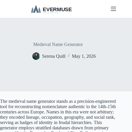
S
k
i
p
t
o
c
o
Medieval Name Generator
n
t
Serena Quill
May 1, 2026
e
n
t
The medieval name generator stands as a precision-engineered
tool for reconstructing nomenclature authentic to the 14th-15th
centuries across Europe. Names in this era were not arbitrary;
they encoded lineage, occupation, geography, and social rank,
serving as badges of identity in feudal hierarchies. This
generator employs stratified databases drawn from primary