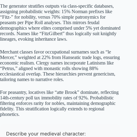
The generator stratifies outputs via class-specific databases,
assigning probabilistic weights: 15% Norman prefixes like
“Fitz-” for nobility, versus 70% simple patronymics for
peasants per Pipe Roll analyses. This mirrors feudal
demographics where elites comprised under 5% yet dominated
records. Names like “FitzGilbert” thus logically suit knightly
lineages, evoking inheritance laws.
Merchant classes favor occupational surnames such as “le
Mercer,” weighted at 22% from Hanseatic trade logs, ensuring
economic realism. Clergy names incorporate Latinisms like
“Petrus,” aligned with monastic rolls showing 88%
ecclesiastical overlap. These hierarchies prevent genericism,
tailoring names to narrative roles.
For peasantry, locatives like “atte Brook” dominate, reflecting
14th-century poll tax immobility rates of 92%. Probabilistic
filtering enforces rarity for nobles, maintaining demographic
fidelity. This stratification logically extends to regional
phonetics.
Describe your medieval character: