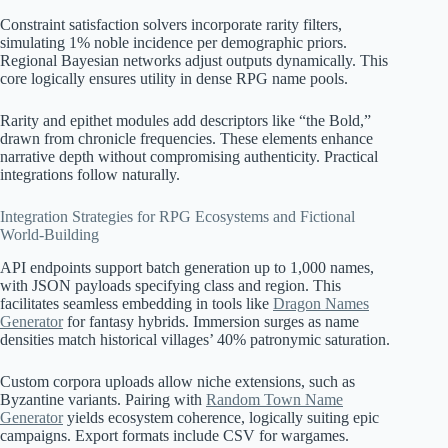
Constraint satisfaction solvers incorporate rarity filters,
simulating 1% noble incidence per demographic priors.
Regional Bayesian networks adjust outputs dynamically. This
core logically ensures utility in dense RPG name pools.
Rarity and epithet modules add descriptors like “the Bold,”
drawn from chronicle frequencies. These elements enhance
narrative depth without compromising authenticity. Practical
integrations follow naturally.
Integration Strategies for RPG Ecosystems and Fictional
World-Building
API endpoints support batch generation up to 1,000 names,
with JSON payloads specifying class and region. This
facilitates seamless embedding in tools like
Dragon Names
Generator
for fantasy hybrids. Immersion surges as name
densities match historical villages’ 40% patronymic saturation.
Custom corpora uploads allow niche extensions, such as
Byzantine variants. Pairing with
Random Town Name
Generator
yields ecosystem coherence, logically suiting epic
campaigns. Export formats include CSV for wargames.