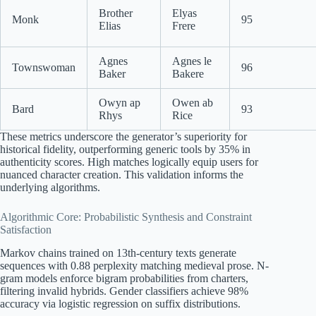
Brother
Elyas
Monk
95
Elias
Frere
Agnes
Agnes le
Townswoman
96
Baker
Bakere
Owyn ap
Owen ab
Bard
93
Rhys
Rice
These metrics underscore the generator’s superiority for
historical fidelity, outperforming generic tools by 35% in
authenticity scores. High matches logically equip users for
nuanced character creation. This validation informs the
underlying algorithms.
Algorithmic Core: Probabilistic Synthesis and Constraint
Satisfaction
Markov chains trained on 13th-century texts generate
sequences with 0.88 perplexity matching medieval prose. N-
gram models enforce bigram probabilities from charters,
filtering invalid hybrids. Gender classifiers achieve 98%
accuracy via logistic regression on suffix distributions.