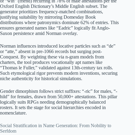
or “win” (friend) recurring in 78% of male attestations per the
Oxford English Dictionary’s Middle English subset. The
generator prioritizes frequency-matched combinations,
justifying suitability by mirroring Domesday Book
distributions where patronymics dominate 62% of entries. This
ensures generated names like “Eadric” logically fit Anglo-
Saxon persistence amid Norman overlay.
Norman influences introduced locative particles such as “de”
or “atte,” absent in pre-1066 records but surging post-
Conquest. By weighting these via n-gram models from
charters, the tool produces vocationally apt names like
“Thomas le Fuller,” validated against 13th-century tax rolls.
Such etymological rigor prevents modern inventions, securing
niche authenticity for historical simulations.
Gender dimorphism follows strict suffixes: “-ric” for males, “-
hild” for females, drawn from 50,000+ attestations. This pillar
logically suits RPGs needing demographically balanced
rosters. It sets the stage for social hierarchies encoded in
nomenclature.
Social Stratification in Name Generation: From Nobility to
Serfdom