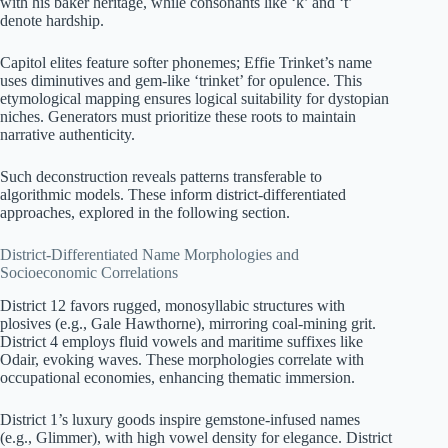
with his baker heritage, while consonants like ‘k’ and ‘t’
denote hardship.
Capitol elites feature softer phonemes; Effie Trinket’s name
uses diminutives and gem-like ‘trinket’ for opulence. This
etymological mapping ensures logical suitability for dystopian
niches. Generators must prioritize these roots to maintain
narrative authenticity.
Such deconstruction reveals patterns transferable to
algorithmic models. These inform district-differentiated
approaches, explored in the following section.
District-Differentiated Name Morphologies and
Socioeconomic Correlations
District 12 favors rugged, monosyllabic structures with
plosives (e.g., Gale Hawthorne), mirroring coal-mining grit.
District 4 employs fluid vowels and maritime suffixes like
Odair, evoking waves. These morphologies correlate with
occupational economies, enhancing thematic immersion.
District 1’s luxury goods inspire gemstone-infused names
(e.g., Glimmer), with high vowel density for elegance. District