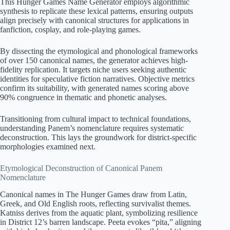
This Hunger Games Name Generator employs algorithmic
synthesis to replicate these lexical patterns, ensuring outputs
align precisely with canonical structures for applications in
fanfiction, cosplay, and role-playing games.
By dissecting the etymological and phonological frameworks
of over 150 canonical names, the generator achieves high-
fidelity replication. It targets niche users seeking authentic
identities for speculative fiction narratives. Objective metrics
confirm its suitability, with generated names scoring above
90% congruence in thematic and phonetic analyses.
Transitioning from cultural impact to technical foundations,
understanding Panem’s nomenclature requires systematic
deconstruction. This lays the groundwork for district-specific
morphologies examined next.
Etymological Deconstruction of Canonical Panem
Nomenclature
Canonical names in The Hunger Games draw from Latin,
Greek, and Old English roots, reflecting survivalist themes.
Katniss derives from the aquatic plant, symbolizing resilience
in District 12’s barren landscape. Peeta evokes “pita,” aligning