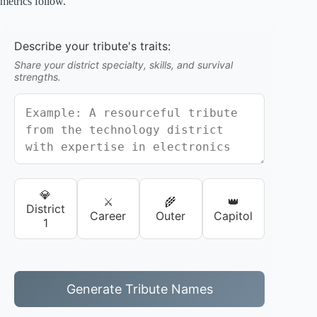
metrics follow.
Describe your tribute's traits:
Share your district specialty, skills, and survival
strengths.
💎
⚔️
🌾
👑
District
Career
Outer
Capitol
1
Generate Tribute Names