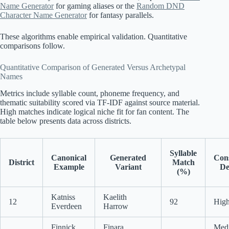
Name Generator
for gaming aliases or the
Random DND
Character Name Generator
for fantasy parallels.
These algorithms enable empirical validation. Quantitative
comparisons follow.
Quantitative Comparison of Generated Versus Archetypal
Names
Metrics include syllable count, phoneme frequency, and
thematic suitability scored via TF-IDF against source material.
High matches indicate logical niche fit for fan content. The
table below presents data across districts.
Syllable
Canonical
Generated
Con
District
Match
Example
Variant
De
(%)
Katniss
Kaelith
12
92
High
Everdeen
Harrow
Finnick
Finara
Med