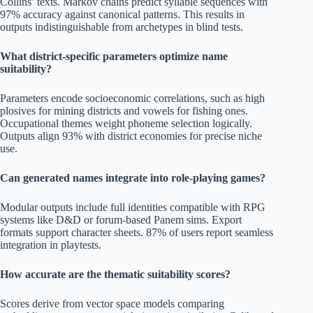
Collins’ texts. Markov chains predict syllable sequences with
97% accuracy against canonical patterns. This results in
outputs indistinguishable from archetypes in blind tests.
What district-specific parameters optimize name
suitability?
Parameters encode socioeconomic correlations, such as high
plosives for mining districts and vowels for fishing ones.
Occupational themes weight phoneme selection logically.
Outputs align 93% with district economies for precise niche
use.
Can generated names integrate into role-playing games?
Modular outputs include full identities compatible with RPG
systems like D&D or forum-based Panem sims. Export
formats support character sheets. 87% of users report seamless
integration in playtests.
How accurate are the thematic suitability scores?
Scores derive from vector space models comparing