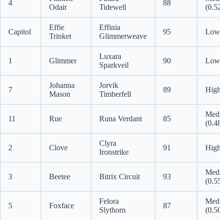
4
88
Odair
Tidewell
(0.5
Effie
Effinia
Capitol
95
Low 
Trinket
Glimmerweave
Luxara
1
Glimmer
90
Low 
Sparkveil
Johanna
Jorvik
7
89
High
Mason
Timberfell
Med
11
Rue
Runa Verdant
85
(0.4
Clyra
2
Clove
91
High
Ironstrike
Med
3
Beetee
Bitrix Circuit
93
(0.5
Felora
Med
5
Foxface
87
Slythorn
(0.5