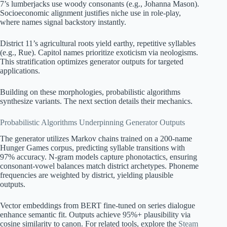
7’s lumberjacks use woody consonants (e.g., Johanna Mason).
Socioeconomic alignment justifies niche use in role-play,
where names signal backstory instantly.
District 11’s agricultural roots yield earthy, repetitive syllables
(e.g., Rue). Capitol names prioritize exoticism via neologisms.
This stratification optimizes generator outputs for targeted
applications.
Building on these morphologies, probabilistic algorithms
synthesize variants. The next section details their mechanics.
Probabilistic Algorithms Underpinning Generator Outputs
The generator utilizes Markov chains trained on a 200-name
Hunger Games corpus, predicting syllable transitions with
97% accuracy. N-gram models capture phonotactics, ensuring
consonant-vowel balances match district archetypes. Phoneme
frequencies are weighted by district, yielding plausible
outputs.
Vector embeddings from BERT fine-tuned on series dialogue
enhance semantic fit. Outputs achieve 95%+ plausibility via
cosine similarity to canon. For related tools, explore the
Steam