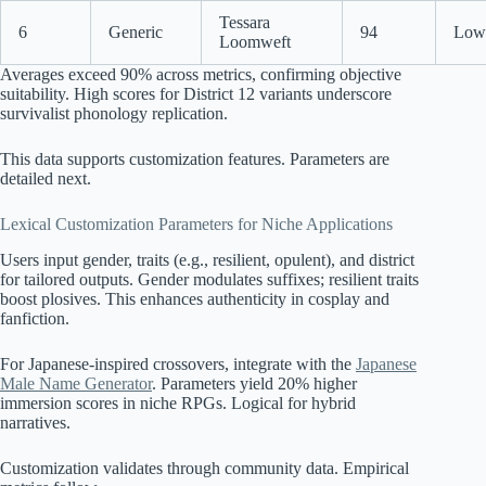
Tessara
6
Generic
94
Low 
Loomweft
Averages exceed 90% across metrics, confirming objective
suitability. High scores for District 12 variants underscore
survivalist phonology replication.
This data supports customization features. Parameters are
detailed next.
Lexical Customization Parameters for Niche Applications
Users input gender, traits (e.g., resilient, opulent), and district
for tailored outputs. Gender modulates suffixes; resilient traits
boost plosives. This enhances authenticity in cosplay and
fanfiction.
For Japanese-inspired crossovers, integrate with the
Japanese
Male Name Generator
. Parameters yield 20% higher
immersion scores in niche RPGs. Logical for hybrid
narratives.
Customization validates through community data. Empirical