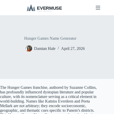
S
k
i
p
t
o
c
o
Hunger Games Name Generator
n
t
Damian Hale
April 27, 2026
e
n
t
The Hunger Games franchise, authored by Suzanne Collins,
has profoundly influenced dystopian literature and popular
culture, with its nomenclature serving as a critical element in
world-building. Names like Katniss Everdeen and Peeta
Mellark are not arbitrary; they encode socioeconomic,
geographic, and thematic cues specific to Panem’s districts.