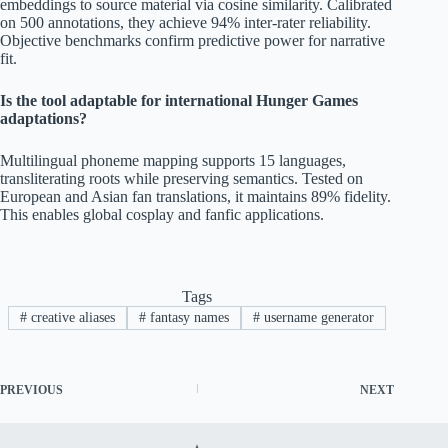
embeddings to source material via cosine similarity. Calibrated
on 500 annotations, they achieve 94% inter-rater reliability.
Objective benchmarks confirm predictive power for narrative
fit.
Is the tool adaptable for international Hunger Games
adaptations?
Multilingual phoneme mapping supports 15 languages,
transliterating roots while preserving semantics. Tested on
European and Asian fan translations, it maintains 89% fidelity.
This enables global cosplay and fanfic applications.
Tags
#
creative aliases
#
fantasy names
#
username generator
PREVIOUS
NEXT