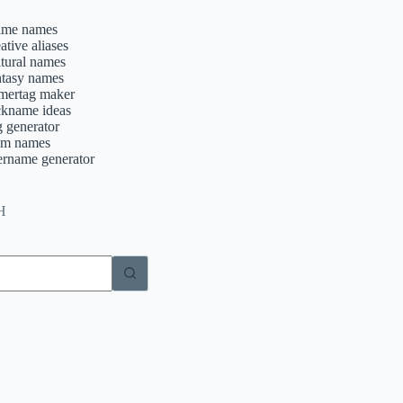
ime names
ative aliases
ltural names
ntasy names
mertag maker
ckname ideas
g generator
am names
ername generator
H