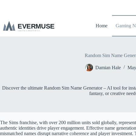
S
k
i
p
Home
Gaming N
t
o
c
o
n
t
Random Sim Name Genera
e
n
Damian Hale
May
t
Discover the ultimate Random Sim Name Generator – AI tool for insta
fantasy, or creative need
The Sims franchise, with over 200 million units sold globally, represent
authentic identities drive player engagement. Effective name generation 
mismatched names disrupt narrative coherence and player investmen