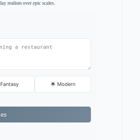
yday realism over epic scales.
Fantasy
🌟 Modern
mes