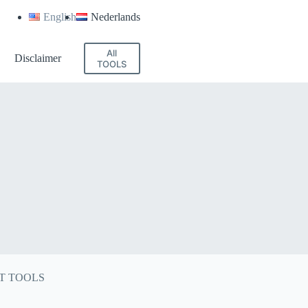
English
Nederlands
All
Disclaimer
TOOLS
T TOOLS