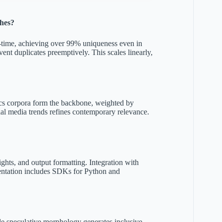
ches?
al-time, achieving over 99% uniqueness even in
vent duplicates preemptively. This scales linearly,
tics corpora form the backbone, weighted by
ial media trends refines contemporary relevance.
ts, and output formatting. Integration with
ntation includes SDKs for Python and
 speculative morphology generates inclusive