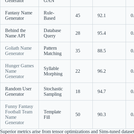
Generator
GAN
Fantasy Name
Rule-
45
92.1
0
Generator
Based
Behind the
Database
28
95.4
0
Name API
Query
Goliath Name
Pattern
35
88.5
0
Generator
Matching
Hunger Games
Syllable
Name
22
96.2
0
Morphing
Generator
Random User
Stochastic
18
94.7
0
Generator
Sampling
Funny Fantasy
Football Team
Template
50
90.3
0
Name
Fill
Generator
Superior metrics arise from tensor optimizations and Sims-tuned datase