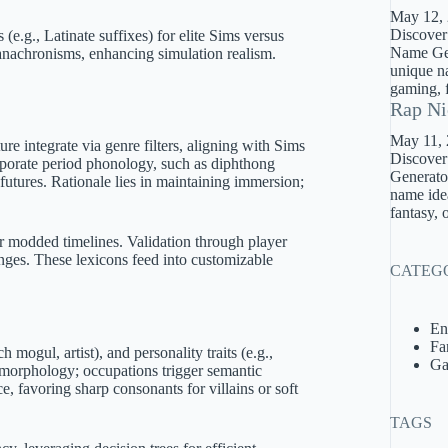
May 12,
Discover
(e.g., Latinate suffixes) for elite Sims versus
Name Gene
 anachronisms, enhancing simulation realism.
unique na
gaming, f
Rap Ni
May 11,
ture integrate via genre filters, aligning with Sims
Discover
orporate period phonology, such as diphthong
Generator
futures. Rationale lies in maintaining immersion;
name idea
fantasy, 
r modded timelines. Validation through player
nges. These lexicons feed into customizable
CATEG
En
Fa
 mogul, artist), and personality traits (e.g.,
Ga
 morphology; occupations trigger semantic
, favoring sharp consonants for villains or soft
TAGS