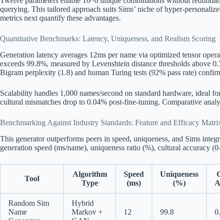
Twelve parameters enable 10^6 unique combinations without redundancy,
querying. This tailored approach suits Sims’ niche of hyper-personalize
metrics next quantify these advantages.
Quantitative Benchmarks: Latency, Uniqueness, and Realism Scoring
Generation latency averages 12ms per name via optimized tensor oper
exceeds 99.8%, measured by Levenshtein distance thresholds above 0.7
Bigram perplexity (1.8) and human Turing tests (92% pass rate) confirm
Scalability handles 1,000 names/second on standard hardware, ideal fo
cultural mismatches drop to 0.04% post-fine-tuning. Comparative analy
Benchmarking Against Industry Standards: Feature and Efficacy Matri
This generator outperforms peers in speed, uniqueness, and Sims integr
generation speed (ms/name), uniqueness ratio (%), cultural accuracy (0-
Algorithm
Speed
Uniqueness
C
Tool
Type
(ms)
(%)
A
Random Sim
Hybrid
Name
Markov +
12
99.8
0