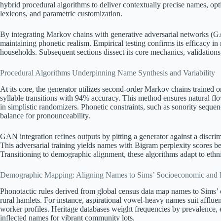
hybrid procedural algorithms to deliver contextually precise names, opti
lexicons, and parametric customization.
By integrating Markov chains with generative adversarial networks (GAN
maintaining phonetic realism. Empirical testing confirms its efficacy in
households. Subsequent sections dissect its core mechanics, validation
Procedural Algorithms Underpinning Name Synthesis and Variability
At its core, the generator utilizes second-order Markov chains trained 
syllable transitions with 94% accuracy. This method ensures natural 
in simplistic randomizers. Phonetic constraints, such as sonority sequenc
balance for pronounceability.
GAN integration refines outputs by pitting a generator against a discri
This adversarial training yields names with Bigram perplexity scores 
Transitioning to demographic alignment, these algorithms adapt to ethni
Demographic Mapping: Aligning Names to Sims’ Socioeconomic and E
Phonotactic rules derived from global census data map names to Sims’ 
rural hamlets. For instance, aspirational vowel-heavy names suit affluent 
worker profiles. Heritage databases weight frequencies by prevalence, en
inflected names for vibrant community lots.