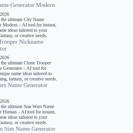
ame Generator Modern
 2026
 the ultimate City Name
 Modern – AI tool for instant,
me ideas tailored to your
antasy, or creative needs.
Trooper Nickname
tor
 2026
 the ultimate Clone Trooper
 Generator – AI tool for
unique name ideas tailored to
ng, fantasy, or creative needs.
ars Name Generator
n
 2026
 the ultimate Star Wars Name
r Human – AI tool for instant,
me ideas tailored to your
antasy, or creative needs.
m Sim Name Generator