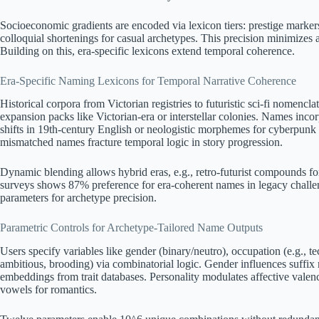
Socioeconomic gradients are encoded via lexicon tiers: prestige markers 
colloquial shortenings for casual archetypes. This precision minimizes
Building on this, era-specific lexicons extend temporal coherence.
Era-Specific Naming Lexicons for Temporal Narrative Coherence
Historical corpora from Victorian registries to futuristic sci-fi nomencla
expansion packs like Victorian-era or interstellar colonies. Names inc
shifts in 19th-century English or neologistic morphemes for cyberpunk 
mismatched names fracture temporal logic in story progression.
Dynamic blending allows hybrid eras, e.g., retro-futurist compounds fo
surveys shows 87% preference for era-coherent names in legacy challe
parameters for archetype precision.
Parametric Controls for Archetype-Tailored Name Outputs
Users specify variables like gender (binary/neutro), occupation (e.g., tech
ambitious, brooding) via combinatorial logic. Gender influences suffix
embeddings from trait databases. Personality modulates affective valence
vowels for romantics.