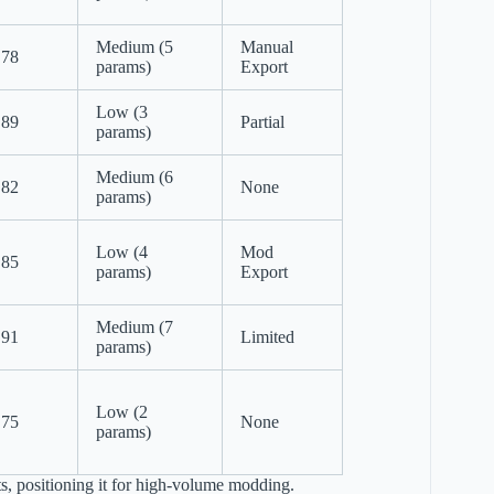
Medium (5
Manual
.78
params)
Export
Low (3
.89
Partial
params)
Medium (6
.82
None
params)
Low (4
Mod
.85
params)
Export
Medium (7
.91
Limited
params)
Low (2
.75
None
params)
ts, positioning it for high-volume modding.