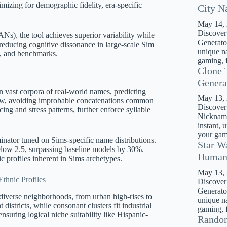
mizing for demographic fidelity, era-specific
City N
May 14,
Discover
s), the tool achieves superior variability while
Generator
 reducing cognitive dissonance in large-scale Sim
unique na
s, and benchmarks.
gaming, f
Clone 
Genera
on vast corpora of real-world names, predicting
May 13,
flow, avoiding improbable concatenations common
Discover
ing and stress patterns, further enforce syllable
Nickname
instant, 
your gami
minator tuned on Sims-specific name distributions.
Star W
below 2.5, surpassing baseline models by 30%.
Huma
c profiles inherent in Sims archetypes.
May 13,
thnic Profiles
Discover
Generato
diverse neighborhoods, from urban high-rises to
unique na
districts, while consonant clusters fit industrial
gaming, f
suring logical niche suitability like Hispanic-
Rando