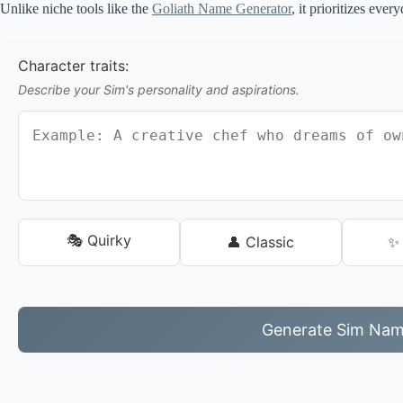
Unlike niche tools like the
Goliath Name Generator
, it prioritizes ever
Character traits:
Describe your Sim's personality and aspirations.
🎭 Quirky
👤 Classic
✨ 
Generate Sim Na