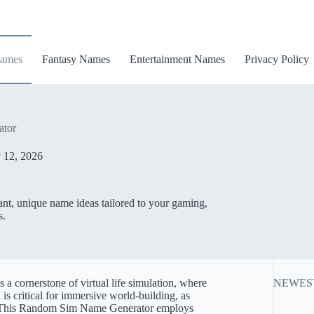
ames
Fantasy Names
Entertainment Names
Privacy Policy
tor
 12, 2026
nt, unique name ideas tailored to your gaming,
s.
s a cornerstone of virtual life simulation, where
NEWES
is critical for immersive world-building, as
t. This Random Sim Name Generator employs