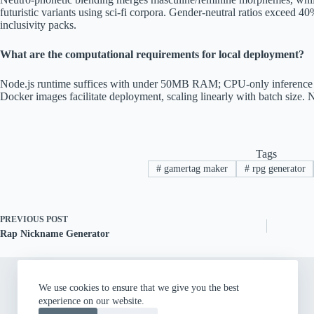
futuristic variants using sci-fi corpora. Gender-neutral ratios exceed
inclusivity packs.
What are the computational requirements for local deployment?
Node.js runtime suffices with under 50MB RAM; CPU-only inference r
Docker images facilitate deployment, scaling linearly with batch size. 
Tags
#
gamertag maker
#
rpg generator
PREVIOUS
POST
Rap Nickname Generator
We use cookies to ensure that we give you the best
experience on our website.