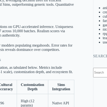
 leveraging decision trees for efficient
d Sims, outperforming generic tools. Quantitative
an
cre
cu
fa
ga
ations on GPU-accelerated inference. Uniqueness
ni
 across 10,000 batches. Realism scores via
rp
 authenticity.
te
us
r modders populating megahoods. Error rates for
sis reveals dominance over competitors.
SEARC
x
ation, as tabulated below. Metrics include
No
1 scale), customization depth, and ecosystem fit.
results
ultural
Customization
Sims
ccuracy
Depth
Integration
High (12
.96
Native API
params)