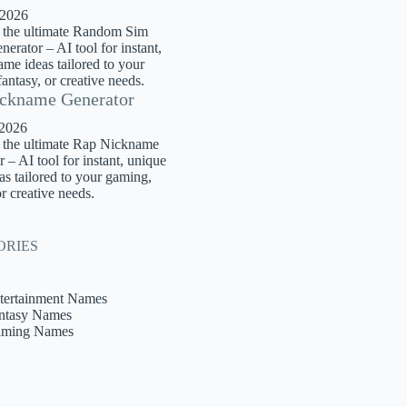
 2026
 the ultimate Random Sim
rator – AI tool for instant,
me ideas tailored to your
antasy, or creative needs.
ckname Generator
 2026
 the ultimate Rap Nickname
 – AI tool for instant, unique
s tailored to your gaming,
or creative needs.
ORIES
tertainment Names
ntasy Names
ming Names