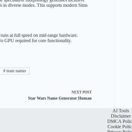
 40% in diverse modes. This supports modern Sims
uns at full speed on mid-range hardware.
No GPU required for core functionality.
#
team names
NEXT
POST
Star Wars Name Generator Human
AI Tools
Disclaimer
DMCA Polic
Cookie Polic
Privacy Poli