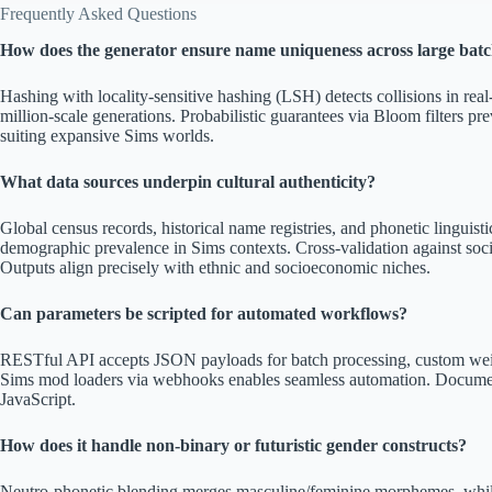
Frequently Asked Questions
How does the generator ensure name uniqueness across large bat
Hashing with locality-sensitive hashing (LSH) detects collisions in re
million-scale generations. Probabilistic guarantees via Bloom filters pre
suiting expansive Sims worlds.
What data sources underpin cultural authenticity?
Global census records, historical name registries, and phonetic linguis
demographic prevalence in Sims contexts. Cross-validation against soc
Outputs align precisely with ethnic and socioeconomic niches.
Can parameters be scripted for automated workflows?
RESTful API accepts JSON payloads for batch processing, custom weigh
Sims mod loaders via webhooks enables seamless automation. Docume
JavaScript.
How does it handle non-binary or futuristic gender constructs?
Neutro-phonetic blending merges masculine/feminine morphemes, while