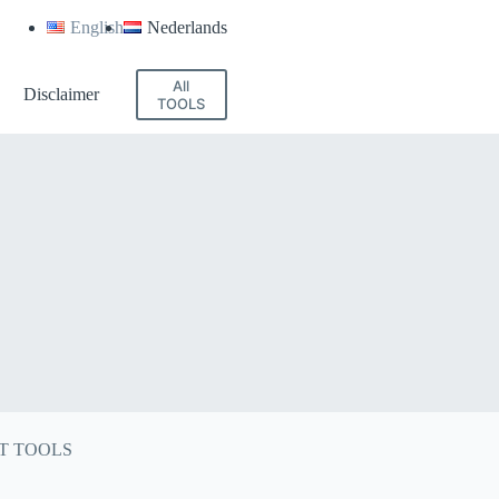
English
Nederlands
All
Disclaimer
TOOLS
T TOOLS