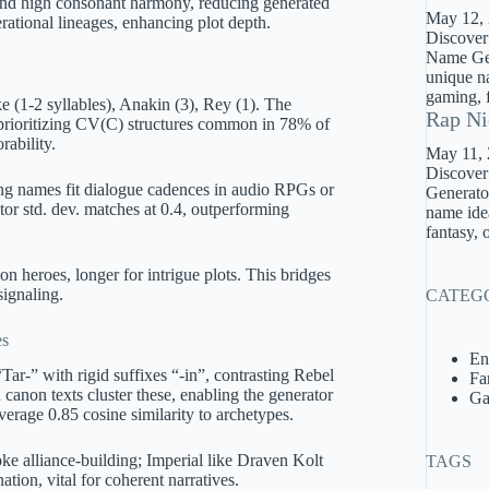
and high consonant harmony, reducing generated
May 12,
erational lineages, enhancing plot depth.
Discover
Name Gene
unique na
gaming, f
e (1-2 syllables), Anakin (3), Rey (1). The
Rap Ni
, prioritizing CV(C) structures common in 78% of
ability.
May 11,
Discover
ing names fit dialogue cadences in audio RPGs or
Generator
or std. dev. matches at 0.4, outperforming
name idea
fantasy, 
ion heroes, longer for intrigue plots. This bridges
signaling.
CATEG
es
En
Tar-” with rigid suffixes “-in”, contrasting Rebel
Fa
anon texts cluster these, enabling the generator
Ga
verage 0.85 cosine similarity to archetypes.
ke alliance-building; Imperial like Draven Kolt
TAGS
ation, vital for coherent narratives.