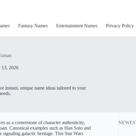
ames
Fantasy Names
Entertainment Names
Privacy Policy
 Human
 13, 2026
 instant, unique name ideas tailored to your
needs.
s as a cornerstone of character authenticity,
NEWES
deraan. Canonical examples such as Han Solo and
 signaling galactic heritage. This Star Wars