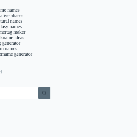
ime names
ative aliases
ltural names
ntasy names
mertag maker
ckname ideas
g generator
am names
ername generator
H