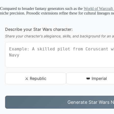
Compared to broader fantasy generators such as the
World of Warcraft
niche precision. Prosodic extensions refine these for cultural lineages n
Describe your Star Wars character:
Share your character's allegiance, skills, and background for an 
⚔️ Republic
👑 Imperial
Generate Star Wars 