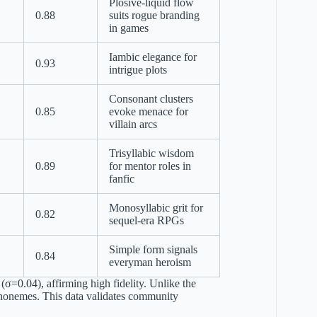
Plosive-liquid flow
0.88
suits rogue branding
in games
Iambic elegance for
0.93
intrigue plots
Consonant clusters
0.85
evoke menace for
villain arcs
Trisyllabic wisdom
0.89
for mentor roles in
fanfic
Monosyllabic grit for
0.82
sequel-era RPGs
Simple form signals
0.84
everyman heroism
σ=0.04), affirming high fidelity. Unlike the
i phonemes. This data validates community