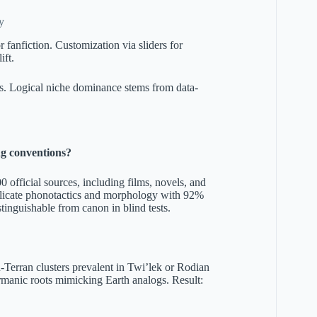
y
fanfiction. Customization via sliders for
ift.
ols. Logical niche dominance stems from data-
ng conventions?
official sources, including films, novels, and
eplicate phonotactics and morphology with 92%
tinguishable from canon in blind tests.
on-Terran clusters prevalent in Twi’lek or Rodian
anic roots mimicking Earth analogs. Result: