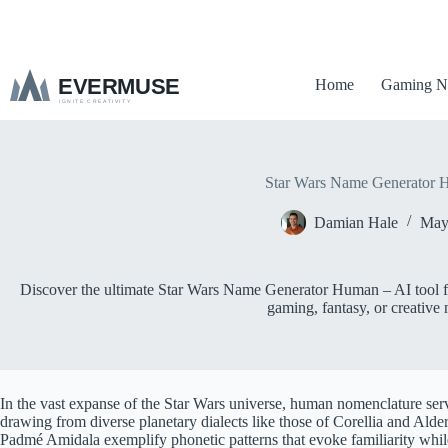
S
k
i
p
Home
Gaming N
t
o
c
o
n
t
Star Wars Name Generator
e
n
Damian Hale
May
t
Discover the ultimate Star Wars Name Generator Human – AI tool for
gaming, fantasy, or creative 
In the vast expanse of the Star Wars universe, human nomenclature serve
drawing from diverse planetary dialects like those of Corellia and Al
Padmé Amidala exemplify phonetic patterns that evoke familiarity while