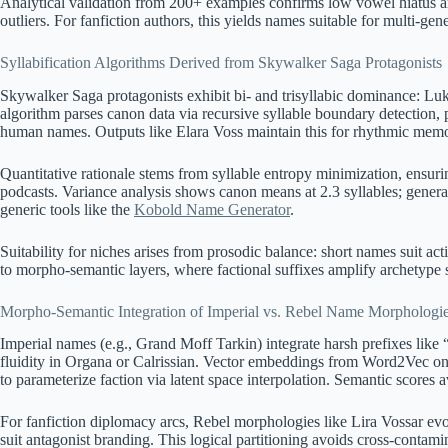
Analytical validation from 200+ examples confirms low vowel hiatus 
outliers. For fanfiction authors, this yields names suitable for multi-gen
Syllabification Algorithms Derived from Skywalker Saga Protagonists
Skywalker Saga protagonists exhibit bi- and trisyllabic dominance: Luk
algorithm parses canon data via recursive syllable boundary detection
human names. Outputs like Elara Voss maintain this for rhythmic memor
Quantitative rationale stems from syllable entropy minimization, ensur
podcasts. Variance analysis shows canon means at 2.3 syllables; generat
generic tools like the
Kobold Name Generator
.
Suitability for niches arises from prosodic balance: short names suit act
to morpho-semantic layers, where factional suffixes amplify archetype 
Morpho-Semantic Integration of Imperial vs. Rebel Name Morphologi
Imperial names (e.g., Grand Moff Tarkin) integrate harsh prefixes like “
fluidity in Organa or Calrissian. Vector embeddings from Word2Vec on c
to parameterize faction via latent space interpolation. Semantic scores a
For fanfiction diplomacy arcs, Rebel morphologies like Lira Vossar evo
suit antagonist branding. This logical partitioning avoids cross-contamin