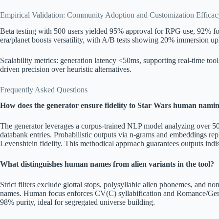
Empirical Validation: Community Adoption and Customization Efficac
Beta testing with 500 users yielded 95% approval for RPG use, 92% for 
era/planet boosts versatility, with A/B tests showing 20% immersion upl
Scalability metrics: generation latency <50ms, supporting real-time to
driven precision over heuristic alternatives.
Frequently Asked Questions
How does the generator ensure fidelity to Star Wars human nami
The generator leverages a corpus-trained NLP model analyzing over 500 
databank entries. Probabilistic outputs via n-grams and embeddings r
Levenshtein fidelity. This methodical approach guarantees outputs indis
What distinguishes human names from alien variants in the tool?
Strict filters exclude glottal stops, polysyllabic alien phonemes, and n
names. Human focus enforces CV(C) syllabification and Romance/Germ
98% purity, ideal for segregated universe building.