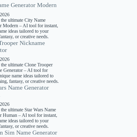
ame Generator Modern
 2026
 the ultimate City Name
 Modern – AI tool for instant,
me ideas tailored to your
antasy, or creative needs.
Trooper Nickname
tor
 2026
 the ultimate Clone Trooper
 Generator – AI tool for
unique name ideas tailored to
ng, fantasy, or creative needs.
ars Name Generator
n
 2026
 the ultimate Star Wars Name
r Human – AI tool for instant,
me ideas tailored to your
antasy, or creative needs.
m Sim Name Generator