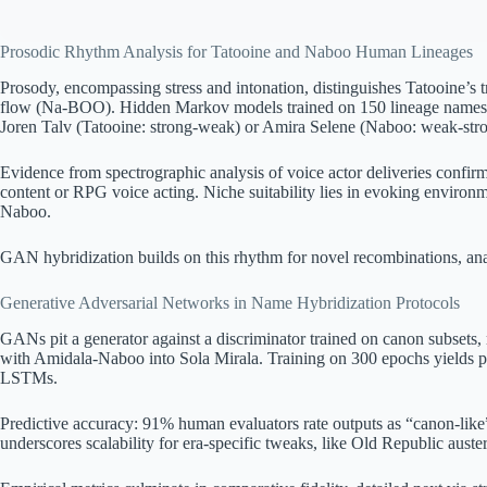
Prosodic Rhythm Analysis for Tatooine and Naboo Human Lineages
Prosody, encompassing stress and intonation, distinguishes Tatooine’s
flow (Na-BOO). Hidden Markov models trained on 150 lineage names pre
Joren Talv (Tatooine: strong-weak) or Amira Selene (Naboo: weak-stro
Evidence from spectrographic analysis of voice actor deliveries confir
content or RPG voice acting. Niche suitability lies in evoking environme
Naboo.
GAN hybridization builds on this rhythm for novel recombinations, an
Generative Adversarial Networks in Name Hybridization Protocols
GANs pit a generator against a discriminator trained on canon subsets, 
with Amidala-Naboo into Sola Mirala. Training on 300 epochs yields pe
LSTMs.
Predictive accuracy: 91% human evaluators rate outputs as “canon-like
underscores scalability for era-specific tweaks, like Old Republic auster