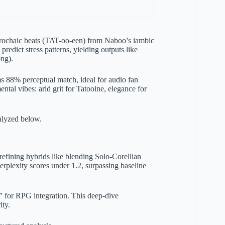
 trochaic beats (TAT-oo-een) from Naboo’s iambic
dict stress patterns, yielding outputs like
ng).
ms 88% perceptual match, ideal for audio fan
ntal vibes: arid grit for Tatooine, elegance for
alyzed below.
refining hybrids like blending Solo-Corellian
rplexity scores under 1.2, surpassing baseline
” for RPG integration. This deep-dive
ity.