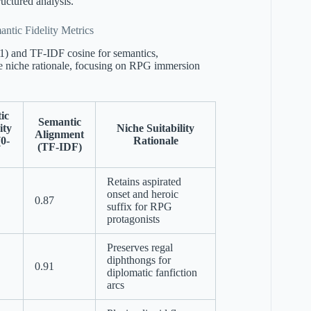
ructured analysis.
ntic Fidelity Metrics
-1) and TF-IDF cosine for semantics,
 niche rationale, focusing on RPG immersion
ic
Semantic
ity
Niche Suitability
Alignment
(0-
Rationale
(TF-IDF)
Retains aspirated
onset and heroic
0.87
suffix for RPG
protagonists
Preserves regal
diphthongs for
0.91
diplomatic fanfiction
arcs