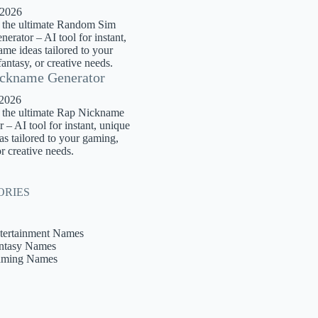
 2026
 the ultimate Random Sim
rator – AI tool for instant,
me ideas tailored to your
antasy, or creative needs.
ckname Generator
 2026
 the ultimate Rap Nickname
 – AI tool for instant, unique
s tailored to your gaming,
or creative needs.
ORIES
tertainment Names
ntasy Names
ming Names