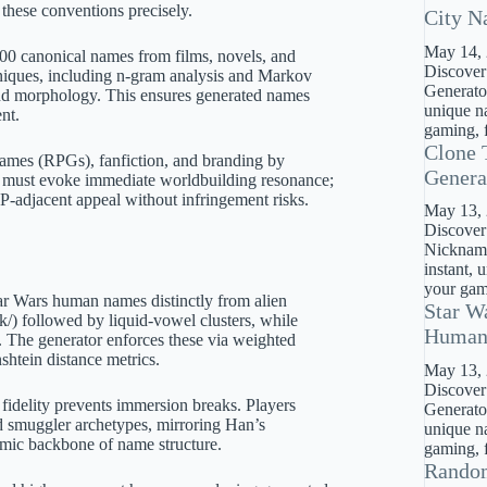
these conventions precisely.
City N
May 14,
 500 canonical names from films, novels, and
Discover
hniques, including n-gram analysis and Markov
Generator
s and morphology. This ensures generated names
unique na
nt.
gaming, f
Clone 
 games (RPGs), fanfiction, and branding by
Genera
s must evoke immediate worldbuilding resonance;
 IP-adjacent appeal without infringement risks.
May 13,
Discover
Nickname
instant, 
your gami
tar Wars human names distinctly from alien
Star W
/k/) followed by liquid-vowel clusters, while
Huma
. The generator enforces these via weighted
shtein distance metrics.
May 13,
Discover
fidelity prevents immersion breaks. Players
Generato
ed smuggler archetypes, mirroring Han’s
unique na
thmic backbone of name structure.
gaming, f
Rando