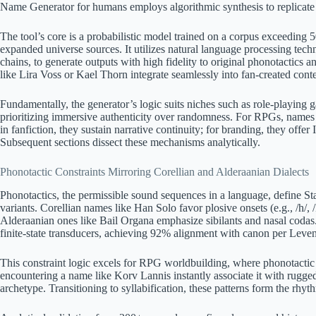
Name Generator for humans employs algorithmic synthesis to replicate 
The tool’s core is a probabilistic model trained on a corpus exceeding
expanded universe sources. It utilizes natural language processing tec
chains, to generate outputs with high fidelity to original phonotactic
like Lira Voss or Kael Thorn integrate seamlessly into fan-created conte
Fundamentally, the generator’s logic suits niches such as role-playing
prioritizing immersive authenticity over randomness. For RPGs, name
in fanfiction, they sustain narrative continuity; for branding, they offer
Subsequent sections dissect these mechanisms analytically.
Phonotactic Constraints Mirroring Corellian and Alderaanian Dialects
Phonotactics, the permissible sound sequences in a language, define S
variants. Corellian names like Han Solo favor plosive onsets (e.g., /h/, 
Alderaanian ones like Bail Organa emphasize sibilants and nasal codas
finite-state transducers, achieving 92% alignment with canon per Leven
This constraint logic excels for RPG worldbuilding, where phonotactic 
encountering a name like Korv Lannis instantly associate it with rugg
archetype. Transitioning to syllabification, these patterns form the rhy