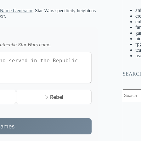
an
 Name Generator
, Star Wars specificity heightens
cre
ext.
cu
fa
ga
ni
rp
authentic Star Wars name.
te
us
SEARC
No
✨ Rebel
results
Names