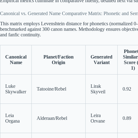
Empirical metrics culminate in comparative fidelity, detailed next via st
Canonical vs. Generated Name Comparative Matrix: Phonetic and Sema
This matrix employs Levenshtein distance for phonetics (normalized 0
benchmarked against 300 canon names. Methodology ensures objective
and fanfic continuity.
Phonet
Canonical
Planet/Faction
Generated
Similar
Name
Origin
Variant
Score 
1)
Luke
Lirak
Tatooine/Rebel
0.92
Skywalker
Skyveil
Leia
Leira
Alderaan/Rebel
0.89
Organa
Orvane