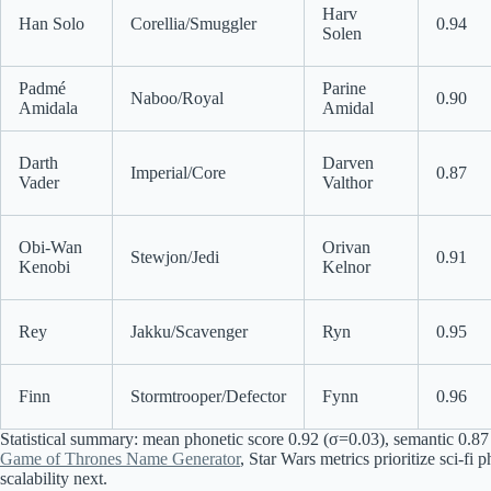
Harv
Han Solo
Corellia/Smuggler
0.94
Solen
Padmé
Parine
Naboo/Royal
0.90
Amidala
Amidal
Darth
Darven
Imperial/Core
0.87
Vader
Valthor
Obi-Wan
Orivan
Stewjon/Jedi
0.91
Kenobi
Kelnor
Rey
Jakku/Scavenger
Ryn
0.95
Finn
Stormtrooper/Defector
Fynn
0.96
Statistical summary: mean phonetic score 0.92 (σ=0.03), semantic 0.87 (
Game of Thrones Name Generator
, Star Wars metrics prioritize sci-f
scalability next.