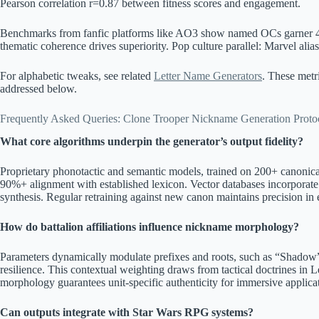
Pearson correlation r=0.87 between fitness scores and engagement.
Benchmarks from fanfic platforms like AO3 show named OCs garner 4
thematic coherence drives superiority. Pop culture parallel: Marvel alias
For alphabetic tweaks, see related
Letter Name Generators
. These metr
addressed below.
Frequently Asked Queries: Clone Trooper Nickname Generation Proto
What core algorithms underpin the generator’s output fidelity?
Proprietary phonotactic and semantic models, trained on 200+ canonic
90%+ alignment with established lexicon. Vector databases incorporate 
synthesis. Regular retraining against new canon maintains precision in 
How do battalion affiliations influence nickname morphology?
Parameters dynamically modulate prefixes and roots, such as “Shadow” f
resilience. This contextual weighting draws from tactical doctrines in 
morphology guarantees unit-specific authenticity for immersive applica
Can outputs integrate with Star Wars RPG systems?