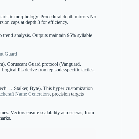
itaristic morphology. Procedural depth mirrors No
ion caps at depth 3 for efficiency.
 to trend analysis. Outputs maintain 95% syllable
ant Guard
tom), Coruscant Guard protocol (Vanguard,
Logical fits derive from episode-specific tactics,
Tech → Stalker, Byte). This hyper-customization
tchcraft Name Generators
, precision targets
es. Vectors ensure scalability across eras, from
marks.