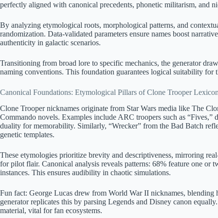
perfectly aligned with canonical precedents, phonetic militarism, and ni
By analyzing etymological roots, morphological patterns, and contextual
randomization. Data-validated parameters ensure names boost narrativ
authenticity in galactic scenarios.
Transitioning from broad lore to specific mechanics, the generator dra
naming conventions. This foundation guarantees logical suitability for th
Canonical Foundations: Etymological Pillars of Clone Trooper Lexico
Clone Trooper nicknames originate from Star Wars media like The Clo
Commando novels. Examples include ARC troopers such as “Fives,” d
duality for memorability. Similarly, “Wrecker” from the Bad Batch refl
genetic templates.
These etymologies prioritize brevity and descriptiveness, mirroring real
for pilot flair. Canonical analysis reveals patterns: 68% feature one or
instances. This ensures audibility in chaotic simulations.
Fun fact: George Lucas drew from World War II nicknames, blending hist
generator replicates this by parsing Legends and Disney canon equally. L
material, vital for fan ecosystems.