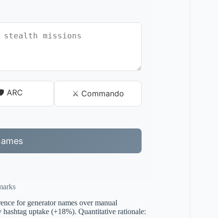
🛡️ ARC
⚔️ Commando
names
marks
erence for generator names over manual
ay hashtag uptake (+18%). Quantitative rationale: