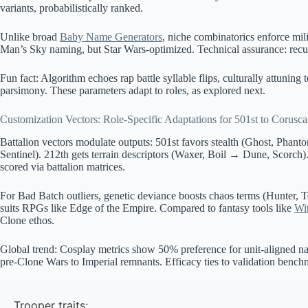
variants, probabilistically ranked.
Unlike broad
Baby Name Generators
, niche combinatorics enforce mil
Man’s Sky naming, but Star Wars-optimized. Technical assurance: recurs
Fun fact: Algorithm echoes rap battle syllable flips, culturally attuning
parsimony. These parameters adapt to roles, as explored next.
Customization Vectors: Role-Specific Adaptations for 501st to Corusc
Battalion vectors modulate outputs: 501st favors stealth (Ghost, Phan
Sentinel). 212th gets terrain descriptors (Waxer, Boil → Dune, Scorch). 
scored via battalion matrices.
For Bad Batch outliers, genetic deviance boosts chaos terms (Hunter, 
suits RPGs like Edge of the Empire. Compared to fantasy tools like
Wi
Clone ethos.
Global trend: Cosplay metrics show 50% preference for unit-aligned nam
pre-Clone Wars to Imperial remnants. Efficacy ties to validation bench
Trooper traits: