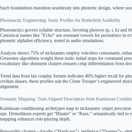
Such foundations transition seamlessly into phonetic design, where sound
Phonotactic Engineering: Sonic Profiles for Battlefield Audibility
Phonotactics govern syllable structure, favoring plosives (p, t, k) and fr
Canonical names like “Echo” use resonant vowels for persistence in ec
phonetic alphabet efficiency, tested in audio simulations.
Analysis shows 75% of nicknames employ voiceless consonants, enhanci
Generator algorithms weight these traits: initial stops for command pre
vocabulary like obstruent clusters ensures crisp differentiation from droi
Trend data from fan cosplay forums indicates 40% higher recall for ph
civilian aliases, these profiles suit the Clone Trooper’s engineered sto
alignment.
Semantic Mapping: Trait-Aligned Descriptors from Kaminoan Conditi
Kaminoan conditioning archetypes map to nicknames: sniper precision 
ops. Demolitions experts get “Blaster” or “Raze,” semantically tied to 
mapping enhances role-playing depth.
Personality clusters—loyalty (“Hardcase”), resilience (“Dogma”)—deri