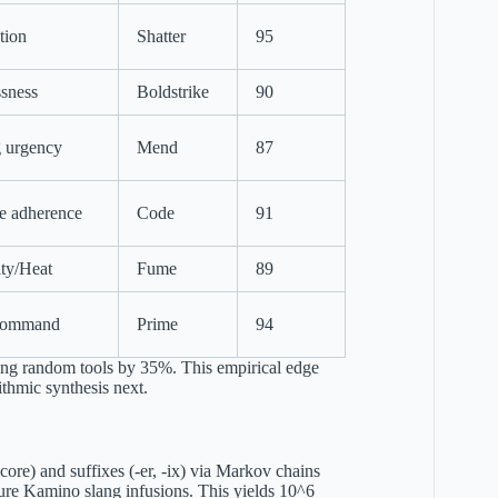
tion
Shatter
95
sness
Boldstrike
90
 urgency
Mend
87
e adherence
Code
91
lity/Heat
Fume
89
command
Prime
94
sing random tools by 35%. This empirical edge
ithmic synthesis next.
core) and suffixes (-er, -ix) via Markov chains
cure Kamino slang infusions. This yields 10^6