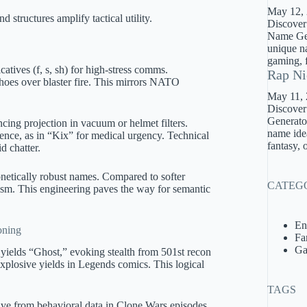
May 12,
 structures amplify tactical utility.
Discover
Name Gene
unique na
gaming, f
icatives (f, s, sh) for high-stress comms.
Rap Ni
hoes over blaster fire. This mirrors NATO
May 11,
Discover
Generator
ng projection in vacuum or helmet filters.
name idea
sence, as in “Kix” for medical urgency. Technical
fantasy, 
d chatter.
onetically robust names. Compared to softer
CATEG
icism. This engineering paves the way for semantic
En
oning
Fa
Ga
yields “Ghost,” evoking stealth from 501st recon
explosive yields in Legends comics. This logical
TAGS
ve from behavioral data in Clone Wars episodes.