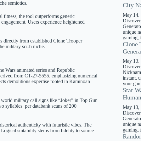
che semiotics.
City N
May 14,
 fitness, the tool outperforms generic
Discover
e engagement. Users experience heightened
Generator
unique na
gaming, f
ws directly from established Clone Trooper
Clone 
e military sci-fi niche.
Genera
n
May 13,
Discover
ne Wars animated series and Republic
Nickname
erived from CT-27-5555, emphasizing numerical
instant, 
ects demolitions expertise rooted in Kaminoan
your gami
Star W
Huma
-world military call signs like “Joker” in Top Gun
 two syllables, per databank scans of 200+
May 13,
Discover
Generato
unique na
orical authenticity with futuristic vibes. The
gaming, f
ogical suitability stems from fidelity to source
Rando