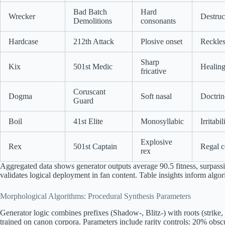
Bad Batch
Hard
Wrecker
Destruc
Demolitions
consonants
Hardcase
212th Attack
Plosive onset
Reckles
Sharp
Kix
501st Medic
Healing
fricative
Coruscant
Dogma
Soft nasal
Doctrin
Guard
Boil
41st Elite
Monosyllabic
Irritabi
Explosive
Rex
501st Captain
Regal 
rex
Aggregated data shows generator outputs average 90.5 fitness, surpas
validates logical deployment in fan content. Table insights inform algor
Morphological Algorithms: Procedural Synthesis Parameters
Generator logic combines prefixes (Shadow-, Blitz-) with roots (strike, 
trained on canon corpora. Parameters include rarity controls: 20% obs