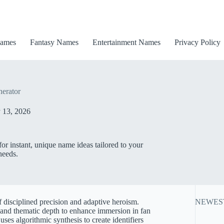
ames
Fantasy Names
Entertainment Names
Privacy Policy
erator
 13, 2026
r instant, unique name ideas tailored to your
needs.
f disciplined precision and adaptive heroism.
NEWES
, and thematic depth to enhance immersion in fan
es algorithmic synthesis to create identifiers