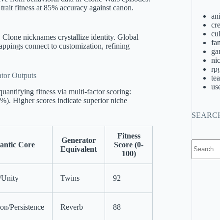
rait fitness at 85% accuracy against canon.
an
cre
cu
Clone nicknames crystallize identity. Global
fa
ppings connect to customization, refining
ga
ni
rp
tor Outputs
te
us
antifying fitness via multi-factor scoring:
). Higher scores indicate superior niche
SEARC
Fitness
Generator
No
antic Core
Score (0-
Equivalent
results
100)
/Unity
Twins
92
ion/Persistence
Reverb
88