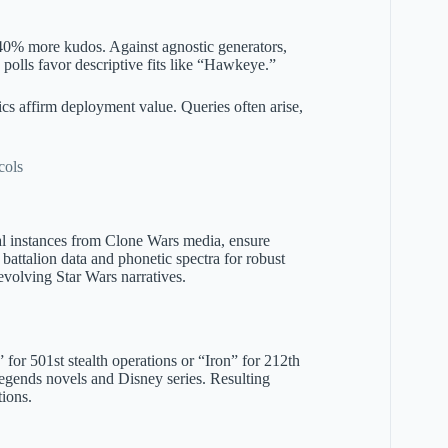
0% more kudos. Against agnostic generators,
 polls favor descriptive fits like “Hawkeye.”
ics affirm deployment value. Queries often arise,
cols
al instances from Clone Wars media, ensure
battalion data and phonetic spectra for robust
evolving Star Wars narratives.
or 501st stealth operations or “Iron” for 212th
Legends novels and Disney series. Resulting
tions.