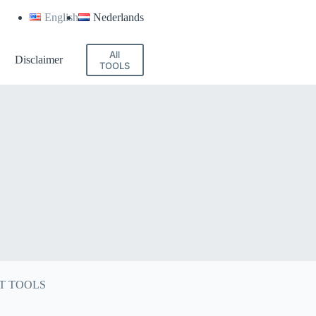
English
Nederlands
All
Disclaimer
TOOLS
T TOOLS