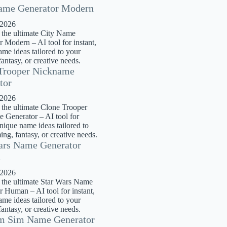
ame Generator Modern
 2026
 the ultimate City Name
 Modern – AI tool for instant,
me ideas tailored to your
antasy, or creative needs.
Trooper Nickname
tor
 2026
 the ultimate Clone Trooper
 Generator – AI tool for
unique name ideas tailored to
ng, fantasy, or creative needs.
ars Name Generator
n
 2026
 the ultimate Star Wars Name
r Human – AI tool for instant,
me ideas tailored to your
antasy, or creative needs.
m Sim Name Generator