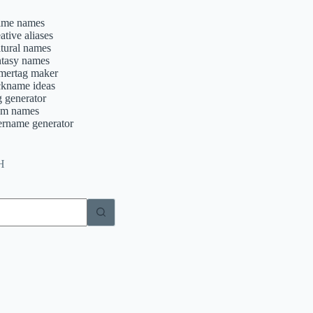
ime names
ative aliases
ltural names
ntasy names
mertag maker
ckname ideas
g generator
am names
ername generator
H