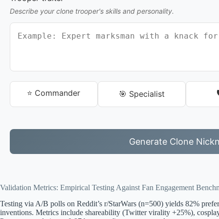
Describe your clone trooper's skills and personality.
⭐ Commander
🎯 Specialist
Generate Clone Nick
Validation Metrics: Empirical Testing Against Fan Engagement Bench
Testing via A/B polls on Reddit’s r/StarWars (n=500) yields 82% pref
inventions. Metrics include shareability (Twitter virality +25%), cospl