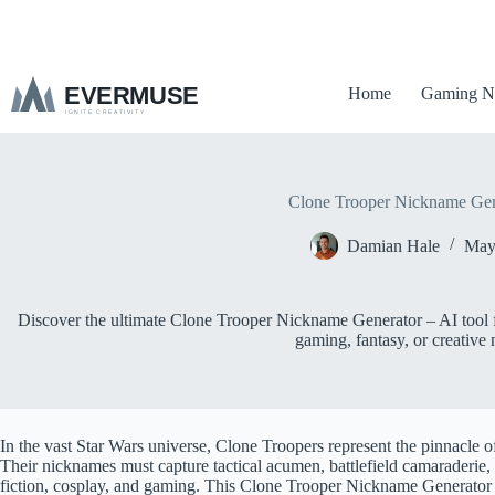
S
k
i
p
Home
Gaming N
t
o
c
o
n
t
Clone Trooper Nickname Gen
e
n
Damian Hale
May
t
Discover the ultimate Clone Trooper Nickname Generator – AI tool fo
gaming, fantasy, or creative 
In the vast Star Wars universe, Clone Troopers represent the pinnacle o
Their nicknames must capture tactical acumen, battlefield camaraderie
fiction, cosplay, and gaming. This Clone Trooper Nickname Generator us