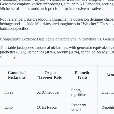
Generator employs vector embeddings, similar to NLP models, scoring t
Niche heroism demands such precision for immersive narratives.
Pop reference: Like Deadpool’s chimichanga obsession defining chaos, 
heritage nods include Maori-inspired toughness in “Wrecker.” These ma
battalion specifics.
Comparative Lexicon: Data Table of Archetypal Nicknames vs. Genera
This table juxtaposes canonical nicknames with generator equivalents, qu
phonetics (30%), semantics (40%), brevity (20%), canon adjacency (10%
suitability.
Canonical
Origin
Phonetic
Sem
Nickname
Trooper Role
Traits
Short,
Fives
ARC Trooper
Duality
repetitive
Resonant
Echo
501st Recon
Repetit
vowel