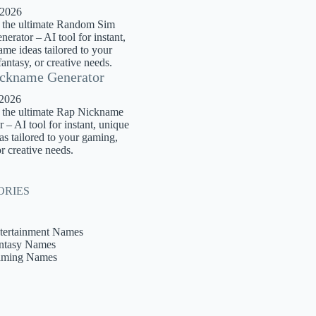
 2026
 the ultimate Random Sim
rator – AI tool for instant,
me ideas tailored to your
antasy, or creative needs.
ckname Generator
 2026
 the ultimate Rap Nickname
 – AI tool for instant, unique
s tailored to your gaming,
or creative needs.
ORIES
tertainment Names
ntasy Names
ming Names