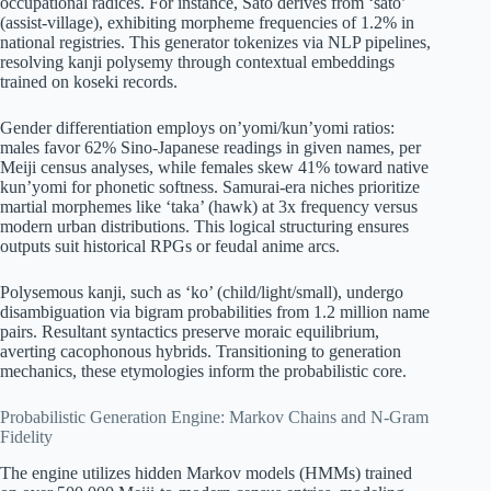
occupational radices. For instance, Sato derives from ‘sato’
(assist-village), exhibiting morpheme frequencies of 1.2% in
national registries. This generator tokenizes via NLP pipelines,
resolving kanji polysemy through contextual embeddings
trained on koseki records.
Gender differentiation employs on’yomi/kun’yomi ratios:
males favor 62% Sino-Japanese readings in given names, per
Meiji census analyses, while females skew 41% toward native
kun’yomi for phonetic softness. Samurai-era niches prioritize
martial morphemes like ‘taka’ (hawk) at 3x frequency versus
modern urban distributions. This logical structuring ensures
outputs suit historical RPGs or feudal anime arcs.
Polysemous kanji, such as ‘ko’ (child/light/small), undergo
disambiguation via bigram probabilities from 1.2 million name
pairs. Resultant syntactics preserve moraic equilibrium,
averting cacophonous hybrids. Transitioning to generation
mechanics, these etymologies inform the probabilistic core.
Probabilistic Generation Engine: Markov Chains and N-Gram
Fidelity
The engine utilizes hidden Markov models (HMMs) trained