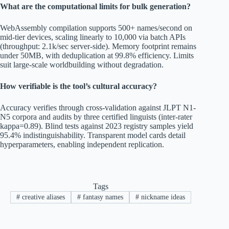
What are the computational limits for bulk generation?
WebAssembly compilation supports 500+ names/second on
mid-tier devices, scaling linearly to 10,000 via batch APIs
(throughput: 2.1k/sec server-side). Memory footprint remains
under 50MB, with deduplication at 99.8% efficiency. Limits
suit large-scale worldbuilding without degradation.
How verifiable is the tool’s cultural accuracy?
Accuracy verifies through cross-validation against JLPT N1-
N5 corpora and audits by three certified linguists (inter-rater
kappa=0.89). Blind tests against 2023 registry samples yield
95.4% indistinguishability. Transparent model cards detail
hyperparameters, enabling independent replication.
Tags
#
creative aliases
#
fantasy names
#
nickname ideas