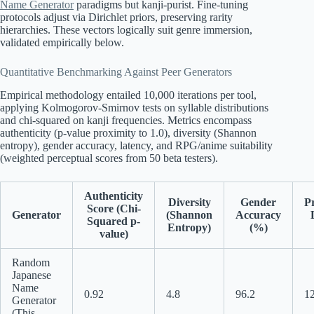
Name Generator
paradigms but kanji-purist. Fine-tuning
protocols adjust via Dirichlet priors, preserving rarity
hierarchies. These vectors logically suit genre immersion,
validated empirically below.
Quantitative Benchmarking Against Peer Generators
Empirical methodology entailed 10,000 iterations per tool,
applying Kolmogorov-Smirnov tests on syllable distributions
and chi-squared on kanji frequencies. Metrics encompass
authenticity (p-value proximity to 1.0), diversity (Shannon
entropy), gender accuracy, latency, and RPG/anime suitability
(weighted perceptual scores from 50 beta testers).
Authenticity
Diversity
Gender
P
Score (Chi-
Generator
(Shannon
Accuracy
Squared p-
Entropy)
(%)
value)
Random
Japanese
Name
0.92
4.8
96.2
1
Generator
(This