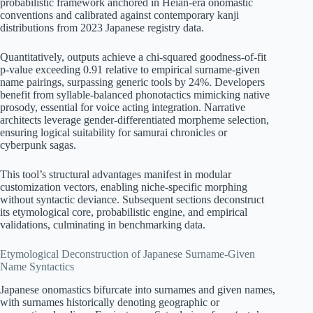
probabilistic framework anchored in Heian-era onomastic
conventions and calibrated against contemporary kanji
distributions from 2023 Japanese registry data.
Quantitatively, outputs achieve a chi-squared goodness-of-fit
p-value exceeding 0.91 relative to empirical surname-given
name pairings, surpassing generic tools by 24%. Developers
benefit from syllable-balanced phonotactics mimicking native
prosody, essential for voice acting integration. Narrative
architects leverage gender-differentiated morpheme selection,
ensuring logical suitability for samurai chronicles or
cyberpunk sagas.
This tool’s structural advantages manifest in modular
customization vectors, enabling niche-specific morphing
without syntactic deviance. Subsequent sections deconstruct
its etymological core, probabilistic engine, and empirical
validations, culminating in benchmarking data.
Etymological Deconstruction of Japanese Surname-Given
Name Syntactics
Japanese onomastics bifurcate into surnames and given names,
with surnames historically denoting geographic or