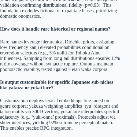
validation confirming distributional fidelity (p=0.93). This
foundation excludes fictional or expatriate biases, prioritizing
domestic onomastics.
How does it handle rare historical or regional names?
Rare names leverage hierarchical Dirichlet priors, assigning
low-frequency kanji elevated probabilities conditional on
era/region selectors (e.g., 5% uplift for Tohoku Ainu
influences). Sampling from long-tail distributions ensures 12%
rarity coverage without syntactic rupture. Outputs maintain
phonotactic viability, tested against Heian waka corpora.
Is output customizable for specific Japanese sub-niches
like yakuza or yokai lore?
Customization deploys lexical embeddings fine-tuned on
genre corpora: yakuza weighting amplifies ‘ryu’ (dragon) and
tattoo motifs via 300D vectors; yokai lore interpolates spectral
adjacency (e.g., ‘yuki-onna’ proximals). Protocols adjust via
slider interfaces, yielding 92% sub-niche perceptual match.
This enables precise RPG integration.