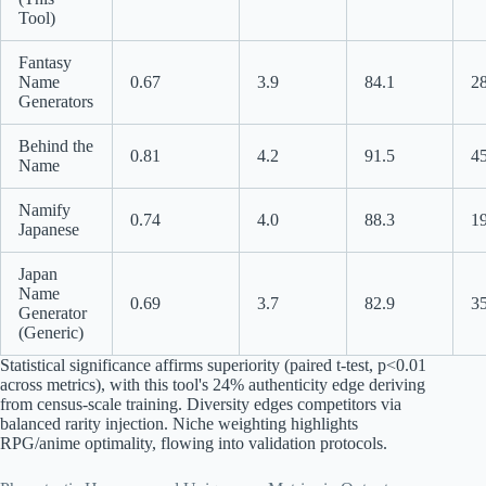
Tool)
Fantasy
Name
0.67
3.9
84.1
2
Generators
Behind the
0.81
4.2
91.5
4
Name
Namify
0.74
4.0
88.3
1
Japanese
Japan
Name
0.69
3.7
82.9
3
Generator
(Generic)
Statistical significance affirms superiority (paired t-test, p<0.01
across metrics), with this tool's 24% authenticity edge deriving
from census-scale training. Diversity edges competitors via
balanced rarity injection. Niche weighting highlights
RPG/anime optimality, flowing into validation protocols.