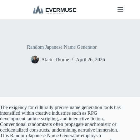
S
k
i
p
t
o
c
o
Random Japanese Name Generator
n
t
Alaric Thorne
April 26, 2026
e
n
t
The exigency for culturally precise name generation tools has
intensified within creative industries such as RPG
development, anime scripting, and interactive fiction.
Conventional randomizers often propagate anachronistic or
occidentalized constructs, undermining narrative immersion.
This Random Japanese Name Generator employs a