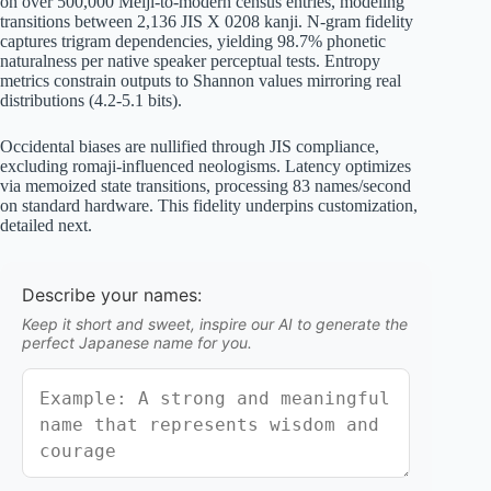
on over 500,000 Meiji-to-modern census entries, modeling
transitions between 2,136 JIS X 0208 kanji. N-gram fidelity
captures trigram dependencies, yielding 98.7% phonetic
naturalness per native speaker perceptual tests. Entropy
metrics constrain outputs to Shannon values mirroring real
distributions (4.2-5.1 bits).
Occidental biases are nullified through JIS compliance,
excluding romaji-influenced neologisms. Latency optimizes
via memoized state transitions, processing 83 names/second
on standard hardware. This fidelity underpins customization,
detailed next.
Describe your names:
Keep it short and sweet, inspire our AI to generate the
perfect Japanese name for you.