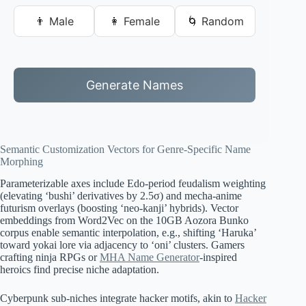
👨 Male
👩 Female
🌀 Random
Generate Names
Semantic Customization Vectors for Genre-Specific Name
Morphing
Parameterizable axes include Edo-period feudalism weighting
(elevating ‘bushi’ derivatives by 2.5σ) and mecha-anime
futurism overlays (boosting ‘neo-kanji’ hybrids). Vector
embeddings from Word2Vec on the 10GB Aozora Bunko
corpus enable semantic interpolation, e.g., shifting ‘Haruka’
toward yokai lore via adjacency to ‘oni’ clusters. Gamers
crafting ninja RPGs or
MHA Name Generator
-inspired
heroics find precise niche adaptation.
Cyberpunk sub-niches integrate hacker motifs, akin to
Hacker