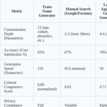
L
Trans
Manual Search
Apps
Metric
Name
(Google/Forums)
Ge
Generator
Gene
12 (age,
Customization
culture,
Depth
2-3 (basic filters)
4-6 (
phonetics,
(Parameters)
etc.)
Accuracy (User
92%
67%
78%
Satisfaction %)
Generation
Speed
150
N/A (manual)
50
(Names/sec)
Cultural
0.89
Congruence
0.62
0.71
(normalized)
Score
Privacy
Compliance
Full
Variable
Parti