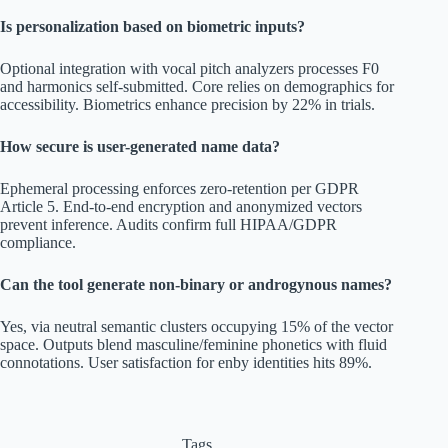
Is personalization based on biometric inputs?
Optional integration with vocal pitch analyzers processes F0
and harmonics self-submitted. Core relies on demographics for
accessibility. Biometrics enhance precision by 22% in trials.
How secure is user-generated name data?
Ephemeral processing enforces zero-retention per GDPR
Article 5. End-to-end encryption and anonymized vectors
prevent inference. Audits confirm full HIPAA/GDPR
compliance.
Can the tool generate non-binary or androgynous names?
Yes, via neutral semantic clusters occupying 15% of the vector
space. Outputs blend masculine/feminine phonetics with fluid
connotations. User satisfaction for enby identities hits 89%.
Tags