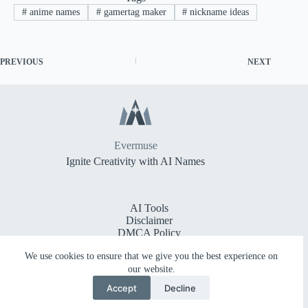
#
anime names
#
gamertag maker
#
nickname ideas
PREVIOUS
NEXT
Evermuse
Ignite Creativity with AI Names
AI Tools
Disclaimer
DMCA Policy
Cookie Policy
We use cookies to ensure that we give you the best experience on
Privacy Policy
Terms of Service
our website.
Accessibility Statement
Accept
Decline
Frequently Asked Questions
Copyright © 2026 -
Evermuse