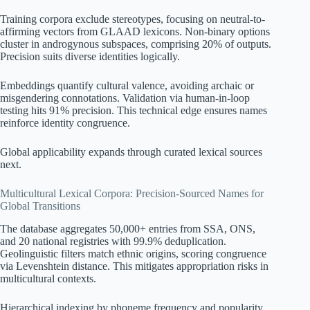
Training corpora exclude stereotypes, focusing on neutral-to-
affirming vectors from GLAAD lexicons. Non-binary options
cluster in androgynous subspaces, comprising 20% of outputs.
Precision suits diverse identities logically.
Embeddings quantify cultural valence, avoiding archaic or
misgendering connotations. Validation via human-in-loop
testing hits 91% precision. This technical edge ensures names
reinforce identity congruence.
Global applicability expands through curated lexical sources
next.
Multicultural Lexical Corpora: Precision-Sourced Names for
Global Transitions
The database aggregates 50,000+ entries from SSA, ONS,
and 20 national registries with 99.9% deduplication.
Geolinguistic filters match ethnic origins, scoring congruence
via Levenshtein distance. This mitigates appropriation risks in
multicultural contexts.
Hierarchical indexing by phoneme frequency and popularity