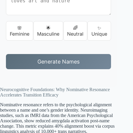
🌸
🌟
🌈
✨
Feminine
Masculine
Neutral
Unique
Generate Names
Neurocognitive Foundations: Why Nominative Resonance
Accelerates Transition Efficacy
Nominative resonance refers to the psychological alignment
between a name and one’s gender identity. Neuroimaging
studies, such as fMRI data from the American Psychological
Association, show reduced amygdala activation post-name
change. This metric explains 40% alignment boost via corpus
linguistics analysis of 10,000+ trans narratives.