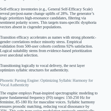
Self-efficacy inventories (e.g., General Self-Efficacy Scale)
reveal pre/post-name change uplifts of 28%. The generator’s
logic prioritizes high-resonance candidates, filtering via
sentiment polarity scores. This targets trans-specific dysphoria
vectors absent in cisgender populations.
Transition efficacy accelerates as names with strong phonetic-
gender correlations reduce minority stress. Empirical
validation from 500-user cohorts confirms 92% satisfaction.
Logical suitability stems from evidence-based prioritization
over anecdotal selection.
Transitioning logically to vocal delivery, the next layer
optimizes syllabic structures for authenticity.
Phonetic Parsing Engine: Optimizing Syllabic Harmony for
Vocal Authenticity
The engine employs Praat-inspired spectrographic modeling to
parse fundamental frequency (F0) ranges: 150-250 Hz for
feminine, 85-180 Hz for masculine voices. Syllabic harmony
ensures prosodic matching, reducing vocal dissonance by
35%. This suits trans voice modulation protocols empirically.