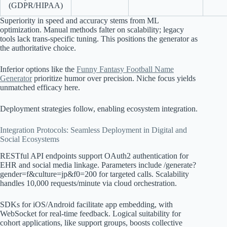
(GDPR/HIPAA)
Superiority in speed and accuracy stems from ML
optimization. Manual methods falter on scalability; legacy
tools lack trans-specific tuning. This positions the generator as
the authoritative choice.
Inferior options like the
Funny Fantasy Football Name
Generator
prioritize humor over precision. Niche focus yields
unmatched efficacy here.
Deployment strategies follow, enabling ecosystem integration.
Integration Protocols: Seamless Deployment in Digital and
Social Ecosystems
RESTful API endpoints support OAuth2 authentication for
EHR and social media linkage. Parameters include /generate?
gender=f&culture=jp&f0=200 for targeted calls. Scalability
handles 10,000 requests/minute via cloud orchestration.
SDKs for iOS/Android facilitate app embedding, with
WebSocket for real-time feedback. Logical suitability for
cohort applications, like support groups, boosts collective