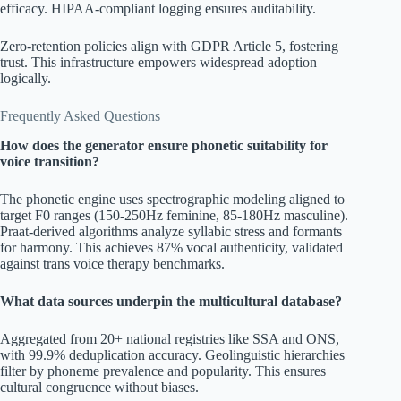
efficacy. HIPAA-compliant logging ensures auditability.
Zero-retention policies align with GDPR Article 5, fostering
trust. This infrastructure empowers widespread adoption
logically.
Frequently Asked Questions
How does the generator ensure phonetic suitability for
voice transition?
The phonetic engine uses spectrographic modeling aligned to
target F0 ranges (150-250Hz feminine, 85-180Hz masculine).
Praat-derived algorithms analyze syllabic stress and formants
for harmony. This achieves 87% vocal authenticity, validated
against trans voice therapy benchmarks.
What data sources underpin the multicultural database?
Aggregated from 20+ national registries like SSA and ONS,
with 99.9% deduplication accuracy. Geolinguistic hierarchies
filter by phoneme prevalence and popularity. This ensures
cultural congruence without biases.