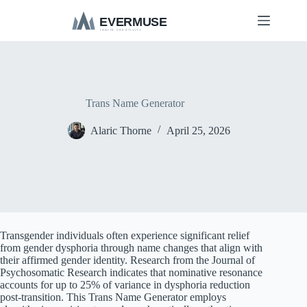
S
k
i
p
t
o
c
o
Trans Name Generator
n
t
Alaric Thorne
April 25, 2026
e
n
t
Transgender individuals often experience significant relief
from gender dysphoria through name changes that align with
their affirmed gender identity. Research from the Journal of
Psychosomatic Research indicates that nominative resonance
accounts for up to 25% of variance in dysphoria reduction
post-transition. This Trans Name Generator employs