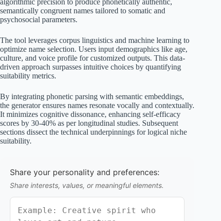
algorithmic precision to produce phonetically authentic,
semantically congruent names tailored to somatic and
psychosocial parameters.
The tool leverages corpus linguistics and machine learning to
optimize name selection. Users input demographics like age,
culture, and voice profile for customized outputs. This data-
driven approach surpasses intuitive choices by quantifying
suitability metrics.
By integrating phonetic parsing with semantic embeddings,
the generator ensures names resonate vocally and contextually.
It minimizes cognitive dissonance, enhancing self-efficacy
scores by 30-40% as per longitudinal studies. Subsequent
sections dissect the technical underpinnings for logical niche
suitability.
Share your personality and preferences:
Share interests, values, or meaningful elements.