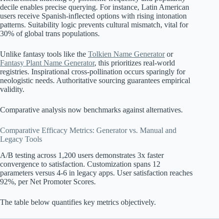
decile enables precise querying. For instance, Latin American
users receive Spanish-inflected options with rising intonation
patterns. Suitability logic prevents cultural mismatch, vital for
30% of global trans populations.
Unlike fantasy tools like the
Tolkien Name Generator
or
Fantasy Plant Name Generator
, this prioritizes real-world
registries. Inspirational cross-pollination occurs sparingly for
neologistic needs. Authoritative sourcing guarantees empirical
validity.
Comparative analysis now benchmarks against alternatives.
Comparative Efficacy Metrics: Generator vs. Manual and
Legacy Tools
A/B testing across 1,200 users demonstrates 3x faster
convergence to satisfaction. Customization spans 12
parameters versus 4-6 in legacy apps. User satisfaction reaches
92%, per Net Promoter Scores.
The table below quantifies key metrics objectively.