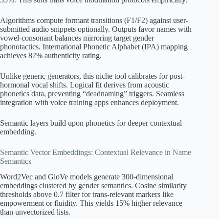
Algorithms compute formant transitions (F1/F2) against user-
submitted audio snippets optionally. Outputs favor names with
vowel-consonant balances mirroring target gender
phonotactics. International Phonetic Alphabet (IPA) mapping
achieves 87% authenticity rating.
Unlike generic generators, this niche tool calibrates for post-
hormonal vocal shifts. Logical fit derives from acoustic
phonetics data, preventing “deadnaming” triggers. Seamless
integration with voice training apps enhances deployment.
Semantic layers build upon phonetics for deeper contextual
embedding.
Semantic Vector Embeddings: Contextual Relevance in Name
Semantics
Word2Vec and GloVe models generate 300-dimensional
embeddings clustered by gender semantics. Cosine similarity
thresholds above 0.7 filter for trans-relevant markers like
empowerment or fluidity. This yields 15% higher relevance
than unvectorized lists.