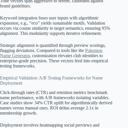
Tone vectors span aggressive to serene, calibrated against
brand guidelines.
Keyword integration fuses user inputs with algorithmic
expansion, e.g., “eco” yields sustainable motifs. Validation
occurs via cosine similarity to target semantics, ensuring 95%
alignment. This modularity supports iterative refinement.
Strategic alignment is quantified through preview scorings,
flagging deviations. Compared to tools like the
Pokemon
Name Generator
, customization elevates club identities to
enterprise-grade precision. These vectors feed into empirical
testing frameworks.
Empirical Validation: A/B Testing Frameworks for Name
Deployment
Click-through rates (CTR) and retention metrics benchmark
name performance, with A/B frameworks isolating variables.
Case studies show 34% CTR uplift for algorithmically derived
names versus manual ones. ROI deltas average 2.1x in
membership growth.
Deployment involves heatmapping social previews and