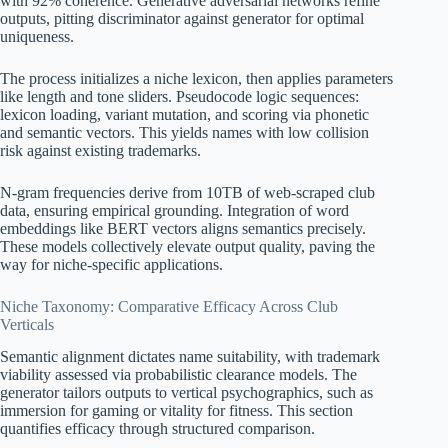
with 92% coherence. Generative adversarial networks refine
outputs, pitting discriminator against generator for optimal
uniqueness.
The process initializes a niche lexicon, then applies parameters
like length and tone sliders. Pseudocode logic sequences:
lexicon loading, variant mutation, and scoring via phonetic
and semantic vectors. This yields names with low collision
risk against existing trademarks.
N-gram frequencies derive from 10TB of web-scraped club
data, ensuring empirical grounding. Integration of word
embeddings like BERT vectors aligns semantics precisely.
These models collectively elevate output quality, paving the
way for niche-specific applications.
Niche Taxonomy: Comparative Efficacy Across Club
Verticals
Semantic alignment dictates name suitability, with trademark
viability assessed via probabilistic clearance models. The
generator tailors outputs to vertical psychographics, such as
immersion for gaming or vitality for fitness. This section
quantifies efficacy through structured comparison.