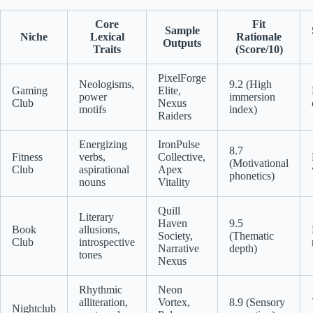
Core
Fit
Sample
Niche
Lexical
Rationale
Outputs
Traits
(Score/10)
PixelForge
Neologisms,
9.2 (High
Gaming
Elite,
power
immersion
Club
Nexus
motifs
index)
Raiders
Energizing
IronPulse
8.7
Fitness
verbs,
Collective,
(Motivational
Club
aspirational
Apex
phonetics)
nouns
Vitality
Quill
Literary
Haven
9.5
Book
allusions,
Society,
(Thematic
Club
introspective
Narrative
depth)
tones
Nexus
Rhythmic
Neon
alliteration,
Vortex,
8.9 (Sensory
Nightclub