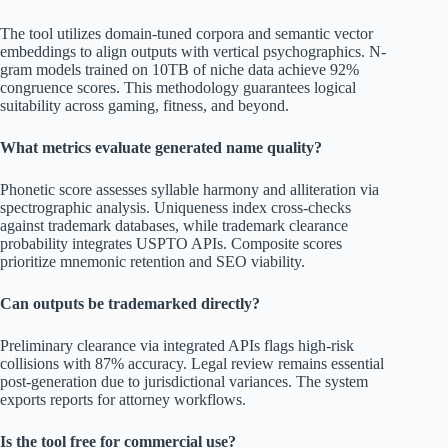
The tool utilizes domain-tuned corpora and semantic vector
embeddings to align outputs with vertical psychographics. N-
gram models trained on 10TB of niche data achieve 92%
congruence scores. This methodology guarantees logical
suitability across gaming, fitness, and beyond.
What metrics evaluate generated name quality?
Phonetic score assesses syllable harmony and alliteration via
spectrographic analysis. Uniqueness index cross-checks
against trademark databases, while trademark clearance
probability integrates USPTO APIs. Composite scores
prioritize mnemonic retention and SEO viability.
Can outputs be trademarked directly?
Preliminary clearance via integrated APIs flags high-risk
collisions with 87% accuracy. Legal review remains essential
post-generation due to jurisdictional variances. The system
exports reports for attorney workflows.
Is the tool free for commercial use?