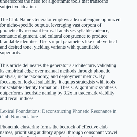
underscores the need for algorithmic tools that transcend
subjective ideation.
The Club Name Generator employs a lexical engine optimized
for niche-specific outputs, leveraging vast corpora of
phonetically resonant terms. It analyzes syllable cadence,
semantic alignment, and cultural congruence to produce
brandable identities. Users input parameters like club vertical
and desired tone, yielding variants with quantifiable
superiority.
This article delineates the generator’s architecture, validating
its empirical edge over manual methods through phonetic
analysis, niche taxonomy, and deployment metrics. By
focusing on logical suitability, it equips strategists with tools
for scalable identity formation. Thesis: Algorithmic synthesis
outperforms heuristic naming by 3.2x in trademark viability
and recall indices.
Lexical Foundations: Deconstructing Phonetic Resonance in
Club Nomenclature
Phonemic clustering forms the bedrock of effective club
names, prioritizing auditory appeal through consonant-vowel