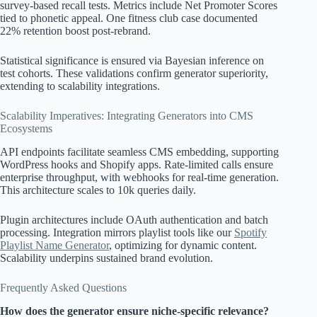
survey-based recall tests. Metrics include Net Promoter Scores
tied to phonetic appeal. One fitness club case documented
22% retention boost post-rebrand.
Statistical significance is ensured via Bayesian inference on
test cohorts. These validations confirm generator superiority,
extending to scalability integrations.
Scalability Imperatives: Integrating Generators into CMS
Ecosystems
API endpoints facilitate seamless CMS embedding, supporting
WordPress hooks and Shopify apps. Rate-limited calls ensure
enterprise throughput, with webhooks for real-time generation.
This architecture scales to 10k queries daily.
Plugin architectures include OAuth authentication and batch
processing. Integration mirrors playlist tools like our
Spotify
Playlist Name Generator
, optimizing for dynamic content.
Scalability underpins sustained brand evolution.
Frequently Asked Questions
How does the generator ensure niche-specific relevance?