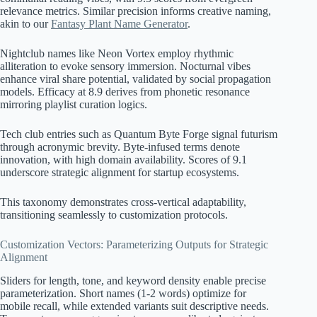
relevance metrics. Similar precision informs creative naming,
akin to our
Fantasy Plant Name Generator
.
Nightclub names like Neon Vortex employ rhythmic
alliteration to evoke sensory immersion. Nocturnal vibes
enhance viral share potential, validated by social propagation
models. Efficacy at 8.9 derives from phonetic resonance
mirroring playlist curation logics.
Tech club entries such as Quantum Byte Forge signal futurism
through acronymic brevity. Byte-infused terms denote
innovation, with high domain availability. Scores of 9.1
underscore strategic alignment for startup ecosystems.
This taxonomy demonstrates cross-vertical adaptability,
transitioning seamlessly to customization protocols.
Customization Vectors: Parameterizing Outputs for Strategic
Alignment
Sliders for length, tone, and keyword density enable precise
parameterization. Short names (1-2 words) optimize for
mobile recall, while extended variants suit descriptive needs.