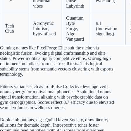
nocturnal
Pulse
evocation)
vibes
Labyrinth
Quantum
Acronymic
Byte
9.1
Tech
futurism,
Forge,
(Innovation
Club
byte-infused
Algo
signaling)
Vanguard
Gaming names like PixelForge Elite suit the niche via
neologistic fusion, evoking digital craftsmanship and elite
status. Power motifs amplify competitive ethos, scoring high
on immersion indices from user recall tests. This logical
suitability stems from semantic vectors clustering with esports
terminology.
Fitness variants such as IronPulse Collective leverage verb-
noun synergy for motivational phonetics. Aspirational nouns
signal transformation, aligning with psychographic data on
gym demographics. Scores reflect 8.7 efficacy due to elevated
search volumes in wellness queries.
Book club outputs, e.g., Quill Haven Society, draw literary
allusions for thematic depth. Introspective tones foster
communal reading vibes, with 9.5 scores from evergreen