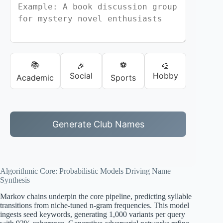
📚
⚽
🎉
🎨
Social
Hobby
Academic
Sports
Generate Club Names
Algorithmic Core: Probabilistic Models Driving Name
Synthesis
Markov chains underpin the core pipeline, predicting syllable
transitions from niche-tuned n-gram frequencies. This model
ingests seed keywords, generating 1,000 variants per query