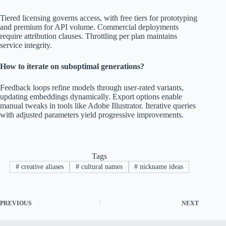
Tiered licensing governs access, with free tiers for prototyping
and premium for API volume. Commercial deployments
require attribution clauses. Throttling per plan maintains
service integrity.
How to iterate on suboptimal generations?
Feedback loops refine models through user-rated variants,
updating embeddings dynamically. Export options enable
manual tweaks in tools like Adobe Illustrator. Iterative queries
with adjusted parameters yield progressive improvements.
Tags
#
creative aliases
#
cultural names
#
nickname ideas
PREVIOUS
NEXT