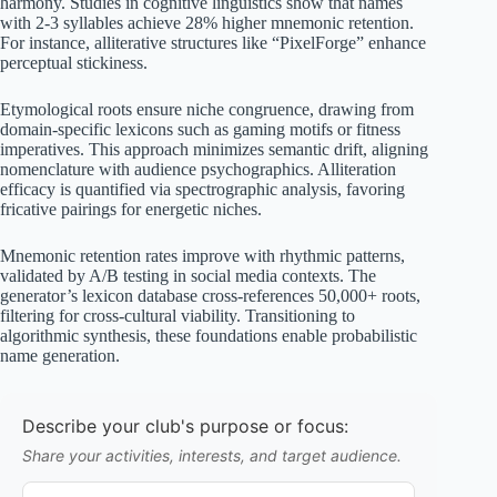
harmony. Studies in cognitive linguistics show that names
with 2-3 syllables achieve 28% higher mnemonic retention.
For instance, alliterative structures like “PixelForge” enhance
perceptual stickiness.
Etymological roots ensure niche congruence, drawing from
domain-specific lexicons such as gaming motifs or fitness
imperatives. This approach minimizes semantic drift, aligning
nomenclature with audience psychographics. Alliteration
efficacy is quantified via spectrographic analysis, favoring
fricative pairings for energetic niches.
Mnemonic retention rates improve with rhythmic patterns,
validated by A/B testing in social media contexts. The
generator’s lexicon database cross-references 50,000+ roots,
filtering for cross-cultural viability. Transitioning to
algorithmic synthesis, these foundations enable probabilistic
name generation.
Describe your club's purpose or focus:
Share your activities, interests, and target audience.