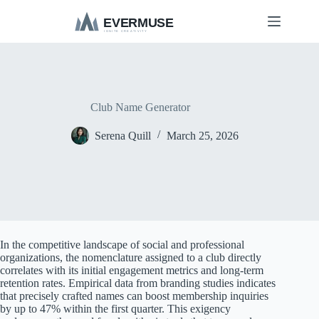
S
k
i
p
t
o
c
o
Club Name Generator
n
t
Serena Quill
March 25, 2026
e
n
t
In the competitive landscape of social and professional
organizations, the nomenclature assigned to a club directly
correlates with its initial engagement metrics and long-term
retention rates. Empirical data from branding studies indicates
that precisely crafted names can boost membership inquiries
by up to 47% within the first quarter. This exigency