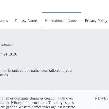
ames
Fantasy Names
Entertainment Names
Privacy Policy
enerator
h 21, 2026
for instant, unique name ideas tailored to your
needs.
rl names dominate character creation, with over
NEWES
uthentic Nihonjin nomenclature. This surge stems
 generic Western names falter against intricate