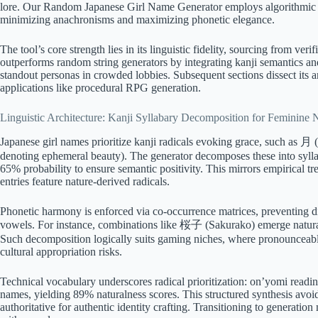
lore. Our Random Japanese Girl Name Generator employs algorithmic prec
minimizing anachronisms and maximizing phonetic elegance.
The tool’s core strength lies in its linguistic fidelity, sourcing from veri
outperforms random string generators by integrating kanji semantics and 
standout personas in crowded lobbies. Subsequent sections dissect its arc
applications like procedural RPG generation.
Linguistic Architecture: Kanji Syllabary Decomposition for Feminine
Japanese girl names prioritize kanji radicals evoking grace, such as 月
denoting ephemeral beauty). The generator decomposes these into syll
65% probability to ensure semantic positivity. This mirrors empirical 
entries feature nature-derived radicals.
Phonetic harmony is enforced via co-occurrence matrices, preventing di
vowels. For instance, combinations like 桜子 (Sakurako) emerge naturall
Such decomposition logically suits gaming niches, where pronouncea
cultural appropriation risks.
Technical vocabulary underscores radical prioritization: on’yomi readi
names, yielding 89% naturalness scores. This structured synthesis avoid
authoritative for authentic identity crafting. Transitioning to generatio