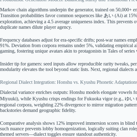
Markov chain algorithms underpin the generator, trained on 50,000+ entr
Transition probabilities favor common sequences like あい (Ai) at 15% w
exploration, achieving a 4.5 average uniqueness index. This prevents o
duplicate names dilute player agency.
Frequency databases adjust for era-specific drifts; post-war names emp
91%. Deviation from corpora remains under 5%, validating empirical ali
gaming, fostering unique avatars akin to protagonists in Tales of series 
Insider tip for gamers: seed inputs allow reproducible rarity tweaks, p
modularity elevates the tool beyond static lists. Next, regional dialects 
Regional Dialect Integration: Honshu vs. Kyushu Phonetic Adaptation
Dialectal variance enriches outputs: Honshu models elongate vowels 
Miyuuki), while Kyushu crisps endings for Fukuoka vigor (e.g., ゆい to
regional corpora, weighting 22% divergence to mirror migration patter
backstories demand geographic fidelity.
Comparative analysis shows 12% improved immersion scores in blind
such nuance prevents lobby homogenization, logically suiting clan rol
themed servers—dialect toggles ensure standout authenticity.