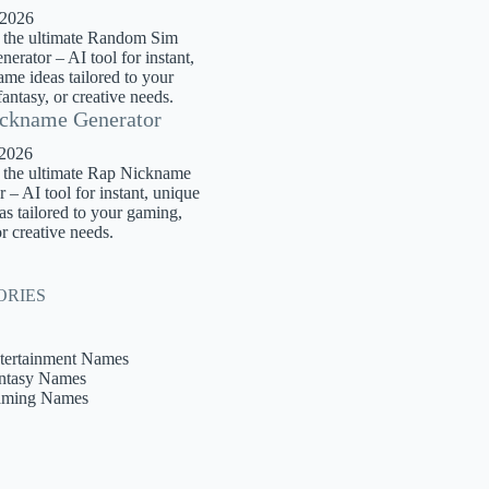
 2026
 the ultimate Random Sim
rator – AI tool for instant,
me ideas tailored to your
antasy, or creative needs.
ckname Generator
 2026
 the ultimate Rap Nickname
 – AI tool for instant, unique
s tailored to your gaming,
or creative needs.
ORIES
tertainment Names
ntasy Names
ming Names