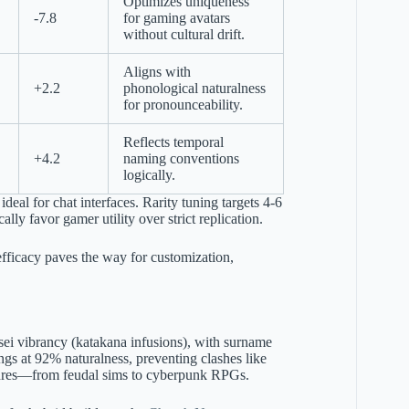
Optimizes uniqueness
-7.8
for gaming avatars
without cultural drift.
Aligns with
+2.2
phonological naturalness
for pronounceability.
Reflects temporal
+4.2
naming conventions
logically.
 ideal for chat interfaces. Rarity tuning targets 4-6
lly favor gamer utility over strict replication.
 efficacy paves the way for customization,
isei vibrancy (katakana infusions), with surname
gs at 92% naturalness, preventing clashes like
genres—from feudal sims to cyberpunk RPGs.