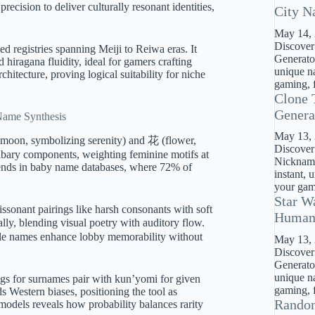
ision to deliver culturally resonant identities,
City N
May 14,
Discover
fied registries spanning Meiji to Reiwa eras. It
Generator
hiragana fluidity, ideal for gamers crafting
unique na
hitecture, proving logical suitability for niche
gaming, f
Clone 
Genera
 Name Synthesis
May 13,
 (moon, symbolizing serenity) and 花 (flower,
Discover
abary components, weighting feminine motifs at
Nickname
trends in baby name databases, where 72% of
instant, 
your gami
Star W
ssonant pairings like harsh consonants with soft
Huma
y, blending visual poetry with auditory flow.
ble names enhance lobby memorability without
May 13,
Discover
Generato
unique na
ngs for surnames pair with kun’yomi for given
gaming, f
s Western biases, positioning the tool as
Rando
n models reveals how probability balances rarity