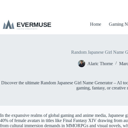
S
k
i
p
Home
Gaming N
t
o
c
o
n
t
Random Japanese Girl Name G
e
n
Alaric Thorne
Marc
t
Discover the ultimate Random Japanese Girl Name Generator – AI tool 
gaming, fantasy, or creative 
In the expansive realms of global gaming and anime media, Japanese gi
40% of female avatars in titles like Final Fantasy XIV drawing from a
from cultural immersion demands in MMORPGs and visual novels, where