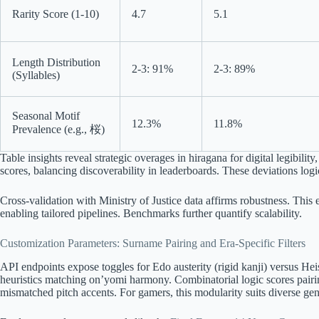
Rarity Score (1-10)
4.7
5.1
Length Distribution
2-3: 91%
2-3: 89%
(Syllables)
Seasonal Motif
12.3%
11.8%
Prevalence (e.g., 桜)
Table insights reveal strategic overages in hiragana for digital legibility,
scores, balancing discoverability in leaderboards. These deviations logica
Cross-validation with Ministry of Justice data affirms robustness. This
enabling tailored pipelines. Benchmarks further quantify scalability.
Customization Parameters: Surname Pairing and Era-Specific Filters
API endpoints expose toggles for Edo austerity (rigid kanji) versus He
heuristics matching on’yomi harmony. Combinatorial logic scores pairin
mismatched pitch accents. For gamers, this modularity suits diverse 