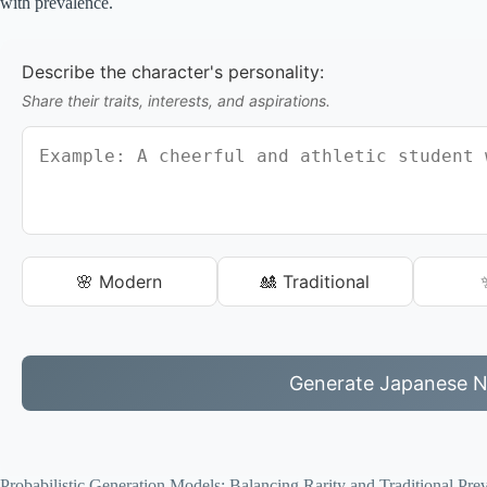
with prevalence.
Describe the character's personality:
Share their traits, interests, and aspirations.
🌸 Modern
🎎 Traditional
Generate Japanese 
Probabilistic Generation Models: Balancing Rarity and Traditional Pre