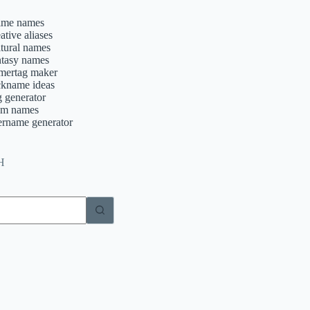
ime names
ative aliases
ltural names
ntasy names
mertag maker
ckname ideas
g generator
am names
ername generator
H