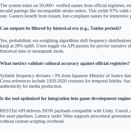
The system trains on 50,000+ verified names from official registries, e
invalid pairings like incompatible stroke orders. This yields 97% valid
rate. Gamers benefit from instant, lore-compliant names for immersive 
Can outputs be filtered by historical era (e.g., Taisho period)?
Yes, probabilistic era-weighting algorithms shift frequency distribution
kanji at 28% uplift. Users toggle via API params for precise narrative al
historical sims or steampunk mods.
What metrics validate cultural accuracy against official registries?
Syllable frequency deviates <3% from Japanese Ministry of Justice data
Cross-references include 1920-2020 censuses for temporal fidelity. Suc
authenticity for media production.
Is the tool optimized for integration into game development engine
RESTful API delivers JSON payloads compatible with Unity, Unreal, a
for asset pipelines. Latency under 50ms supports procedural generation
without custom scripting overhead.