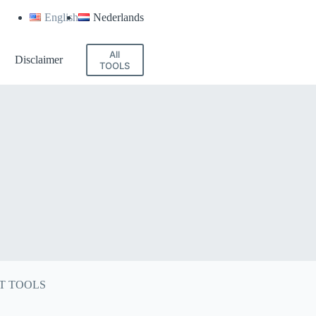
English
Nederlands
All
Disclaimer
TOOLS
T TOOLS