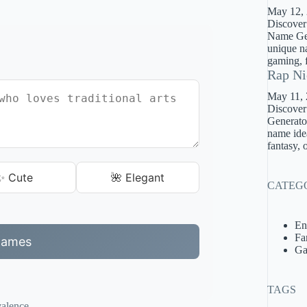
May 12,
Discover
Name Gene
unique na
gaming, f
Rap Ni
May 11,
Discover
Generator
name idea
fantasy, 
✨ Cute
🌺 Elegant
CATEG
En
Fa
Names
Ga
TAGS
valence