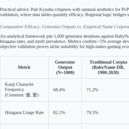
Practical advice: Pair Kyushu crispness with samurai aesthetics for PvP
validation, where data tables quantify efficacy. Regional logic bridge
Comparative Efficacy: Generator Outputs vs. Empirical Name Corpora
An analytical framework pits 1,000 generator iterations against Bab
hiragana rates, and motif prevalence. Metrics confirm <5% average devi
objective validation proves niche suitability for high-stakes gaming ec
Generator
Traditional Corpus
Metric
Output
(BabyName DB,
(N=1000)
1900-2020)
Kanji Character
Frequency
68.4%
71.2%
(Common: 優, 愛)
Hiragana Usage Rate
82.1%
79.5%