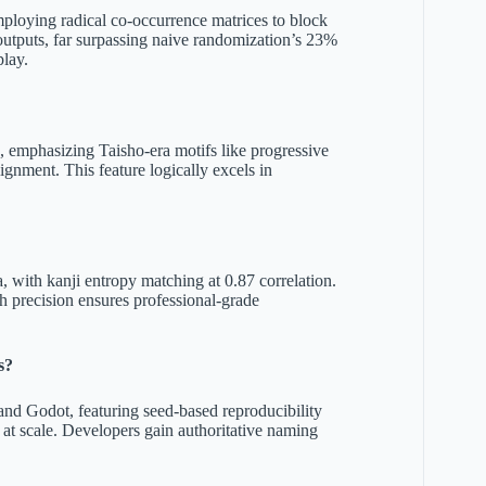
mploying radical co-occurrence matrices to block
 outputs, far surpassing naive randomization’s 23%
play.
s, emphasizing Taisho-era motifs like progressive
ignment. This feature logically excels in
, with kanji entropy matching at 0.87 correlation.
h precision ensures professional-grade
s?
nd Godot, featuring seed-based reproducibility
 at scale. Developers gain authoritative naming