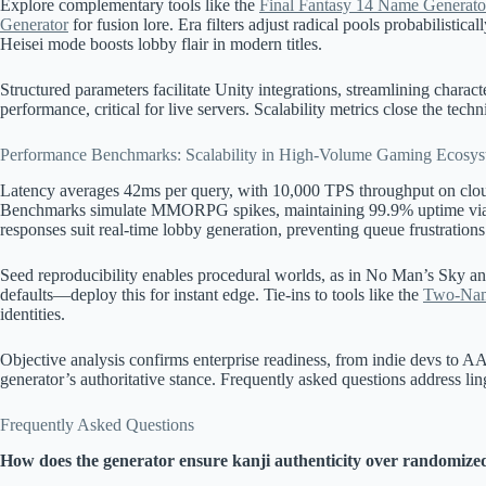
Explore complementary tools like the
Final Fantasy 14 Name Generato
Generator
for fusion lore. Era filters adjust radical pools probabilistica
Heisei mode boosts lobby flair in modern titles.
Structured parameters facilitate Unity integrations, streamlining characte
performance, critical for live servers. Scalability metrics close the techn
Performance Benchmarks: Scalability in High-Volume Gaming Ecosys
Latency averages 42ms per query, with 10,000 TPS throughput on clou
Benchmarks simulate MMORPG spikes, maintaining 99.9% uptime via 
responses suit real-time lobby generation, preventing queue frustrations
Seed reproducibility enables procedural worlds, as in No Man’s Sky 
defaults—deploy this for instant edge. Tie-ins to tools like the
Two-Nam
identities.
Objective analysis confirms enterprise readiness, from indie devs to A
generator’s authoritative stance. Frequently asked questions address lin
Frequently Asked Questions
How does the generator ensure kanji authenticity over randomized