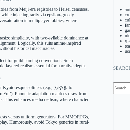
ies from Meiji-era registries to Heisei censuses.
an
hile injecting rarity via epsilon-greedy
cre
cu
versaturation in multiplayer lobbies, where
fa
ga
ni
hasize simplicity, with two-syllable dominance at
rp
gnment. Logically, this suits anime-inspired
te
without historical inaccuracies.
us
erfect for guild naming conventions. Such
add layered realism essential for narrative depth.
SEARC
s
No
for Kyoto-esque softness (e.g., みゆき to
results
 Yui’). Phonetic adaptation matrices draw from
ns. This enhances media realism, where character
 tests versus uniform generators. For MMORPGs,
eplay. Humorously, avoid Tokyo generics in rural-