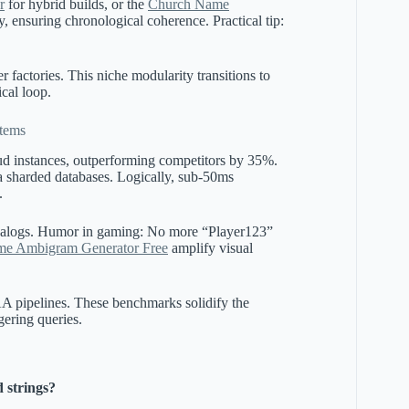
r
for hybrid builds, or the
Church Name
lly, ensuring chronological coherence. Practical tip:
r factories. This niche modularity transitions to
ical loop.
tems
d instances, outperforming competitors by 35%.
sharded databases. Logically, sub-50ms
.
analogs. Humor in gaming: No more “Player123”
e Ambigram Generator Free
amplify visual
AA pipelines. These benchmarks solidify the
gering queries.
 strings?