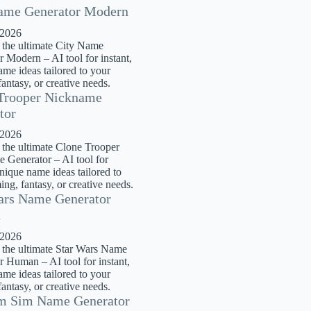
ame Generator Modern
 2026
 the ultimate City Name
 Modern – AI tool for instant,
me ideas tailored to your
antasy, or creative needs.
Trooper Nickname
tor
 2026
 the ultimate Clone Trooper
 Generator – AI tool for
unique name ideas tailored to
ng, fantasy, or creative needs.
ars Name Generator
n
 2026
 the ultimate Star Wars Name
r Human – AI tool for instant,
me ideas tailored to your
antasy, or creative needs.
m Sim Name Generator