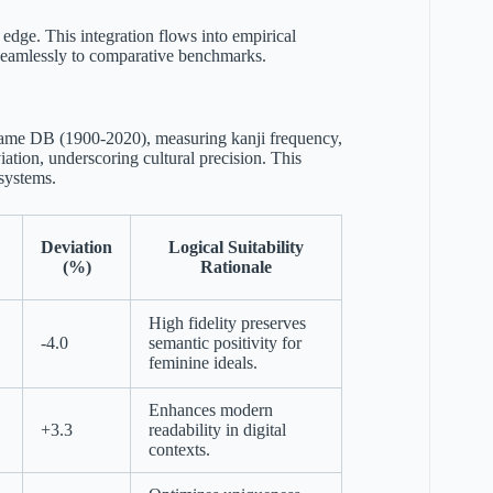
 edge. This integration flows into empirical
s seamlessly to comparative benchmarks.
yName DB (1900-2020), measuring kanji frequency,
ation, underscoring cultural precision. This
osystems.
Deviation
Logical Suitability
(%)
Rationale
High fidelity preserves
-4.0
semantic positivity for
feminine ideals.
Enhances modern
+3.3
readability in digital
contexts.