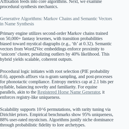
Affixation feeds into core algorithms. Next, we examine
procedural synthesis mechanics.
Generative Algorithms: Markov Chains and Semantic Vectors
in Name Synthesis
Primary engine utilizes second-order Markov chains trained
on 50,000+ fantasy lexemes, with transition probabilities
biased toward mystical diagraphs (e.g., ‘th’ at 0.32). Semantic
vectors from Word2Vec embeddings enforce proximity to
‘unicorn’ cluster, penalizing outliers by 40% likelihood. This
hybrid yields scalable, coherent outputs.
Procedural logic initiates with root selection (PIE probability
0.6), appends affixes via n-gram sampling, and post-processes
for phonotactic compliance. Entropy metrics cap at 2.1 bits per
syllable, balancing novelty and familiarity. For equine
parallels, akin to the
Registered Horse Name Generator
, it
enforces registry-like uniqueness.
Scalability supports 10^6 permutations, with rarity tuning via
Dirichlet priors. Empirical benchmarks show 95% uniqueness,
88% user-rated mysticism. Algorithms justify niche dominance
through probabilistic fidelity to lore archetypes.