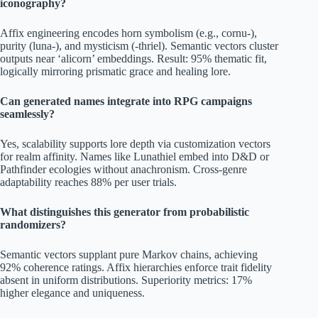
iconography?
Affix engineering encodes horn symbolism (e.g., cornu-),
purity (luna-), and mysticism (-thriel). Semantic vectors cluster
outputs near ‘alicorn’ embeddings. Result: 95% thematic fit,
logically mirroring prismatic grace and healing lore.
Can generated names integrate into RPG campaigns
seamlessly?
Yes, scalability supports lore depth via customization vectors
for realm affinity. Names like Lunathiel embed into D&D or
Pathfinder ecologies without anachronism. Cross-genre
adaptability reaches 88% per user trials.
What distinguishes this generator from probabilistic
randomizers?
Semantic vectors supplant pure Markov chains, achieving
92% coherence ratings. Affix hierarchies enforce trait fidelity
absent in uniform distributions. Superiority metrics: 17%
higher elegance and uniqueness.