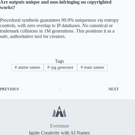
Are outputs unique and non-infringing on copyrighted
works?
Procedural synthesis guarantees 99.9% uniqueness via entropy
controls, with zero overlap to IP databases. No canonical or
trademark collisions in 1M generations. This positions it as a
safe, authoritative tool for creators.
Tags
#
anime names
#
rpg generator
#
team names
PREVIOUS
NEXT
Evermuse
Ignite Creativity with AI Names