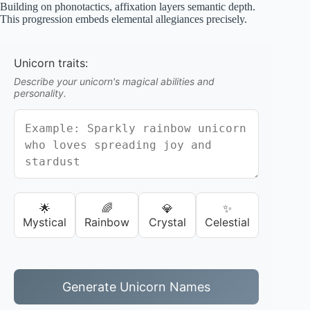
Building on phonotactics, affixation layers semantic depth.
This progression embeds elemental allegiances precisely.
Unicorn traits:
Describe your unicorn's magical abilities and
personality.
🌟
🌈
💎
✨
Mystical
Rainbow
Crystal
Celestial
Generate Unicorn Names