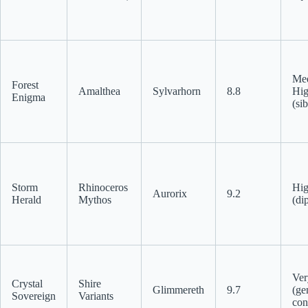
Me
Forest
Amalthea
Sylvarhorn
8.8
Hi
Enigma
(sib
Storm
Rhinoceros
Hi
Aurorix
9.2
Herald
Mythos
(di
Ver
Crystal
Shire
Glimmereth
9.7
(ge
Sovereign
Variants
con