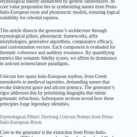
etymological fidelity unmatched by generic randomizers. Its
core value proposition lies in synthesizing names from Proto-
Indo-European roots and phonotactic models, ensuring logical
suitability for celestial equines.
This article dissects the generator’s architecture through
etymological pillars, phonotactic frameworks, affix
morphologies, generative algorithms, comparative efficacy,
and customization vectors. Each component is evaluated for
thematic coherence and auditory resonance. By quantifying
metrics like semantic fidelity scores, we affirm its dominance
in unicorn nomenclature paradigms.
Unicorn lore spans Indo-European mythos, from Greek
monokerōs to medieval tapestries, demanding names that
evoke iridescent grace and alicorn potency. The generator’s
rigor addresses this by prioritizing diagraphs that mimic
prismatic refractions. Subsequent sections reveal how these
principles forge legendary identities.
Etymological Pillars: Deriving Unicorn Names from Proto-
Indo-European Roots
Core to the generator is the extraction from Proto-Indo-