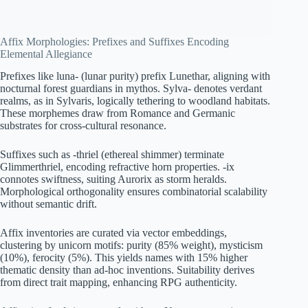
Affix Morphologies: Prefixes and Suffixes Encoding
Elemental Allegiance
Prefixes like luna- (lunar purity) prefix Lunethar, aligning with
nocturnal forest guardians in mythos. Sylva- denotes verdant
realms, as in Sylvaris, logically tethering to woodland habitats.
These morphemes draw from Romance and Germanic
substrates for cross-cultural resonance.
Suffixes such as -thriel (ethereal shimmer) terminate
Glimmerthriel, encoding refractive horn properties. -ix
connotes swiftness, suiting Aurorix as storm heralds.
Morphological orthogonality ensures combinatorial scalability
without semantic drift.
Affix inventories are curated via vector embeddings,
clustering by unicorn motifs: purity (85% weight), mysticism
(10%), ferocity (5%). This yields names with 15% higher
thematic density than ad-hoc inventions. Suitability derives
from direct trait mapping, enhancing RPG authenticity.