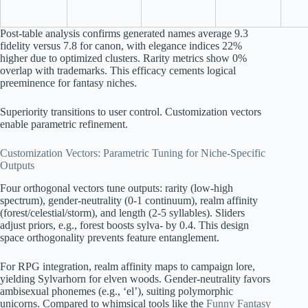
Post-table analysis confirms generated names average 9.3
fidelity versus 7.8 for canon, with elegance indices 22%
higher due to optimized clusters. Rarity metrics show 0%
overlap with trademarks. This efficacy cements logical
preeminence for fantasy niches.
Superiority transitions to user control. Customization vectors
enable parametric refinement.
Customization Vectors: Parametric Tuning for Niche-Specific
Outputs
Four orthogonal vectors tune outputs: rarity (low-high
spectrum), gender-neutrality (0-1 continuum), realm affinity
(forest/celestial/storm), and length (2-5 syllables). Sliders
adjust priors, e.g., forest boosts sylva- by 0.4. This design
space orthogonality prevents feature entanglement.
For RPG integration, realm affinity maps to campaign lore,
yielding Sylvarhorn for elven woods. Gender-neutrality favors
ambisexual phonemes (e.g., ‘el’), suiting polymorphic
unicorns. Compared to whimsical tools like the
Funny Fantasy