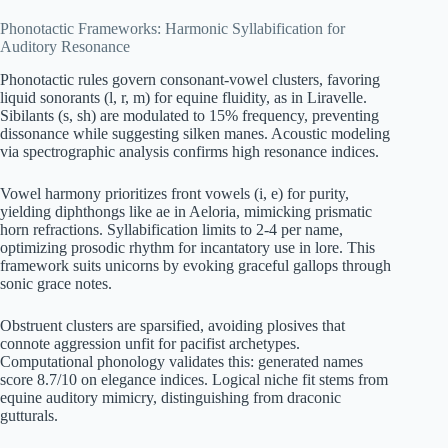
Phonotactic Frameworks: Harmonic Syllabification for
Auditory Resonance
Phonotactic rules govern consonant-vowel clusters, favoring
liquid sonorants (l, r, m) for equine fluidity, as in Liravelle.
Sibilants (s, sh) are modulated to 15% frequency, preventing
dissonance while suggesting silken manes. Acoustic modeling
via spectrographic analysis confirms high resonance indices.
Vowel harmony prioritizes front vowels (i, e) for purity,
yielding diphthongs like ae in Aeloria, mimicking prismatic
horn refractions. Syllabification limits to 2-4 per name,
optimizing prosodic rhythm for incantatory use in lore. This
framework suits unicorns by evoking graceful gallops through
sonic grace notes.
Obstruent clusters are sparsified, avoiding plosives that
connote aggression unfit for pacifist archetypes.
Computational phonology validates this: generated names
score 8.7/10 on elegance indices. Logical niche fit stems from
equine auditory mimicry, distinguishing from draconic
gutturals.