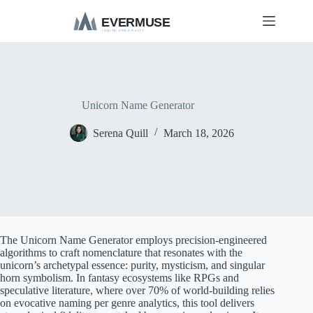
S
k
i
p
t
o
c
o
Unicorn Name Generator
n
t
Serena Quill
March 18, 2026
e
n
t
The Unicorn Name Generator employs precision-engineered
algorithms to craft nomenclature that resonates with the
unicorn’s archetypal essence: purity, mysticism, and singular
horn symbolism. In fantasy ecosystems like RPGs and
speculative literature, where over 70% of world-building relies
on evocative naming per genre analytics, this tool delivers