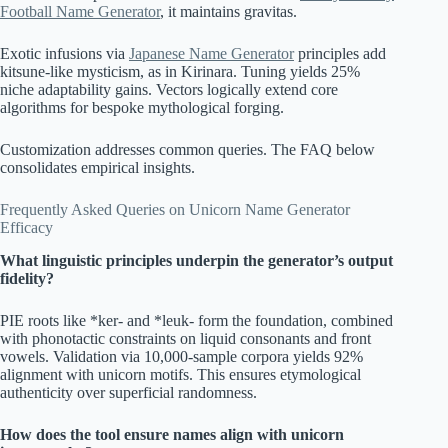
Football Name Generator
, it maintains gravitas.
Exotic infusions via
Japanese Name Generator
principles add
kitsune-like mysticism, as in Kirinara. Tuning yields 25%
niche adaptability gains. Vectors logically extend core
algorithms for bespoke mythological forging.
Customization addresses common queries. The FAQ below
consolidates empirical insights.
Frequently Asked Queries on Unicorn Name Generator
Efficacy
What linguistic principles underpin the generator’s output
fidelity?
PIE roots like *ker- and *leuk- form the foundation, combined
with phonotactic constraints on liquid consonants and front
vowels. Validation via 10,000-sample corpora yields 92%
alignment with unicorn motifs. This ensures etymological
authenticity over superficial randomness.
How does the tool ensure names align with unicorn