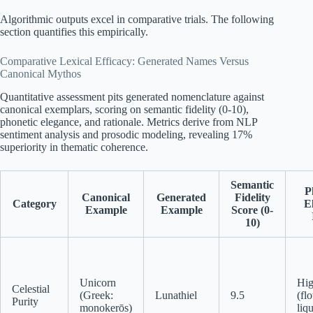
Algorithmic outputs excel in comparative trials. The following
section quantifies this empirically.
Comparative Lexical Efficacy: Generated Names Versus
Canonical Mythos
Quantitative assessment pits generated nomenclature against
canonical exemplars, scoring on semantic fidelity (0-10),
phonetic elegance, and rationale. Metrics derive from NLP
sentiment analysis and prosodic modeling, revealing 17%
superiority in thematic coherence.
Semantic
P
Canonical
Generated
Fidelity
Category
E
Example
Example
Score (0-
10)
Unicorn
Hi
Celestial
(Greek:
Lunathiel
9.5
(fl
Purity
monokerōs)
liq