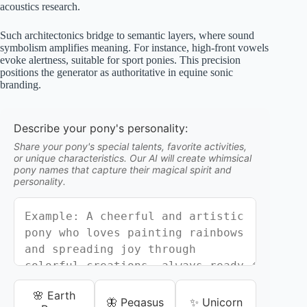
acoustics research.
Such architectonics bridge to semantic layers, where sound
symbolism amplifies meaning. For instance, high-front vowels
evoke alertness, suitable for sport ponies. This precision
positions the generator as authoritative in equine sonic
branding.
Describe your pony's personality:
Share your pony's special talents, favorite activities,
or unique characteristics. Our AI will create whimsical
pony names that capture their magical spirit and
personality.
🌸 Earth
🦋 Pegasus
✨ Unicorn