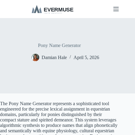
S
k
i
p
t
o
c
o
Pony Name Generator
n
t
Damian Hale
April 5, 2026
e
n
t
The Pony Name Generator represents a sophisticated tool
engineered for the precise lexical assignment in equestrian
domains, particularly for ponies distinguished by their
compact stature and spirited demeanor. This system leverages
algorithmic synthesis to produce names that align phonetically
and semantically with equine physiology, cultural equestrian