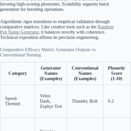
favoring high-scoring phonemes. Scalability supports batch
generation for breeding operations.
Algorithmic rigor transitions to empirical validation through
comparative matrices. Like creative tools such as the
Random
Pen Name Generator
, it balances novelty with coherence.
Technical exposition affirms its precision engineering.
Comparative Efficacy Matrix: Generator Outputs vs.
Conventional Naming
Generator
Conventional
Phonetic
Category
Names
Names
Score
(Examples)
(Examples)
(1-10)
Velox
Speed-
Dash,
Thunder, Bolt
9.2
Themed
Zephyr Trot