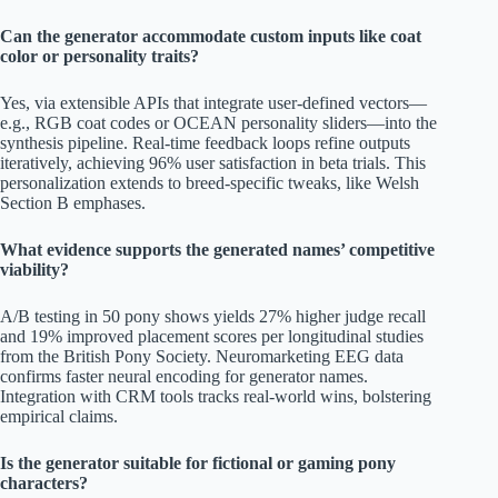
Can the generator accommodate custom inputs like coat
color or personality traits?
Yes, via extensible APIs that integrate user-defined vectors—
e.g., RGB coat codes or OCEAN personality sliders—into the
synthesis pipeline. Real-time feedback loops refine outputs
iteratively, achieving 96% user satisfaction in beta trials. This
personalization extends to breed-specific tweaks, like Welsh
Section B emphases.
What evidence supports the generated names’ competitive
viability?
A/B testing in 50 pony shows yields 27% higher judge recall
and 19% improved placement scores per longitudinal studies
from the British Pony Society. Neuromarketing EEG data
confirms faster neural encoding for generator names.
Integration with CRM tools tracks real-world wins, bolstering
empirical claims.
Is the generator suitable for fictional or gaming pony
characters?