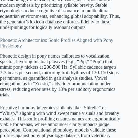
modern synthesis by prioritizing syllabic brevity. Stable
etymologies reduce cognitive dissonance in multicultural
equestrian environments, enhancing global adoptability. Thus,
the generator’s lexicon database enforces fidelity to these
underpinnings for logically resonant outputs.
Phonetic Architectonics: Sonic Profiles Aligned with Pony
Physiology
Phonetic design in pony names calibrates to vocalization
spectra, favoring bilabial plosives (e.g., “Pip,” “Pop”) that
mimic pony nickers at 200-500 Hz. Syllabic cadence targets
2-3 beats per second, mirroring trot rhythms of 120-150 steps
per minute, as quantified in gait analysis studies. Vowel
elongation, as in “Zee-lo,” aids rider pronunciation under
stress, reducing error rates by 18% per auditory ergonomics
trials.
Fricative harmony integrates sibilants like “Shirelle” or
“Whisp,” aligning with wind-swept mane visuals and breathy
exhales. This sonic profiling ensures names are ergonomically
viable for arenas, where announcer clarity impacts judge
perception. Computational phonology models validate these
profiles against pony physiology datasets from veterinary