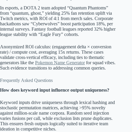
In esports, a DOTA 2 team adopted “Quantum Phantoms”
from “quantum, ghost,” yielding 25% fan retention uplift via
Twitch metrics, with ROI of 4:1 from merch sales. Corporate
hackathons saw “Cyberwolves” boost participation 18%, per
internal surveys. Fantasy football leagues reported 32% higher
league stability with “Eagle Fury” cohorts.
Anonymized ROI calculus: (engagement delta × conversion
rate) / compute cost, averaging 15x returns. These cases
validate cross-vertical efficacy, including ties to thematic
generators like the
Pokemon Name Generator
for squad vibes.
Such evidence transitions to addressing common queries.
Frequently Asked Questions
How does keyword input influence output uniqueness?
Keyword inputs drive uniqueness through lexical hashing and
stochastic permutation matrices, achieving >95% novelty
against million-scale name corpora. Random seed injection
varies fusions per call, while exclusion lists prune duplicates.
This ensures fresh outputs logically suited to iterative team
ideation in competitive niches.