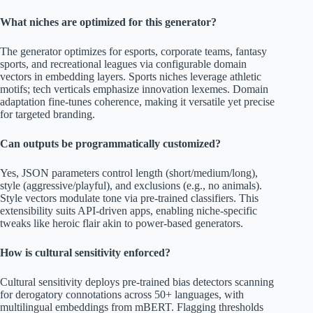
What niches are optimized for this generator?
The generator optimizes for esports, corporate teams, fantasy
sports, and recreational leagues via configurable domain
vectors in embedding layers. Sports niches leverage athletic
motifs; tech verticals emphasize innovation lexemes. Domain
adaptation fine-tunes coherence, making it versatile yet precise
for targeted branding.
Can outputs be programmatically customized?
Yes, JSON parameters control length (short/medium/long),
style (aggressive/playful), and exclusions (e.g., no animals).
Style vectors modulate tone via pre-trained classifiers. This
extensibility suits API-driven apps, enabling niche-specific
tweaks like heroic flair akin to power-based generators.
How is cultural sensitivity enforced?
Cultural sensitivity deploys pre-trained bias detectors scanning
for derogatory connotations across 50+ languages, with
multilingual embeddings from mBERT. Flagging thresholds