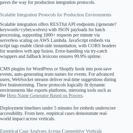
paves the way for production integration protocols.
Scalable Integration Protocols for Production Environments
Scalable integration offers RESTful API endpoints (/generate?
keywords=cyber,wolves) with JSON payloads for batch
processing, supporting 1000+ requests per minute via
serverless scaling on AWS Lambda. JavaScript embeds via
script tags enable client-side instantiation, with CORS headers
for seamless web app fusion. Error-handling via try-catch
wrappers and fallback lexicons ensures 99.9% uptime.
CMS plugins for WordPress or Shopify hook into post-save
events, auto-generating team names for events. For advanced
users, WebSocket streams deliver real-time suggestions during
live brainstorming. These protocols logically fit dynamic
environments like esports platforms, mirroring tools such as
the
Hero Name Generator Based on Powers
.
Deployment timelines under 5 minutes for embeds underscore
accessibility. From here, empirical cases demonstrate real-
world impact across verticals.
Empirical Case Analyses Across Competitive Verticals