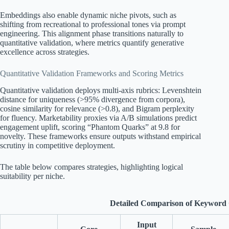
Embeddings also enable dynamic niche pivots, such as
shifting from recreational to professional tones via prompt
engineering. This alignment phase transitions naturally to
quantitative validation, where metrics quantify generative
excellence across strategies.
Quantitative Validation Frameworks and Scoring Metrics
Quantitative validation deploys multi-axis rubrics: Levenshtein
distance for uniqueness (>95% divergence from corpora),
cosine similarity for relevance (>0.8), and Bigram perplexity
for fluency. Marketability proxies via A/B simulations predict
engagement uplift, scoring “Phantom Quarks” at 9.8 for
novelty. These frameworks ensure outputs withstand empirical
scrutiny in competitive deployment.
The table below compares strategies, highlighting logical
suitability per niche.
Detailed Comparison of Keyword G
Input