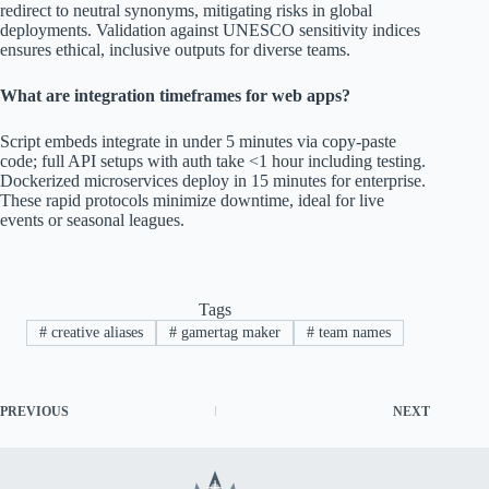
redirect to neutral synonyms, mitigating risks in global
deployments. Validation against UNESCO sensitivity indices
ensures ethical, inclusive outputs for diverse teams.
What are integration timeframes for web apps?
Script embeds integrate in under 5 minutes via copy-paste
code; full API setups with auth take <1 hour including testing.
Dockerized microservices deploy in 15 minutes for enterprise.
These rapid protocols minimize downtime, ideal for live
events or seasonal leagues.
Tags
#
creative aliases
#
gamertag maker
#
team names
PREVIOUS
NEXT