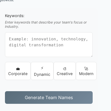
Keywords:
Enter keywords that describe your team's focus or
industry.
⚡
💼
🎨
🚀
Corporate
Creative
Modern
Dynamic
Generate Team Names