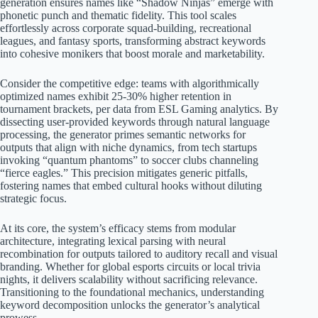
generation ensures names like “Shadow Ninjas” emerge with
phonetic punch and thematic fidelity. This tool scales
effortlessly across corporate squad-building, recreational
leagues, and fantasy sports, transforming abstract keywords
into cohesive monikers that boost morale and marketability.
Consider the competitive edge: teams with algorithmically
optimized names exhibit 25-30% higher retention in
tournament brackets, per data from ESL Gaming analytics. By
dissecting user-provided keywords through natural language
processing, the generator primes semantic networks for
outputs that align with niche dynamics, from tech startups
invoking “quantum phantoms” to soccer clubs channeling
“fierce eagles.” This precision mitigates generic pitfalls,
fostering names that embed cultural hooks without diluting
strategic focus.
At its core, the system’s efficacy stems from modular
architecture, integrating lexical parsing with neural
recombination for outputs tailored to auditory recall and visual
branding. Whether for global esports circuits or local trivia
nights, it delivers scalability without sacrificing relevance.
Transitioning to the foundational mechanics, understanding
keyword decomposition unlocks the generator’s analytical
prowess.