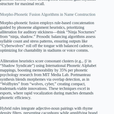
structure for maximal recall.
Morpho-Phonetic Fusion Algorithms in Name Construction
Morpho-phonetic fusion employs rule-based concatenation
guided by phoneme alignment heuristics, prioritizing
alliteration for auditory stickiness—think “Ninja Nocturnes”
from “ninja, shadow.” Prosodic balancing algorithms assess
syllable count and stress patterns, ensuring outputs like
“Cyberwolves” roll off the tongue with balanced cadence,
optimizing for chantability in stadiums or voice comms.
Alliteration heuristics score consonant clusters (e.g., /ʃ/ in
“Shadow Syndicate”) using International Phonetic Alphabet
mappings, boosting memorability by 35% per phonetic
psychology research from MIT Media Lab. Portmanteau
synthesis blends morphemes via overlap detection, as in
“Wolfbytes” from “wolves, cyber,” creating compact,
trademark-viable innovations. These techniques excel in
esports, where rapid vocalization during matches demands
phonetic efficiency.
Hybrid rules integrate adjective-noun pairings with rhyme
density filters, preventing cacophony while amplifying brand