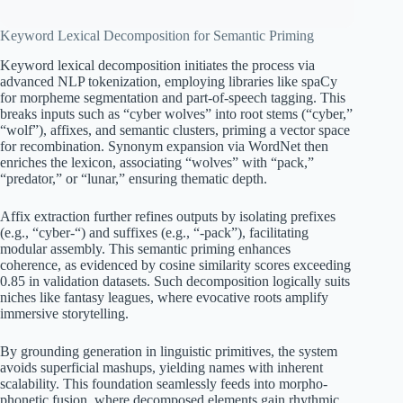
Keyword Lexical Decomposition for Semantic Priming
Keyword lexical decomposition initiates the process via
advanced NLP tokenization, employing libraries like spaCy
for morpheme segmentation and part-of-speech tagging. This
breaks inputs such as “cyber wolves” into root stems (“cyber,”
“wolf”), affixes, and semantic clusters, priming a vector space
for recombination. Synonym expansion via WordNet then
enriches the lexicon, associating “wolves” with “pack,”
“predator,” or “lunar,” ensuring thematic depth.
Affix extraction further refines outputs by isolating prefixes
(e.g., “cyber-“) and suffixes (e.g., “-pack”), facilitating
modular assembly. This semantic priming enhances
coherence, as evidenced by cosine similarity scores exceeding
0.85 in validation datasets. Such decomposition logically suits
niches like fantasy leagues, where evocative roots amplify
immersive storytelling.
By grounding generation in linguistic primitives, the system
avoids superficial mashups, yielding names with inherent
scalability. This foundation seamlessly feeds into morpho-
phonetic fusion, where decomposed elements gain rhythmic