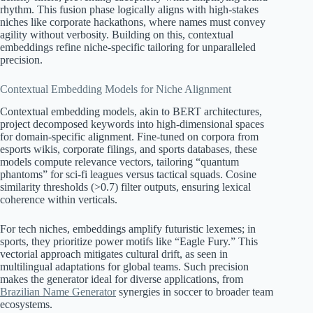
rhythm. This fusion phase logically aligns with high-stakes
niches like corporate hackathons, where names must convey
agility without verbosity. Building on this, contextual
embeddings refine niche-specific tailoring for unparalleled
precision.
Contextual Embedding Models for Niche Alignment
Contextual embedding models, akin to BERT architectures,
project decomposed keywords into high-dimensional spaces
for domain-specific alignment. Fine-tuned on corpora from
esports wikis, corporate filings, and sports databases, these
models compute relevance vectors, tailoring “quantum
phantoms” for sci-fi leagues versus tactical squads. Cosine
similarity thresholds (>0.7) filter outputs, ensuring lexical
coherence within verticals.
For tech niches, embeddings amplify futuristic lexemes; in
sports, they prioritize power motifs like “Eagle Fury.” This
vectorial approach mitigates cultural drift, as seen in
multilingual adaptations for global teams. Such precision
makes the generator ideal for diverse applications, from
Brazilian Name Generator
synergies in soccer to broader team
ecosystems.