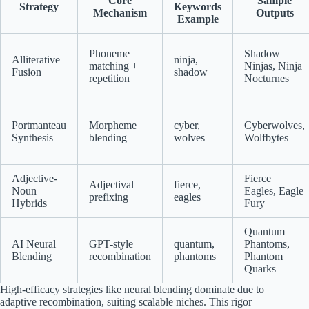
Core
Sample
Strategy
Keywords
Mechanism
Outputs
Example
Phoneme
Shadow
Alliterative
ninja,
matching +
Ninjas, Ninja
Fusion
shadow
repetition
Nocturnes
Portmanteau
Morpheme
cyber,
Cyberwolves,
Synthesis
blending
wolves
Wolfbytes
Adjective-
Fierce
Adjectival
fierce,
Noun
Eagles, Eagle
prefixing
eagles
Hybrids
Fury
Quantum
AI Neural
GPT-style
quantum,
Phantoms,
Blending
recombination
phantoms
Phantom
Quarks
High-efficacy strategies like neural blending dominate due to
adaptive recombination, suiting scalable niches. This rigor