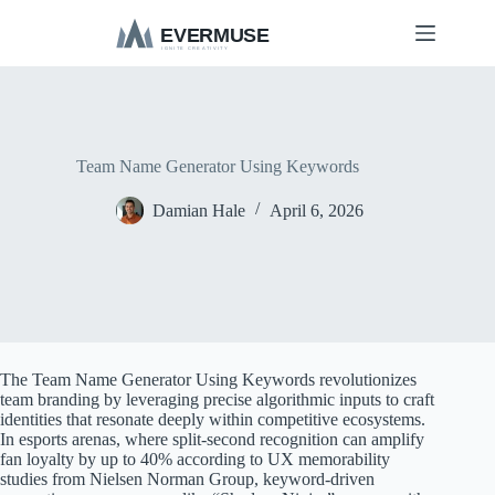
S
k
i
p
t
o
c
o
Team Name Generator Using Keywords
n
t
Damian Hale
April 6, 2026
e
n
t
The Team Name Generator Using Keywords revolutionizes
team branding by leveraging precise algorithmic inputs to craft
identities that resonate deeply within competitive ecosystems.
In esports arenas, where split-second recognition can amplify
fan loyalty by up to 40% according to UX memorability
studies from Nielsen Norman Group, keyword-driven